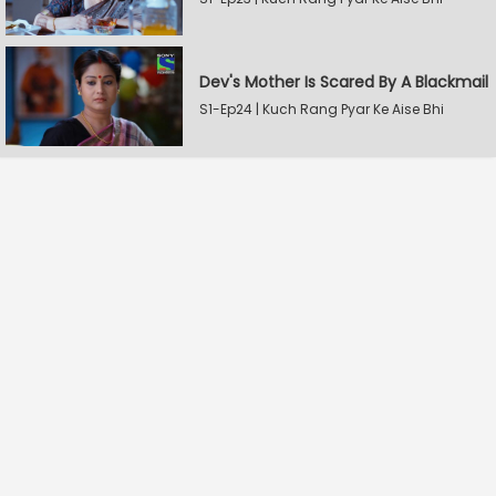
Dev's Mother Is Scared By A Blackmail
S1-Ep24 | Kuch Rang Pyar Ke Aise Bhi