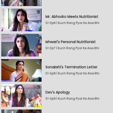
Mr. Abhodro Meets Nutritionist
S1-Ep6 | Kuch Rang Pyar Ke Aise Bhi
Ishwari's Personal Nutritionist
S1-Ep7 | Kuch Rang Pyar Ke Aise Bhi
Sonakshi's Termination Letter
S1-Ep8 | Kuch Rang Pyar Ke Aise Bhi
Dev's Apology
S1-Ep9 | Kuch Rang Pyar Ke Aise Bhi