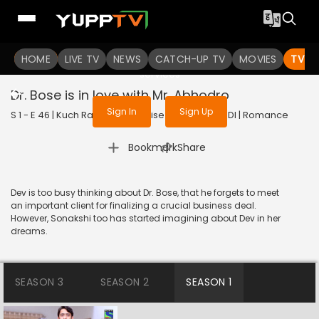
To get access to watch the
content
HOME
LIVE TV
Sign in to enjoy uninterrupted
NEWS
CATCH-UP TV
MOVIES
TV S
services
Dr. Bose is in love with Mr. Abhodro
Sign In
Sign Up
S 1 - E 46 | Kuch Rang Pyar Ke Aise Bhi | 2016 | HINDI | Romance
|
Bookmark
Share
Dev is too busy thinking about Dr. Bose, that he forgets to meet
an important client for finalizing a crucial business deal.
However, Sonakshi too has started imagining about Dev in her
dreams.
SEASON 3
SEASON 2
SEASON 1