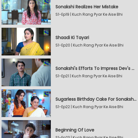
Sonakshi Realizes Her Mistake
S1-Ep19 | Kuch Rang Pyar Ke Aise Bhi
Shaadi Ki Tayari
S1-Ep20 | Kuch Rang Pyar Ke Aise Bhi
Sonakshi's Efforts To Impress Dev's Mother
S1-Ep21 | Kuch Rang Pyar Ke Aise Bhi
Sugarless Birthday Cake For Sonakshi's Mother
S1-Ep22 | Kuch Rang Pyar Ke Aise Bhi
Beginning Of Love
S1-Ep23 | Kuch Rang Pyar Ke Aise Bhi