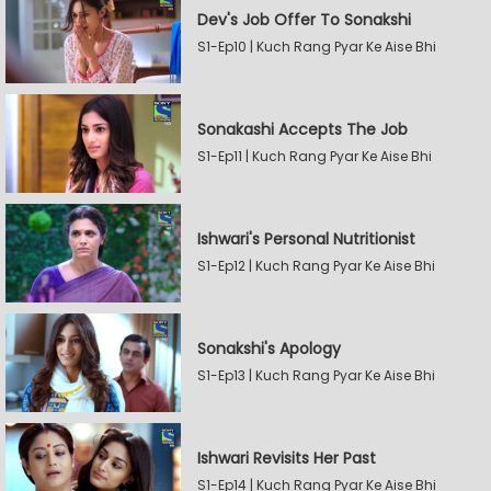
Dev's Job Offer To Sonakshi
S1-Ep10 | Kuch Rang Pyar Ke Aise Bhi
Sonakashi Accepts The Job
S1-Ep11 | Kuch Rang Pyar Ke Aise Bhi
Ishwari's Personal Nutritionist
S1-Ep12 | Kuch Rang Pyar Ke Aise Bhi
Sonakshi's Apology
S1-Ep13 | Kuch Rang Pyar Ke Aise Bhi
Ishwari Revisits Her Past
S1-Ep14 | Kuch Rang Pyar Ke Aise Bhi