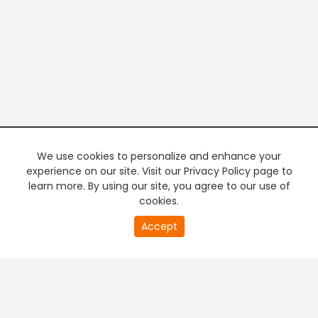
We use cookies to personalize and enhance your
experience on our site. Visit our Privacy Policy page to
learn more. By using our site, you agree to our use of
cookies.
20
Accept
second
PREMIUM TV
FREE STREAMING
of
0
second