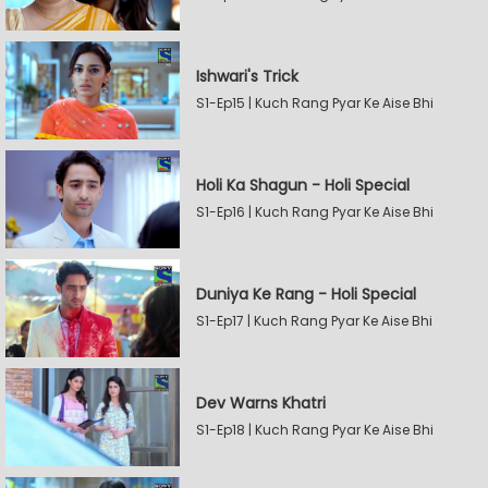
Ishwari's Trick
S1-Ep15 | Kuch Rang Pyar Ke Aise Bhi
Holi Ka Shagun - Holi Special
S1-Ep16 | Kuch Rang Pyar Ke Aise Bhi
Duniya Ke Rang - Holi Special
S1-Ep17 | Kuch Rang Pyar Ke Aise Bhi
Dev Warns Khatri
S1-Ep18 | Kuch Rang Pyar Ke Aise Bhi