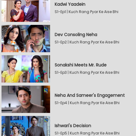
Kadwi Yaadein
S1-Ep1 | Kuch Rang Pyar Ke Aise Bhi
Dev Consoling Neha
S1-Ep2 | Kuch Rang Pyar Ke Aise Bhi
Sonakshi Meets Mr. Rude
S1-Ep3 | Kuch Rang Pyar Ke Aise Bhi
Neha And Sameer's Engagement
S1-Ep4 | Kuch Rang Pyar Ke Aise Bhi
Ishwari's Decision
S1-Ep5 | Kuch Rang Pyar Ke Aise Bhi