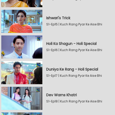
Ishwari's Trick
S1-Ep15 | Kuch Rang Pyar Ke Aise Bhi
Holi Ka Shagun - Holi Special
S1-Ep16 | Kuch Rang Pyar Ke Aise Bhi
Duniya Ke Rang - Holi Special
S1-Ep17 | Kuch Rang Pyar Ke Aise Bhi
Dev Warns Khatri
S1-Ep18 | Kuch Rang Pyar Ke Aise Bhi