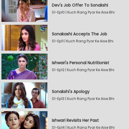
Dev's Job Offer To Sonakshi
S1-Ep10 | Kuch Rang Pyar Ke Aise Bhi
Sonakashi Accepts The Job
S1-Ep11 | Kuch Rang Pyar Ke Aise Bhi
Ishwari's Personal Nutritionist
S1-Ep12 | Kuch Rang Pyar Ke Aise Bhi
Sonakshi's Apology
S1-Ep13 | Kuch Rang Pyar Ke Aise Bhi
Ishwari Revisits Her Past
S1-Ep14 | Kuch Rang Pyar Ke Aise Bhi