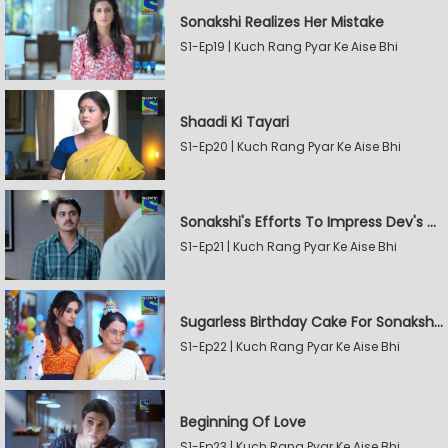
Sonakshi Realizes Her Mistake
S1-Ep19 | Kuch Rang Pyar Ke Aise Bhi
Shaadi Ki Tayari
S1-Ep20 | Kuch Rang Pyar Ke Aise Bhi
Sonakshi's Efforts To Impress Dev's Mother
S1-Ep21 | Kuch Rang Pyar Ke Aise Bhi
Sugarless Birthday Cake For Sonakshi's Mother
S1-Ep22 | Kuch Rang Pyar Ke Aise Bhi
Beginning Of Love
S1-Ep23 | Kuch Rang Pyar Ke Aise Bhi