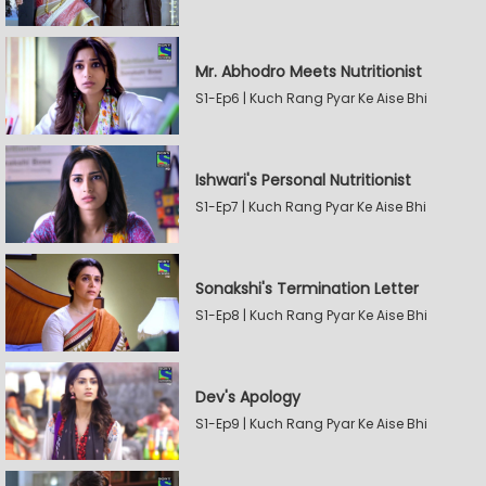
Mr. Abhodro Meets Nutritionist
S1-Ep6 | Kuch Rang Pyar Ke Aise Bhi
Ishwari's Personal Nutritionist
S1-Ep7 | Kuch Rang Pyar Ke Aise Bhi
Sonakshi's Termination Letter
S1-Ep8 | Kuch Rang Pyar Ke Aise Bhi
Dev's Apology
S1-Ep9 | Kuch Rang Pyar Ke Aise Bhi