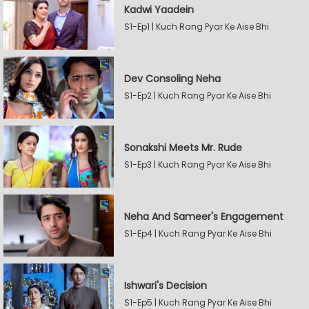
Kadwi Yaadein
S1-Ep1 | Kuch Rang Pyar Ke Aise Bhi
Dev Consoling Neha
S1-Ep2 | Kuch Rang Pyar Ke Aise Bhi
Sonakshi Meets Mr. Rude
S1-Ep3 | Kuch Rang Pyar Ke Aise Bhi
Neha And Sameer's Engagement
S1-Ep4 | Kuch Rang Pyar Ke Aise Bhi
Ishwari's Decision
S1-Ep5 | Kuch Rang Pyar Ke Aise Bhi