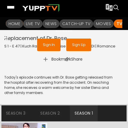
To get access to watch the
content
HOME
LIVE TV
Sign in to enjoy uninterrupted
NEWS
CATCH-UP TV
MOVIES
TV S
services
Replacement of Dr. Bose
Sign In
Sign Up
S 1 - E 47 | Kuch Rang Pyar Ke Aise Bhi | 2016 | HINDI | Romance
|
Bookmark
Share
Today's episode continues with Dr. Bose getting released from
the hospital after recovering from the accident. On reaching
home, she receives a warm welcome by her sister Elena and
other family members.
SEASON 3
SEASON 2
SEASON 1