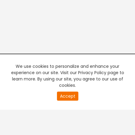
We use cookies to personalize and enhance your
experience on our site. Visit our Privacy Policy page to
learn more. By using our site, you agree to our use of
cookies.
20
Accept
second
PREMIUM TV
FREE STREAMING
of
0
second