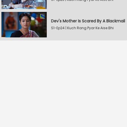
Dev's Mother Is Scared By A Blackmail
S1-Ep24 | Kuch Rang Pyar Ke Aise Bhi