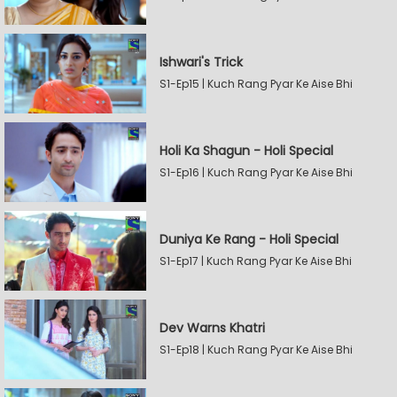
Ishwari's Trick
S1-Ep15 | Kuch Rang Pyar Ke Aise Bhi
Holi Ka Shagun - Holi Special
S1-Ep16 | Kuch Rang Pyar Ke Aise Bhi
Duniya Ke Rang - Holi Special
S1-Ep17 | Kuch Rang Pyar Ke Aise Bhi
Dev Warns Khatri
S1-Ep18 | Kuch Rang Pyar Ke Aise Bhi