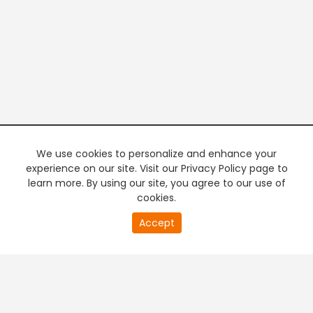
We use cookies to personalize and enhance your
experience on our site. Visit our Privacy Policy page to
learn more. By using our site, you agree to our use of
cookies.
0
Accept
of
PREMIUM TV
FREE STREAMING
0
second