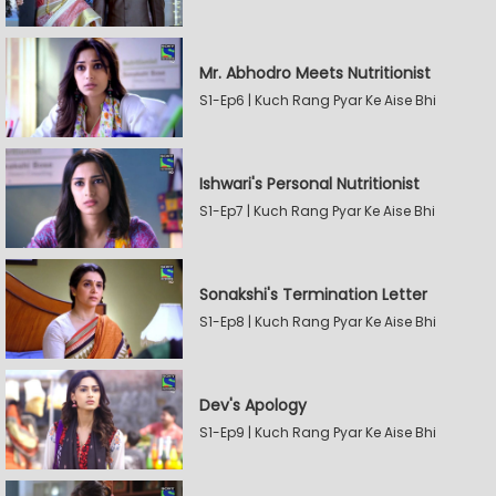
Mr. Abhodro Meets Nutritionist
S1-Ep6 | Kuch Rang Pyar Ke Aise Bhi
Ishwari's Personal Nutritionist
S1-Ep7 | Kuch Rang Pyar Ke Aise Bhi
Sonakshi's Termination Letter
S1-Ep8 | Kuch Rang Pyar Ke Aise Bhi
Dev's Apology
S1-Ep9 | Kuch Rang Pyar Ke Aise Bhi