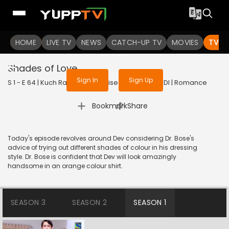
To get access to watch the
content
HOME
LIVE TV
Sign in to enjoy uninterrupted
NEWS
CATCH-UP TV
MOVIES
TV S
services
Shades of Love
Sign In
Sign Up
S 1 - E 64 | Kuch Rang Pyar Ke Aise Bhi | 2016 | HINDI | Romance
|
Bookmark
Share
Today's episode revolves around Dev considering Dr. Bose's
advice of trying out different shades of colour in his dressing
style. Dr. Bose is confident that Dev will look amazingly
handsome in an orange colour shirt.
SEASON 3
SEASON 2
SEASON 1