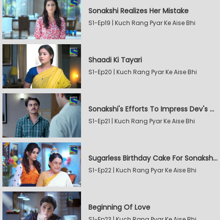
Sonakshi Realizes Her Mistake
S1-Ep19 | Kuch Rang Pyar Ke Aise Bhi
Shaadi Ki Tayari
S1-Ep20 | Kuch Rang Pyar Ke Aise Bhi
Sonakshi's Efforts To Impress Dev's Mother
S1-Ep21 | Kuch Rang Pyar Ke Aise Bhi
Sugarless Birthday Cake For Sonakshi's Mother
S1-Ep22 | Kuch Rang Pyar Ke Aise Bhi
Beginning Of Love
S1-Ep23 | Kuch Rang Pyar Ke Aise Bhi