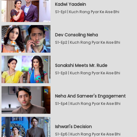
Kadwi Yaadein
S1-Ep1 | Kuch Rang Pyar Ke Aise Bhi
Dev Consoling Neha
S1-Ep2 | Kuch Rang Pyar Ke Aise Bhi
Sonakshi Meets Mr. Rude
S1-Ep3 | Kuch Rang Pyar Ke Aise Bhi
Neha And Sameer's Engagement
S1-Ep4 | Kuch Rang Pyar Ke Aise Bhi
Ishwari's Decision
S1-Ep5 | Kuch Rang Pyar Ke Aise Bhi