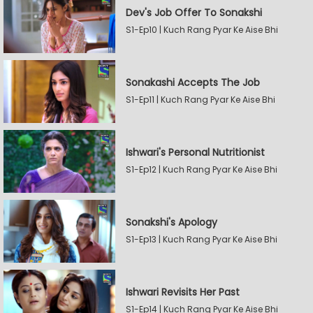
Dev's Job Offer To Sonakshi
S1-Ep10 | Kuch Rang Pyar Ke Aise Bhi
Sonakashi Accepts The Job
S1-Ep11 | Kuch Rang Pyar Ke Aise Bhi
Ishwari's Personal Nutritionist
S1-Ep12 | Kuch Rang Pyar Ke Aise Bhi
Sonakshi's Apology
S1-Ep13 | Kuch Rang Pyar Ke Aise Bhi
Ishwari Revisits Her Past
S1-Ep14 | Kuch Rang Pyar Ke Aise Bhi