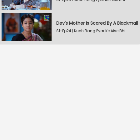
Dev's Mother Is Scared By A Blackmail
S1-Ep24 | Kuch Rang Pyar Ke Aise Bhi