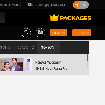
ays to watch
support@yupptv.com
SIGN IN
SIGN UP
ASON 3
SEASON 2
SEASON 1
Kadwi Yaadein
S1-Ep1 | Kuch Rang Pyar
Ke Aise Bhi
Dev Consoling Neha
S1-Ep2 | Kuch Rang Pyar
Ke Aise Bhi