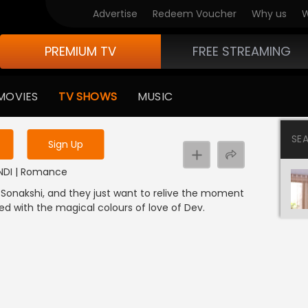
Advertise
Redeem Voucher
Why us
W
PREMIUM TV
FREE STREAMING
 to watch the content
MOVIES
TV SHOWS
MUSIC
y uninterrupted services
SE
Sign Up
HINDI | Romance
nd Sonakshi, and they just want to relive the moment
d with the magical colours of love of Dev.