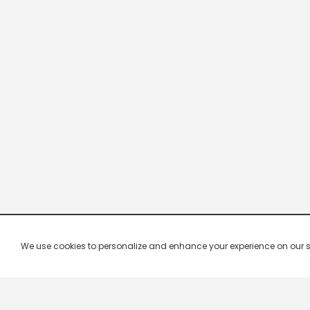
We use cookies to personalize and enhance your experience on our site.