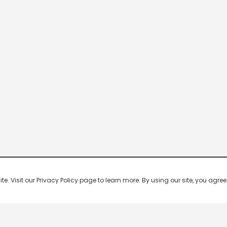
 Visit our Privacy Policy page to learn more. By using our site, you agree 