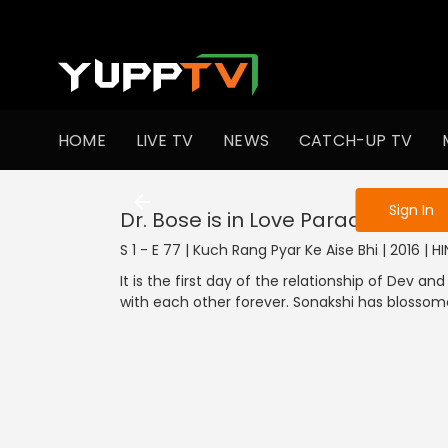
To get access
HOME
LIVE TV
NEWS
CATCH-UP TV
Sign in to enjo
Sign In
Dr. Bose is in Love Paradise
S 1 - E 77 | Kuch Rang Pyar Ke Aise Bhi | 2016 | 
It is the first day of the relationship of Dev a
with each other forever. Sonakshi has blossome