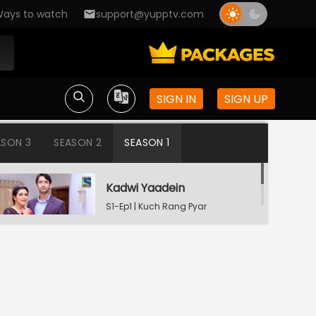
ays to watch
support@yupptv.com
SIGN IN
SIGN UP
ASON 3
SEASON 2
SEASON 1
Kadwi Yaadein
S1-Ep1 | Kuch Rang Pyar
Ke Aise Bhi
Dev Consoling Neha
S1-Ep2 | Kuch Rang Pyar
Ke Aise Bhi