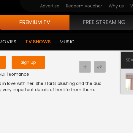
Advertise
Redeem Voucher
Why us
W
PREMIUM TV
FREE STREAMING
 to watch the content
MOVIES
TV SHOWS
MUSIC
y uninterrupted services
SE
Sign Up
HINDI | Romance
 in love with her. She starts blushing and the duo
ng very important details of her life from them.