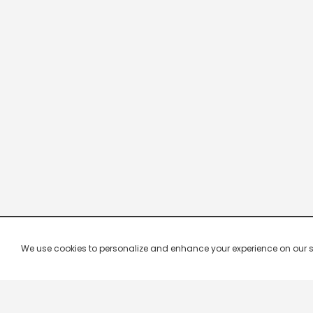
We use cookies to personalize and enhance your experience on our site.