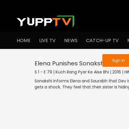
To get access
HOME
LIVE TV
NEWS
CATCH-UP TV
Sign in to enjo
Sign In
Elena Punishes Sonakshi
S 1 - E 79 | Kuch Rang Pyar Ke Aise Bhi | 2016 | 
Sonakshi informs Elena and Saurabh that Dev is
gets a shock. They feel that their sister is hidi