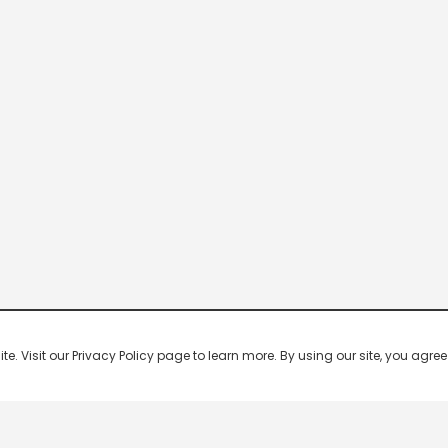
 Visit our Privacy Policy page to learn more. By using our site, you agree 