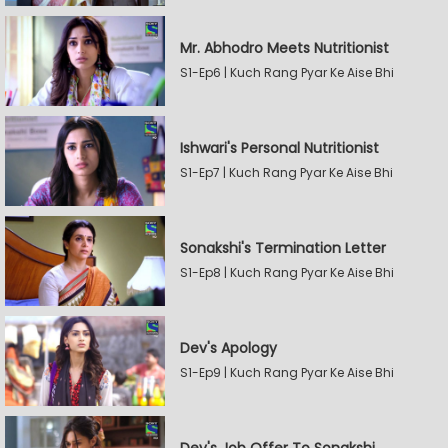
Mr. Abhodro Meets Nutritionist
S1-Ep6 | Kuch Rang Pyar Ke Aise Bhi
Ishwari's Personal Nutritionist
S1-Ep7 | Kuch Rang Pyar Ke Aise Bhi
Sonakshi's Termination Letter
S1-Ep8 | Kuch Rang Pyar Ke Aise Bhi
Dev's Apology
S1-Ep9 | Kuch Rang Pyar Ke Aise Bhi