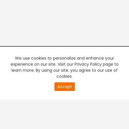
We use cookies to personalize and enhance your
experience on our site. Visit our Privacy Policy page to
learn more. By using our site, you agree to our use of
cookies.
20
Accept
second
PREMIUM TV
FREE STREAMING
of
0
second