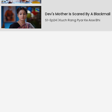
Dev's Mother Is Scared By A Blackmail
S1-Ep24 | Kuch Rang Pyar Ke Aise Bhi