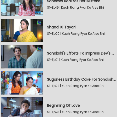
Sonakshi Realizes Her Mistake
S1-Ep19 | Kuch Rang Pyar Ke Aise Bhi
Shaadi Ki Tayari
S1-Ep20 | Kuch Rang Pyar Ke Aise Bhi
Sonakshi's Efforts To Impress Dev's Mother
S1-Ep21 | Kuch Rang Pyar Ke Aise Bhi
Sugarless Birthday Cake For Sonakshi's Mother
S1-Ep22 | Kuch Rang Pyar Ke Aise Bhi
Beginning Of Love
S1-Ep23 | Kuch Rang Pyar Ke Aise Bhi