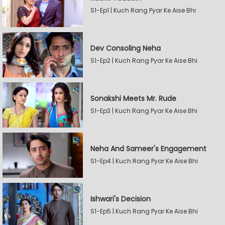
S1-Ep1 | Kuch Rang Pyar Ke Aise Bhi
Dev Consoling Neha
S1-Ep2 | Kuch Rang Pyar Ke Aise Bhi
Sonakshi Meets Mr. Rude
S1-Ep3 | Kuch Rang Pyar Ke Aise Bhi
Neha And Sameer's Engagement
S1-Ep4 | Kuch Rang Pyar Ke Aise Bhi
Ishwari's Decision
S1-Ep5 | Kuch Rang Pyar Ke Aise Bhi