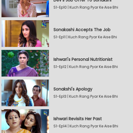
Dev's Job Offer To Sonakshi
S1-Ep10 | Kuch Rang Pyar Ke Aise Bhi
Sonakashi Accepts The Job
S1-Ep11 | Kuch Rang Pyar Ke Aise Bhi
Ishwari's Personal Nutritionist
S1-Ep12 | Kuch Rang Pyar Ke Aise Bhi
Sonakshi's Apology
S1-Ep13 | Kuch Rang Pyar Ke Aise Bhi
Ishwari Revisits Her Past
S1-Ep14 | Kuch Rang Pyar Ke Aise Bhi