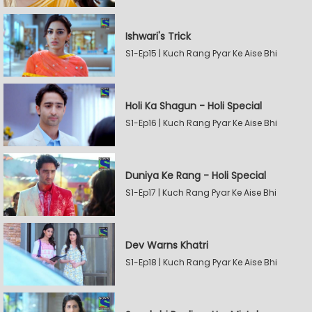
Ishwari's Trick
S1-Ep15 | Kuch Rang Pyar Ke Aise Bhi
Holi Ka Shagun - Holi Special
S1-Ep16 | Kuch Rang Pyar Ke Aise Bhi
Duniya Ke Rang - Holi Special
S1-Ep17 | Kuch Rang Pyar Ke Aise Bhi
Dev Warns Khatri
S1-Ep18 | Kuch Rang Pyar Ke Aise Bhi