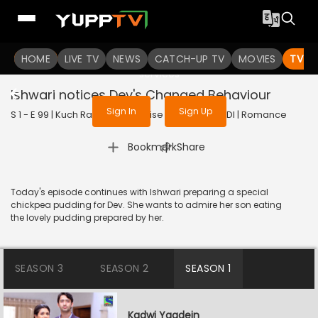
To get access to watch the
content
HOME
LIVE TV
Sign in to enjoy uninterrupted
NEWS
CATCH-UP TV
MOVIES
TV S
services
Ishwari notices Dev's Changed Behaviour
Sign In
Sign Up
S 1 - E 99 | Kuch Rang Pyar Ke Aise Bhi | 2016 | HINDI | Romance
|
Bookmark
Share
Today's episode continues with Ishwari preparing a special
chickpea pudding for Dev. She wants to admire her son eating
the lovely pudding prepared by her.
SEASON 3
SEASON 2
SEASON 1
Kadwi Yaadein