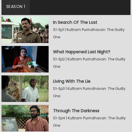
SEASON 1
In Search Of The Lost
S1-Ep1 | Kuttram Purindhavan: The Guilty
One
What Happened Last Night?
S1-Ep2 | Kuttram Purindhavan: The Guilty
One
Living With The Lie
S1-Ep3 | Kuttram Purindhavan: The Guilty
One
Through The Darkness
S1-Ep4 | Kuttram Purindhavan: The Guilty
One