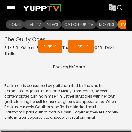
To get access to watch the
content
HOME
LIVE TV
Sign in to enjoy uninterrupted
NEWS
CATCH-UP TV
MOVIES
TV S
services
The Guilty Ones
Sign In
Sign Up
S 1 - E 5 | Kuttram Purindhavan: The Guilty One | 2025 | TAMIL |
Thriller
|
Bookmark
Share
Baskaran is consumed by guilt, haunted by the sins he
committed against Esther and Mercy. Tormented, he even
contemplates turning himself in. Esther struggles with her own
guilt, blaming herself for her daughter's disappearance. When
Baskaran meets Gautham, he finds a kindred spirit -
Gautham's past guilt mirrors his own. Together, they reluctantly
unite in a tense pursuit to uncover the real criminal.