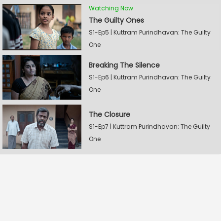
Watching Now
The Guilty Ones
S1-Ep5 | Kuttram Purindhavan: The Guilty
One
Breaking The Silence
S1-Ep6 | Kuttram Purindhavan: The Guilty
One
The Closure
S1-Ep7 | Kuttram Purindhavan: The Guilty
One