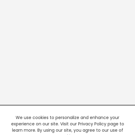
We use cookies to personalize and enhance your
experience on our site. Visit our Privacy Policy page to
learn more. By using our site, you agree to our use of