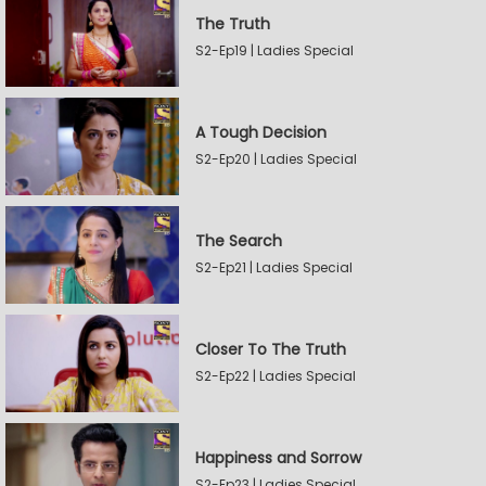
The Truth
S2-Ep19 | Ladies Special
A Tough Decision
S2-Ep20 | Ladies Special
The Search
S2-Ep21 | Ladies Special
Closer To The Truth
S2-Ep22 | Ladies Special
Happiness and Sorrow
S2-Ep23 | Ladies Special