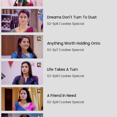
Dreams Don't Turn To Dust
S2-Ep6 | Ladies Special
Anything Worth Holding Onto
S2-Ep7 | Ladies Special
Life Takes A Turn
S2-Ep8 | Ladies Special
A Friend In Need
S2-Ep9 | Ladies Special