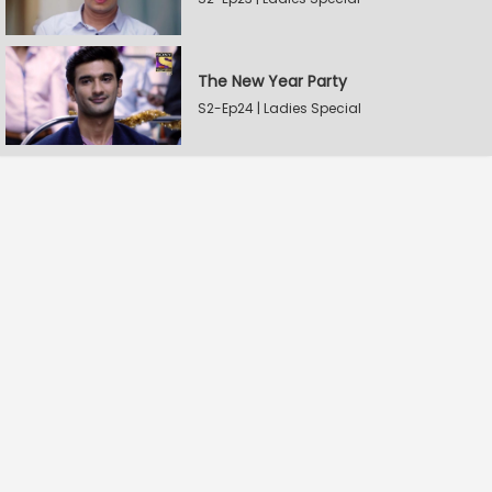
The New Year Party
S2-Ep24 | Ladies Special