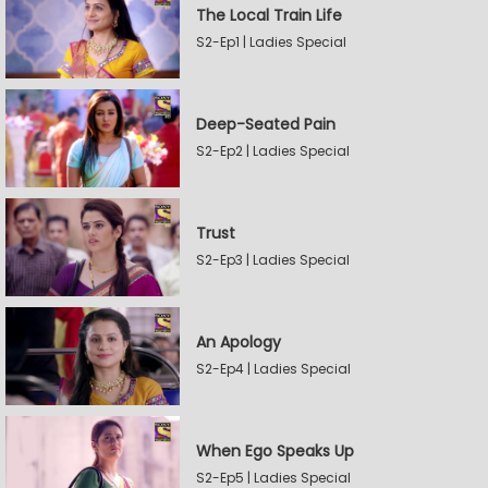
The Local Train Life
S2-Ep1 | Ladies Special
Deep-Seated Pain
S2-Ep2 | Ladies Special
Trust
S2-Ep3 | Ladies Special
An Apology
S2-Ep4 | Ladies Special
When Ego Speaks Up
S2-Ep5 | Ladies Special