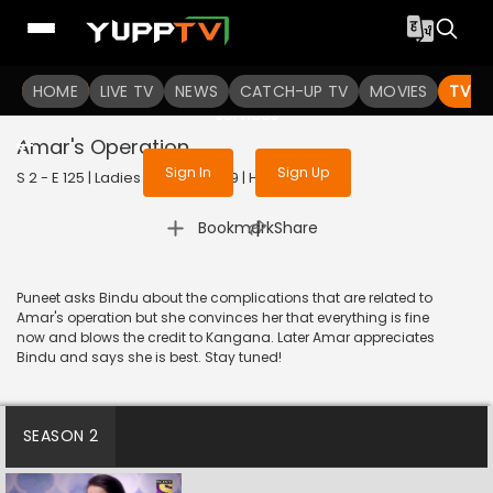
To get access to watch the
content
HOME
LIVE TV
Sign in to enjoy uninterrupted
NEWS
CATCH-UP TV
MOVIES
TV S
services
Amar's Operation
Sign In
Sign Up
S 2 - E 125 | Ladies Special | 2019 | HINDI | Drama
|
Bookmark
Share
Puneet asks Bindu about the complications that are related to
Amar's operation but she convinces her that everything is fine
now and blows the credit to Kangana. Later Amar appreciates
Bindu and says she is best. Stay tuned!
SEASON 2