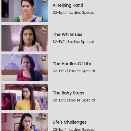
A Helping Hand
S2-Ep10 | Ladies Special
The White Lies
S2-Ep11 | Ladies Special
The Hurdles Of Life
S2-Ep12 | Ladies Special
The Baby Steps
S2-Ep13 | Ladies Special
Life's Challenges
S2-Ep14 | Ladies Special