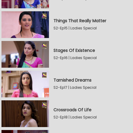
Things That Really Matter
S2-Ep15 | Ladies Special
Stages Of Existence
S2-Ep16 | Ladies Special
Tarnished Dreams
S2-Ep17 | Ladies Special
Crossroads Of Life
S2-Ep18 | Ladies Special