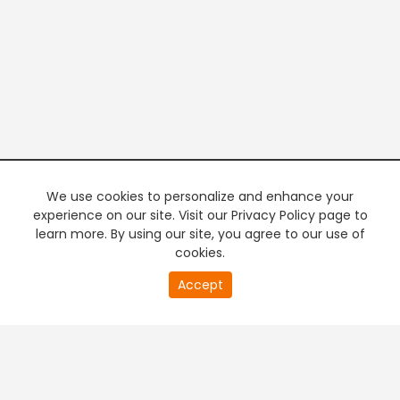
We use cookies to personalize and enhance your
experience on our site. Visit our Privacy Policy page to
learn more. By using our site, you agree to our use of
cookies.
20
Accept
second
PREMIUM TV
FREE STREAMING
of
0
second