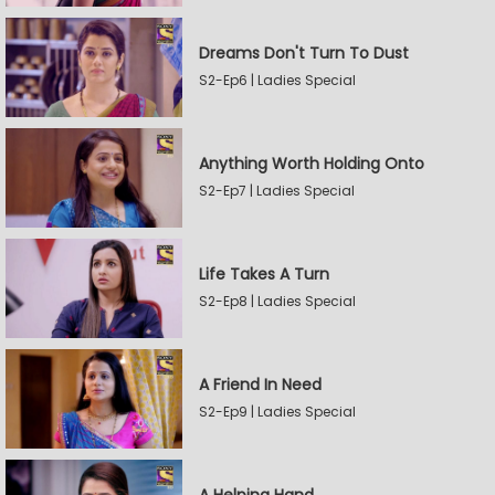
Dreams Don't Turn To Dust
S2-Ep6 | Ladies Special
Anything Worth Holding Onto
S2-Ep7 | Ladies Special
Life Takes A Turn
S2-Ep8 | Ladies Special
A Friend In Need
S2-Ep9 | Ladies Special