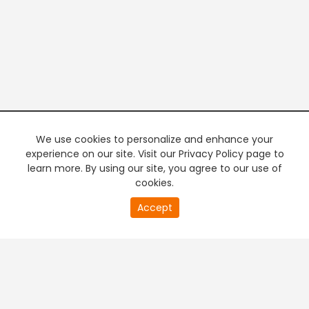
We use cookies to personalize and enhance your
experience on our site. Visit our Privacy Policy page to
learn more. By using our site, you agree to our use of
cookies.
20
Accept
second
PREMIUM TV
FREE STREAMING
of
0
second