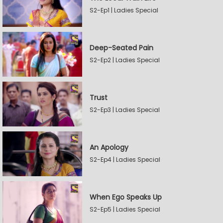
S2-Ep1 | Ladies Special
Deep-Seated Pain
S2-Ep2 | Ladies Special
Trust
S2-Ep3 | Ladies Special
An Apology
S2-Ep4 | Ladies Special
When Ego Speaks Up
S2-Ep5 | Ladies Special