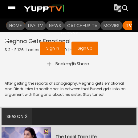
To get access to watch the
content
HOME
LIVE TV
Sign in to enjoy uninterrupted
NEWS
CATCH-UP TV
MOVIES
TV S
services
Meghna Gets Emotional
Sign In
Sign Up
S 2 - E 126 | Ladies Special | 2019 | HINDI | Drama
|
Bookmark
Share
After getting the reports of sonography, Meghna gets emotional
and Bindu tries to soothe her. In between that Puneet gets into an
argument with Kangana about his sister. Stay tuned!
SEASON 2
The Local Train Life