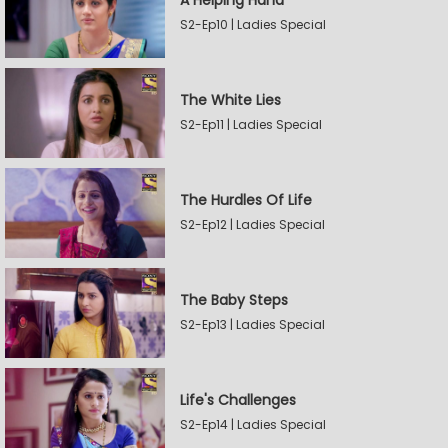
A Helping Hand
S2-Ep10 | Ladies Special
The White Lies
S2-Ep11 | Ladies Special
The Hurdles Of Life
S2-Ep12 | Ladies Special
The Baby Steps
S2-Ep13 | Ladies Special
Life's Challenges
S2-Ep14 | Ladies Special