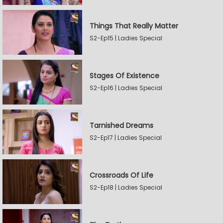
Things That Really Matter
S2-Ep15 | Ladies Special
Stages Of Existence
S2-Ep16 | Ladies Special
Tarnished Dreams
S2-Ep17 | Ladies Special
Crossroads Of Life
S2-Ep18 | Ladies Special