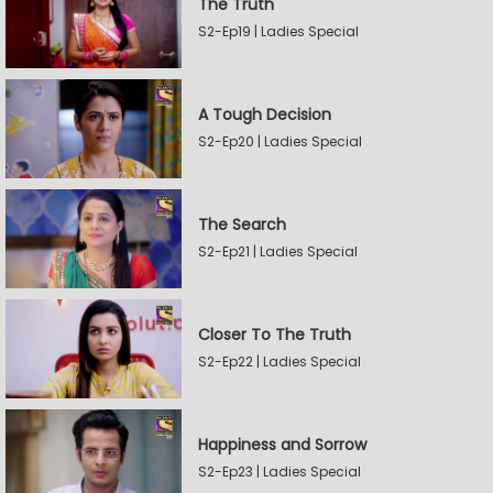
The Truth
S2-Ep19 | Ladies Special
A Tough Decision
S2-Ep20 | Ladies Special
The Search
S2-Ep21 | Ladies Special
Closer To The Truth
S2-Ep22 | Ladies Special
Happiness and Sorrow
S2-Ep23 | Ladies Special