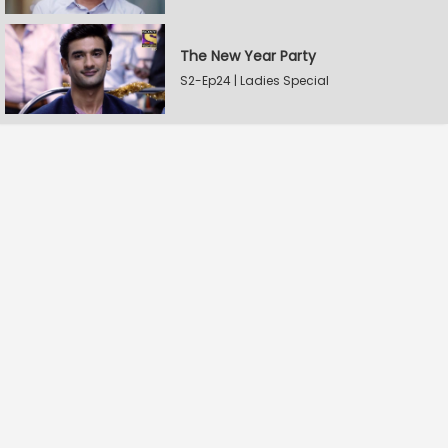
The New Year Party
S2-Ep24 | Ladies Special