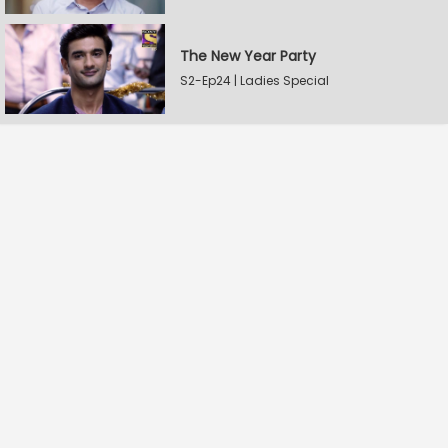
The New Year Party
S2-Ep24 | Ladies Special