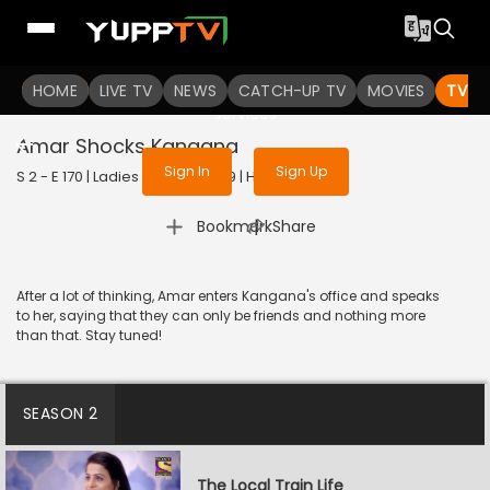
To get access to watch the
content
HOME
LIVE TV
Sign in to enjoy uninterrupted
NEWS
CATCH-UP TV
MOVIES
TV S
services
Amar Shocks Kangana
Sign In
Sign Up
S 2 - E 170 | Ladies Special | 2019 | HINDI | Drama
|
Bookmark
Share
After a lot of thinking, Amar enters Kangana's office and speaks
to her, saying that they can only be friends and nothing more
than that. Stay tuned!
SEASON 2
The Local Train Life