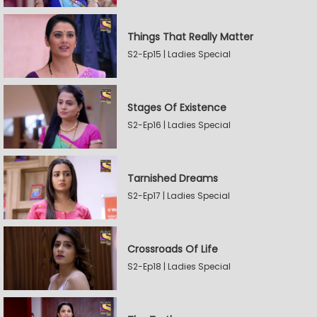
Things That Really Matter
S2-Ep15 | Ladies Special
Stages Of Existence
S2-Ep16 | Ladies Special
Tarnished Dreams
S2-Ep17 | Ladies Special
Crossroads Of Life
S2-Ep18 | Ladies Special