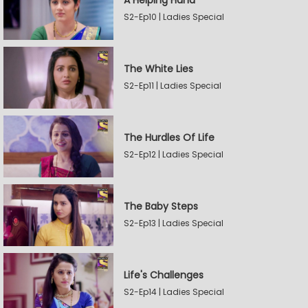
A Helping Hand
S2-Ep10 | Ladies Special
The White Lies
S2-Ep11 | Ladies Special
The Hurdles Of Life
S2-Ep12 | Ladies Special
The Baby Steps
S2-Ep13 | Ladies Special
Life's Challenges
S2-Ep14 | Ladies Special