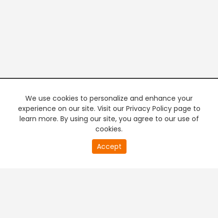
We use cookies to personalize and enhance your
experience on our site. Visit our Privacy Policy page to
learn more. By using our site, you agree to our use of
cookies.
20
Accept
second
PREMIUM TV
FREE STREAMING
of
0
second