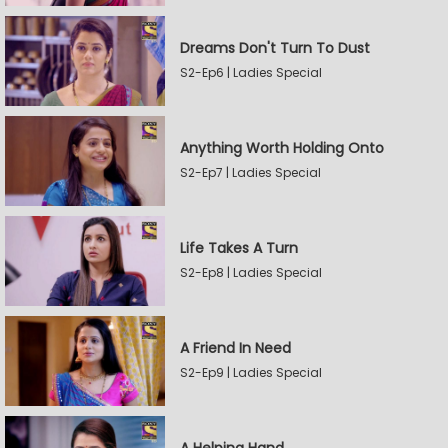
Dreams Don't Turn To Dust
S2-Ep6 | Ladies Special
Anything Worth Holding Onto
S2-Ep7 | Ladies Special
Life Takes A Turn
S2-Ep8 | Ladies Special
A Friend In Need
S2-Ep9 | Ladies Special