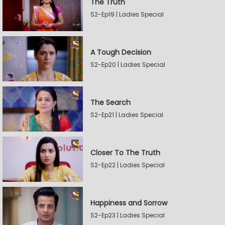
The Truth
S2-Ep19 | Ladies Special
A Tough Decision
S2-Ep20 | Ladies Special
The Search
S2-Ep21 | Ladies Special
Closer To The Truth
S2-Ep22 | Ladies Special
Happiness and Sorrow
S2-Ep23 | Ladies Special