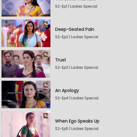
S2-Ep1 | Ladies Special
Deep-Seated Pain
S2-Ep2 | Ladies Special
Trust
S2-Ep3 | Ladies Special
An Apology
S2-Ep4 | Ladies Special
When Ego Speaks Up
S2-Ep5 | Ladies Special