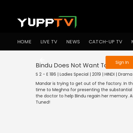
To get access
HOME
LIVE TV
NEWS
CATCH-UP TV
Sign in to enjo
Sign In
Bindu Does Not Want To Give Up
S 2 - E 186 | Ladies Special | 2019 | HINDI | Drama
Mandar is trying to get out of the factory. In 
time to Meghna for presenting the substantial 
the doctor to help Bindu regain her memory. Af
Tuned!