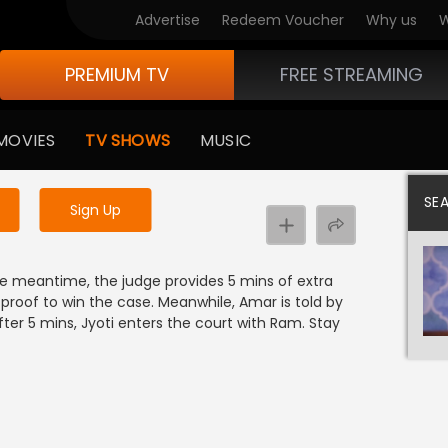
Advertise
Redeem Voucher
Why us
W
PREMIUM TV
FREE STREAMING
 to watch the content
MOVIES
TV SHOWS
MUSIC
y uninterrupted services
SE
Sign Up
the meantime, the judge provides 5 mins of extra
proof to win the case. Meanwhile, Amar is told by
ter 5 mins, Jyoti enters the court with Ram. Stay