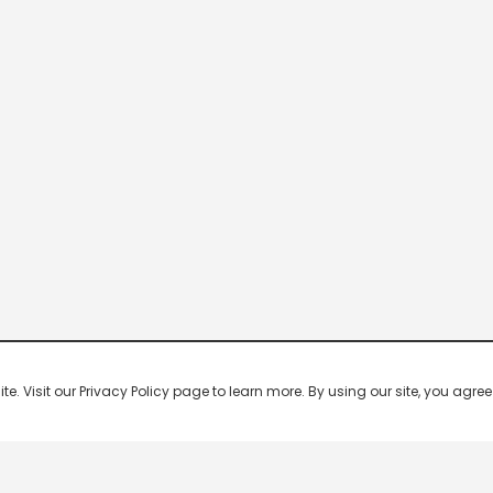
 Visit our Privacy Policy page to learn more. By using our site, you agree 