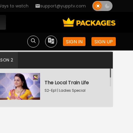
ays to watch
support@yupptv.com
SIGN IN
SIGN UP
ASON 2
The Local Train Life
S2-Ep1 | Ladies Special
Deep-Seated Pain
S2-Ep2 | Ladies Special