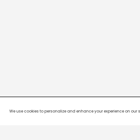
We use cookies to personalize and enhance your experience on our site.