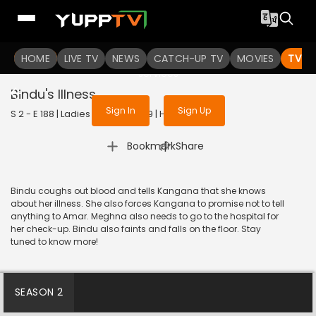
To get access to watch the
content
HOME
LIVE TV
Sign in to enjoy uninterrupted
NEWS
CATCH-UP TV
MOVIES
TV S
services
Bindu's Illness
Sign In
Sign Up
S 2 - E 188 | Ladies Special | 2019 | HINDI | Drama
|
Bookmark
Share
Bindu coughs out blood and tells Kangana that she knows
about her illness. She also forces Kangana to promise not to tell
anything to Amar. Meghna also needs to go to the hospital for
her check-up. Bindu also faints and falls on the floor. Stay
tuned to know more!
SEASON 2