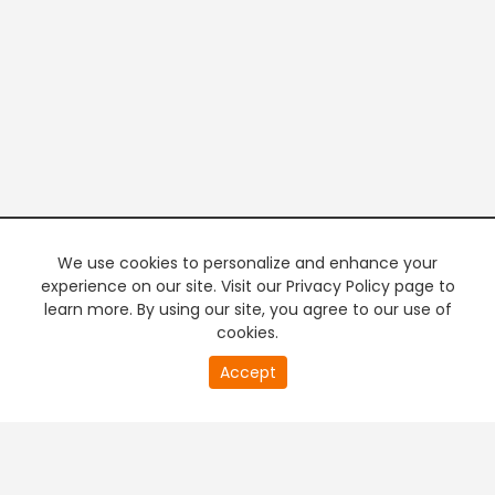
We use cookies to personalize and enhance your
experience on our site. Visit our Privacy Policy page to
learn more. By using our site, you agree to our use of
cookies.
20
Accept
second
PREMIUM TV
FREE STREAMING
of
0
second