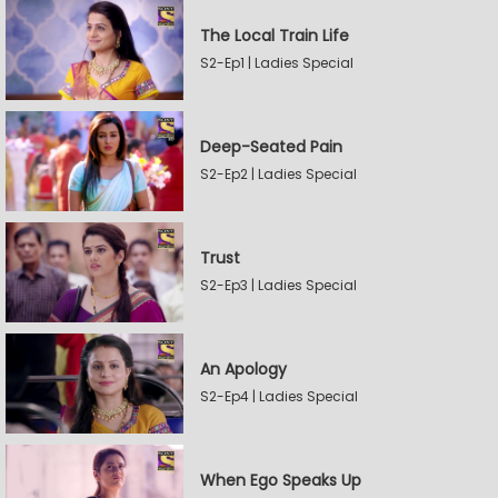
The Local Train Life
S2-Ep1 | Ladies Special
Deep-Seated Pain
S2-Ep2 | Ladies Special
Trust
S2-Ep3 | Ladies Special
An Apology
S2-Ep4 | Ladies Special
When Ego Speaks Up