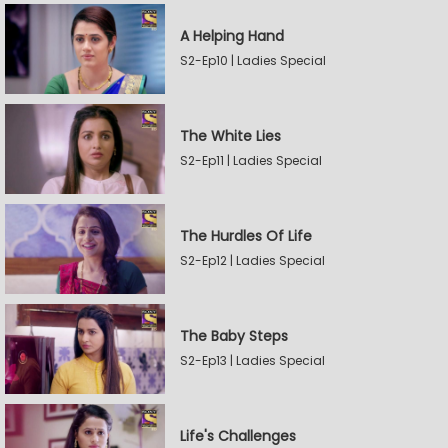
A Helping Hand
S2-Ep10 | Ladies Special
The White Lies
S2-Ep11 | Ladies Special
The Hurdles Of Life
S2-Ep12 | Ladies Special
The Baby Steps
S2-Ep13 | Ladies Special
Life's Challenges