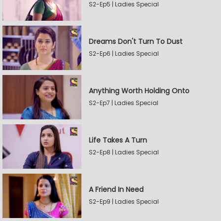
S2-Ep5 | Ladies Special
Dreams Don't Turn To Dust
S2-Ep6 | Ladies Special
Anything Worth Holding Onto
S2-Ep7 | Ladies Special
Life Takes A Turn
S2-Ep8 | Ladies Special
A Friend In Need
S2-Ep9 | Ladies Special