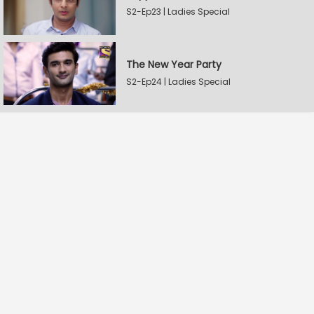
S2-Ep23 | Ladies Special
The New Year Party
S2-Ep24 | Ladies Special