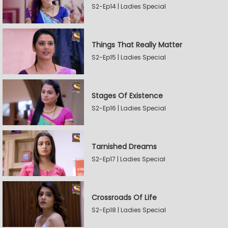
S2-Ep14 | Ladies Special
Things That Really Matter
S2-Ep15 | Ladies Special
Stages Of Existence
S2-Ep16 | Ladies Special
Tarnished Dreams
S2-Ep17 | Ladies Special
Crossroads Of Life
S2-Ep18 | Ladies Special