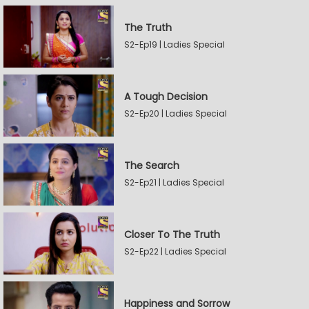
The Truth
S2-Ep19 | Ladies Special
A Tough Decision
S2-Ep20 | Ladies Special
The Search
S2-Ep21 | Ladies Special
Closer To The Truth
S2-Ep22 | Ladies Special
Happiness and Sorrow