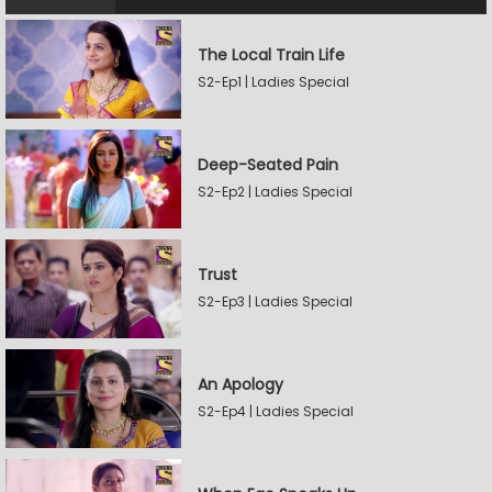
The Local Train Life
S2-Ep1 | Ladies Special
Deep-Seated Pain
S2-Ep2 | Ladies Special
Trust
S2-Ep3 | Ladies Special
An Apology
S2-Ep4 | Ladies Special