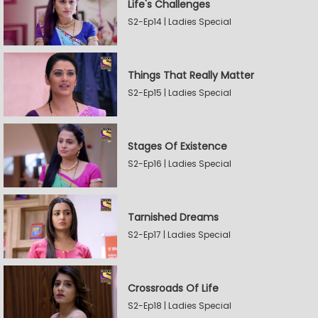
Life's Challenges
S2-Ep14 | Ladies Special
Things That Really Matter
S2-Ep15 | Ladies Special
Stages Of Existence
S2-Ep16 | Ladies Special
Tarnished Dreams
S2-Ep17 | Ladies Special
Crossroads Of Life
S2-Ep18 | Ladies Special