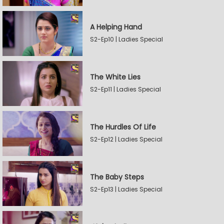
A Helping Hand
S2-Ep10 | Ladies Special
The White Lies
S2-Ep11 | Ladies Special
The Hurdles Of Life
S2-Ep12 | Ladies Special
The Baby Steps
S2-Ep13 | Ladies Special