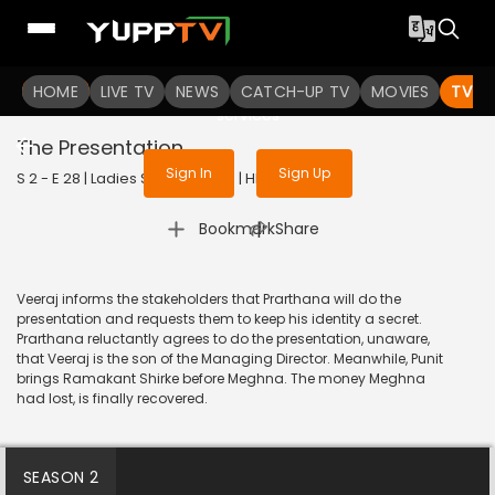
To get access to watch the
content
HOME
LIVE TV
Sign in to enjoy uninterrupted
NEWS
CATCH-UP TV
MOVIES
TV S
services
The Presentation
Sign In
Sign Up
S 2 - E 28 | Ladies Special | 2019 | HINDI | Drama
|
Bookmark
Share
Veeraj informs the stakeholders that Prarthana will do the
presentation and requests them to keep his identity a secret.
Prarthana reluctantly agrees to do the presentation, unaware,
that Veeraj is the son of the Managing Director. Meanwhile, Punit
brings Ramakant Shirke before Meghna. The money Meghna
had lost, is finally recovered.
SEASON 2