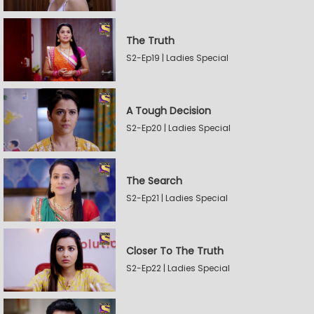
The Truth
S2-Ep19 | Ladies Special
A Tough Decision
S2-Ep20 | Ladies Special
The Search
S2-Ep21 | Ladies Special
Closer To The Truth
S2-Ep22 | Ladies Special