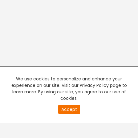
We use cookies to personalize and enhance your
experience on our site. Visit our Privacy Policy page to
learn more. By using our site, you agree to our use of
cookies.
20
Accept
second
PREMIUM TV
FREE STREAMING
of
0
second