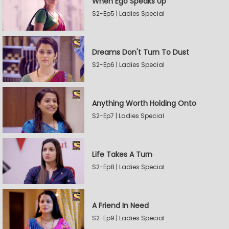
When Ego Speaks Up
S2-Ep5 | Ladies Special
Dreams Don't Turn To Dust
S2-Ep6 | Ladies Special
Anything Worth Holding Onto
S2-Ep7 | Ladies Special
Life Takes A Turn
S2-Ep8 | Ladies Special
A Friend In Need
S2-Ep9 | Ladies Special