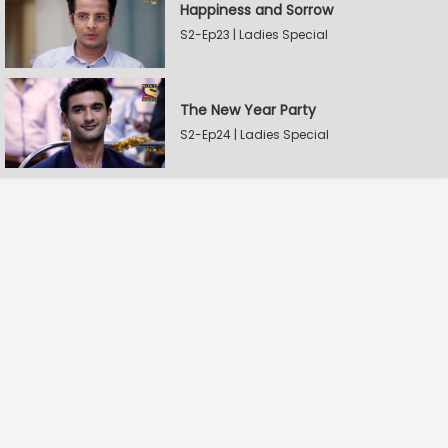
Happiness and Sorrow
S2-Ep23 | Ladies Special
The New Year Party
S2-Ep24 | Ladies Special