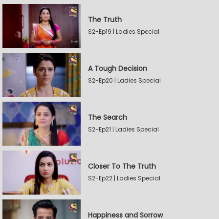
The Truth
S2-Ep19 | Ladies Special
A Tough Decision
S2-Ep20 | Ladies Special
The Search
S2-Ep21 | Ladies Special
Closer To The Truth
S2-Ep22 | Ladies Special
Happiness and Sorrow