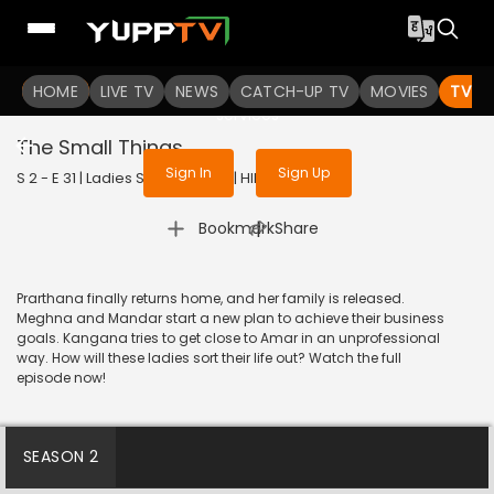
To get access to watch the
content
HOME
LIVE TV
Sign in to enjoy uninterrupted
NEWS
CATCH-UP TV
MOVIES
TV S
services
The Small Things
Sign In
Sign Up
S 2 - E 31 | Ladies Special | 2019 | HINDI | Drama
|
Bookmark
Share
Prarthana finally returns home, and her family is released.
Meghna and Mandar start a new plan to achieve their business
goals. Kangana tries to get close to Amar in an unprofessional
way. How will these ladies sort their life out? Watch the full
episode now!
SEASON 2