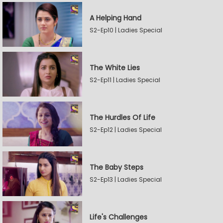
A Helping Hand
S2-Ep10 | Ladies Special
The White Lies
S2-Ep11 | Ladies Special
The Hurdles Of Life
S2-Ep12 | Ladies Special
The Baby Steps
S2-Ep13 | Ladies Special
Life's Challenges