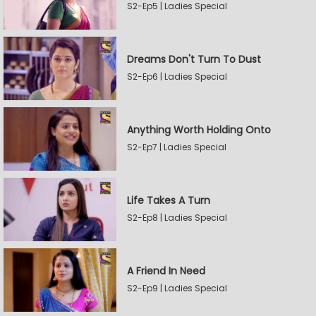
S2-Ep5 | Ladies Special
Dreams Don't Turn To Dust
S2-Ep6 | Ladies Special
Anything Worth Holding Onto
S2-Ep7 | Ladies Special
Life Takes A Turn
S2-Ep8 | Ladies Special
A Friend In Need
S2-Ep9 | Ladies Special