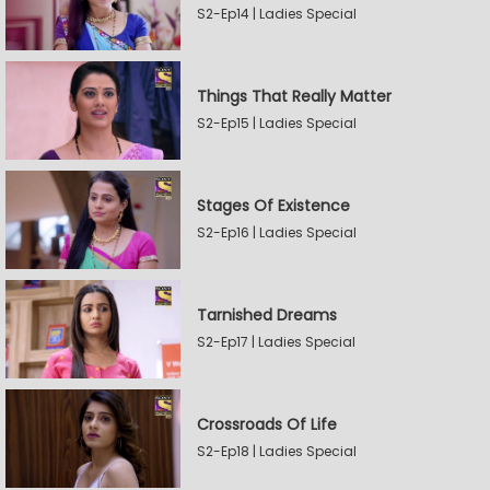
S2-Ep14 | Ladies Special
Things That Really Matter
S2-Ep15 | Ladies Special
Stages Of Existence
S2-Ep16 | Ladies Special
Tarnished Dreams
S2-Ep17 | Ladies Special
Crossroads Of Life
S2-Ep18 | Ladies Special