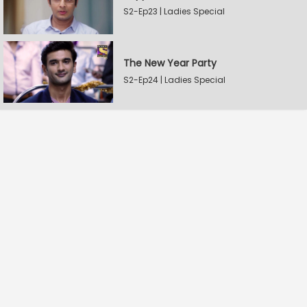
S2-Ep23 | Ladies Special
The New Year Party
S2-Ep24 | Ladies Special