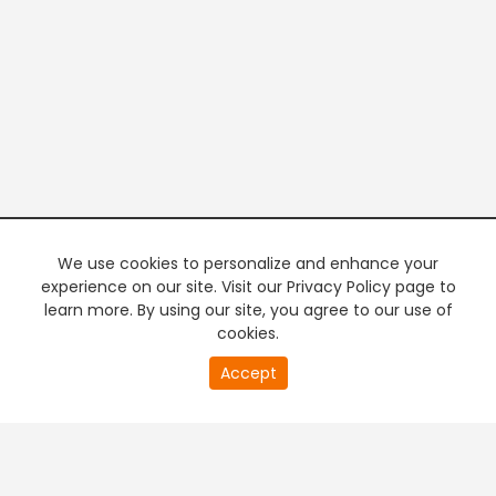
We use cookies to personalize and enhance your
experience on our site. Visit our Privacy Policy page to
learn more. By using our site, you agree to our use of
cookies.
20
Accept
second
PREMIUM TV
FREE STREAMING
of
0
second