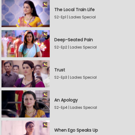
The Local Train Life
S2-Ep1 | Ladies Special
Deep-Seated Pain
S2-Ep2 | Ladies Special
Trust
S2-Ep3 | Ladies Special
An Apology
S2-Ep4 | Ladies Special
When Ego Speaks Up