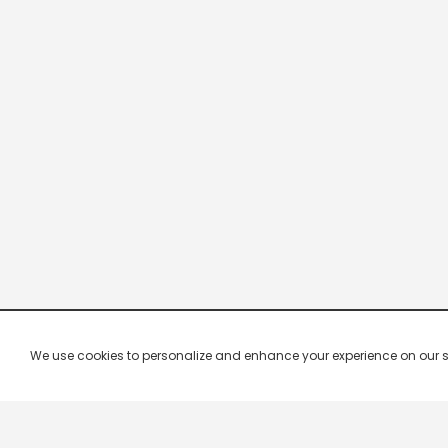
We use cookies to personalize and enhance your experience on our site.