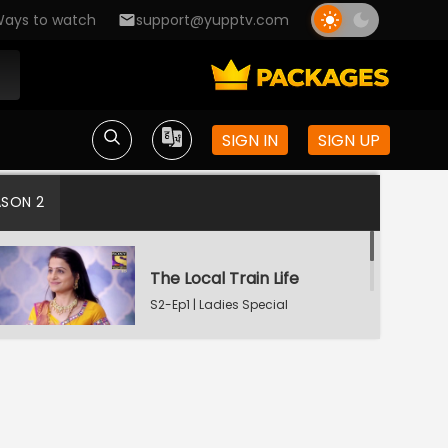
ays to watch
support@yupptv.com
SIGN IN
SIGN UP
ASON 2
The Local Train Life
S2-Ep1 | Ladies Special
Deep-Seated Pain
S2-Ep2 | Ladies Special