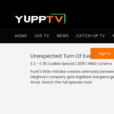
To get access
HOME
LIVE TV
NEWS
CATCH-UP TV
Sign in to enjo
Sign In
Unexpected Turn Of Events
S 2 - E 35 | Ladies Special | 2019 | HINDI | Drama
Punit's little mistake creates animosity betw
Meghna's company gets legalized. Kangana get
Amar. Watch the full episode now!