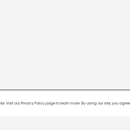
 Visit our Privacy Policy page to learn more. By using our site, you agree 