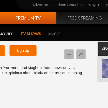
Advertise
Redeem Voucher
Why us
W
PREMIUM TV
FREE STREAMING
 to watch the content
MOVIES
TV SHOWS
MUSIC
y uninterrupted services
SE
Sign Up
een Prarthana and Meghna. Good news arrives,
s suspicious about Bindu and starts questioning