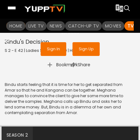
To get access to watch the
content
HOME
LIVE TV
Sign in to enjoy uninterrupted
NEWS
CATCH-UP TV
MOVIES
TV S
services
Bindu's Decision
Sign In
Sign Up
S 2 - E 42 | Ladies Special | 2019 | HINDI | Drama
|
Bookmark
Share
Bindu starts feeling that it is time for her to get separated from
Amar so that he and Kangana can be together. Meghana
manages to convince the client to give her some more time to
deliver the samples. Meghana calls up Bindu and asks her to
lend some money. But, Bindu is in a dilemma of her own and
contemplating separation from Amar.
SEASON 2