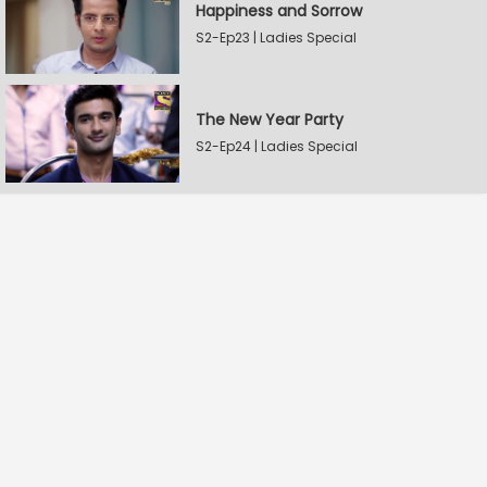
Happiness and Sorrow
S2-Ep23 | Ladies Special
The New Year Party
S2-Ep24 | Ladies Special