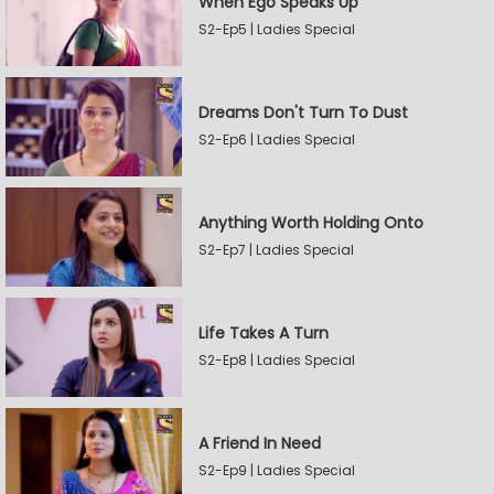
When Ego Speaks Up
S2-Ep5 | Ladies Special
Dreams Don't Turn To Dust
S2-Ep6 | Ladies Special
Anything Worth Holding Onto
S2-Ep7 | Ladies Special
Life Takes A Turn
S2-Ep8 | Ladies Special
A Friend In Need
S2-Ep9 | Ladies Special