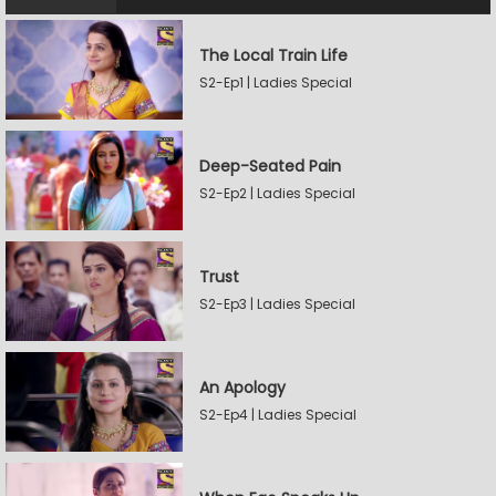
The Local Train Life
S2-Ep1 | Ladies Special
Deep-Seated Pain
S2-Ep2 | Ladies Special
Trust
S2-Ep3 | Ladies Special
An Apology
S2-Ep4 | Ladies Special