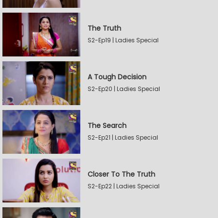
The Truth
S2-Ep19 | Ladies Special
A Tough Decision
S2-Ep20 | Ladies Special
The Search
S2-Ep21 | Ladies Special
Closer To The Truth
S2-Ep22 | Ladies Special