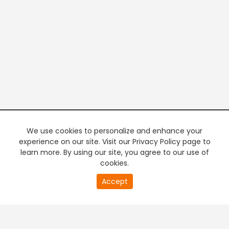
We use cookies to personalize and enhance your
experience on our site. Visit our Privacy Policy page to
learn more. By using our site, you agree to our use of
cookies.
20
Accept
second
PREMIUM TV
FREE STREAMING
of
0
second