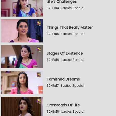
Life's Challenges
S2-Ep14 | Ladies Special
Things That Really Matter
S2-Ep15 | Ladies Special
Stages Of Existence
S2-Ep16 | Ladies Special
Tarnished Dreams
S2-Ep17 | Ladies Special
Crossroads Of Life
S2-Ep18 | Ladies Special