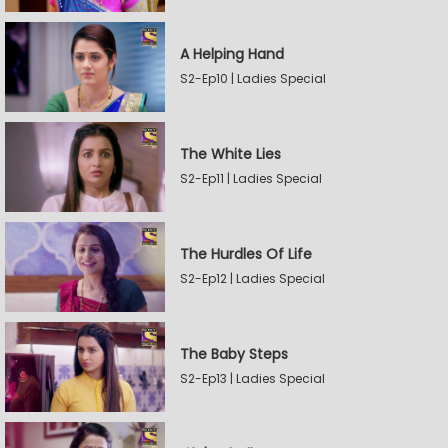
A Helping Hand
S2-Ep10 | Ladies Special
The White Lies
S2-Ep11 | Ladies Special
The Hurdles Of Life
S2-Ep12 | Ladies Special
The Baby Steps
S2-Ep13 | Ladies Special