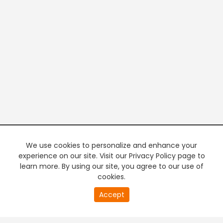
We use cookies to personalize and enhance your
experience on our site. Visit our Privacy Policy page to
learn more. By using our site, you agree to our use of
cookies.
20
Accept
second
PREMIUM TV
FREE STREAMING
of
0