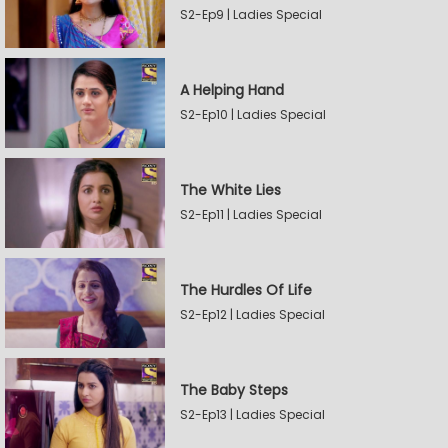
S2-Ep9 | Ladies Special
A Helping Hand
S2-Ep10 | Ladies Special
The White Lies
S2-Ep11 | Ladies Special
The Hurdles Of Life
S2-Ep12 | Ladies Special
The Baby Steps
S2-Ep13 | Ladies Special