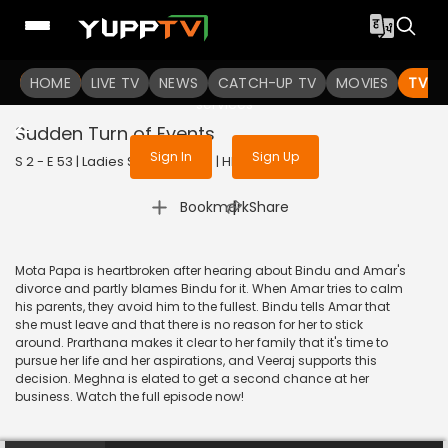
To get access to watch the
content
HOME
LIVE TV
Sign in to enjoy uninterrupted
NEWS
CATCH-UP TV
MOVIES
TV S
services
Sudden Turn of Events
Sign In
Sign Up
S 2 - E 53 | Ladies Special | 2019 | HINDI | Drama
|
Bookmark
Share
Mota Papa is heartbroken after hearing about Bindu and Amar's
divorce and partly blames Bindu for it. When Amar tries to calm
his parents, they avoid him to the fullest. Bindu tells Amar that
she must leave and that there is no reason for her to stick
around. Prarthana makes it clear to her family that it's time to
pursue her life and her aspirations, and Veeraj supports this
decision. Meghna is elated to get a second chance at her
business. Watch the full episode now!