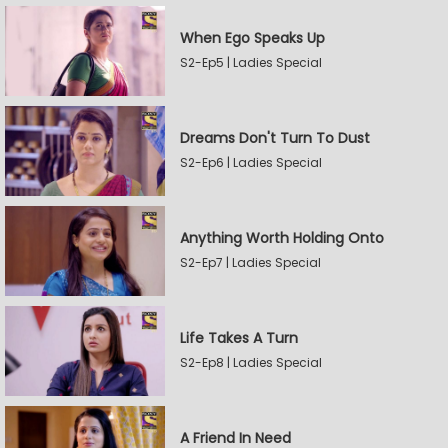
When Ego Speaks Up
S2-Ep5 | Ladies Special
Dreams Don't Turn To Dust
S2-Ep6 | Ladies Special
Anything Worth Holding Onto
S2-Ep7 | Ladies Special
Life Takes A Turn
S2-Ep8 | Ladies Special
A Friend In Need