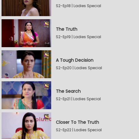
S2-Ep18 | Ladies Special
The Truth
S2-Ep19 | Ladies Special
A Tough Decision
S2-Ep20 | Ladies Special
The Search
S2-Ep21 | Ladies Special
Closer To The Truth
S2-Ep22 | Ladies Special