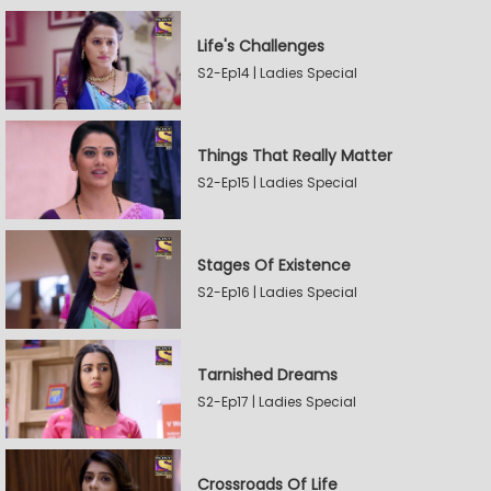
Life's Challenges
S2-Ep14 | Ladies Special
Things That Really Matter
S2-Ep15 | Ladies Special
Stages Of Existence
S2-Ep16 | Ladies Special
Tarnished Dreams
S2-Ep17 | Ladies Special
Crossroads Of Life