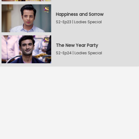
Happiness and Sorrow
S2-Ep23 | Ladies Special
The New Year Party
S2-Ep24 | Ladies Special