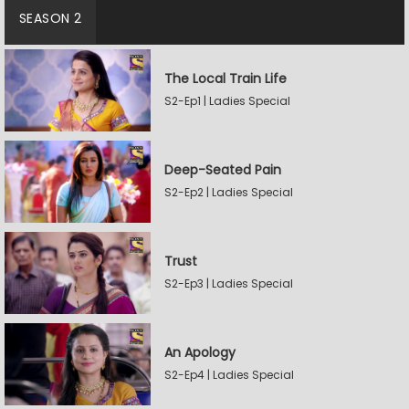
SEASON 2
The Local Train Life
S2-Ep1 | Ladies Special
Deep-Seated Pain
S2-Ep2 | Ladies Special
Trust
S2-Ep3 | Ladies Special
An Apology
S2-Ep4 | Ladies Special