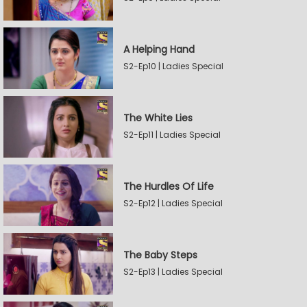
A Helping Hand
S2-Ep10 | Ladies Special
The White Lies
S2-Ep11 | Ladies Special
The Hurdles Of Life
S2-Ep12 | Ladies Special
The Baby Steps
S2-Ep13 | Ladies Special