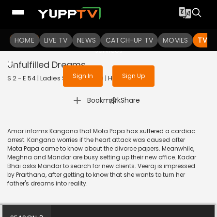
To get access to watch the
content
HOME
LIVE TV
Sign in to enjoy uninterrupted
NEWS
CATCH-UP TV
MOVIES
TV S
services
Unfulfilled Dreams
Sign In
Sign Up
S 2 - E 54 | Ladies Special | 2019 | HINDI | Drama
|
Bookmark
Share
Amar informs Kangana that Mota Papa has suffered a cardiac
arrest. Kangana worries if the heart attack was caused after
Mota Papa came to know about the divorce papers. Meanwhile,
Meghna and Mandar are busy setting up their new office. Kadar
Bhai asks Mandar to search for new clients. Veeraj is impressed
by Prarthana, after getting to know that she wants to turn her
father's dreams into reality.