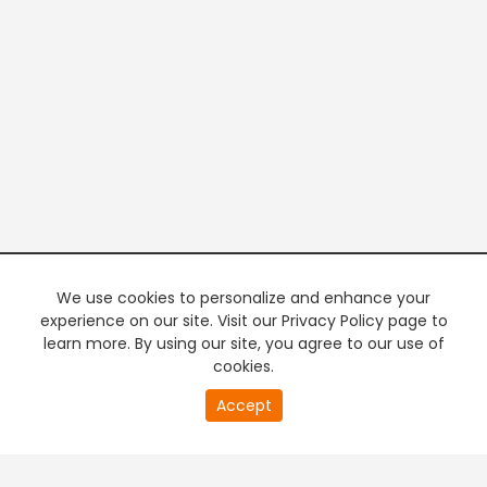
We use cookies to personalize and enhance your
experience on our site. Visit our Privacy Policy page to
learn more. By using our site, you agree to our use of
cookies.
20
Accept
second
PREMIUM TV
FREE STREAMING
of
0
second