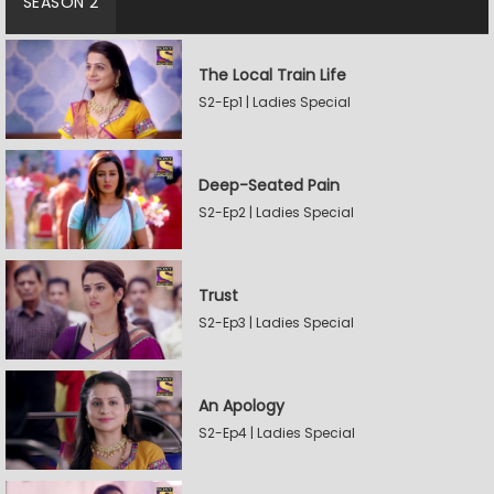
SEASON 2
The Local Train Life
S2-Ep1 | Ladies Special
Deep-Seated Pain
S2-Ep2 | Ladies Special
Trust
S2-Ep3 | Ladies Special
An Apology
S2-Ep4 | Ladies Special