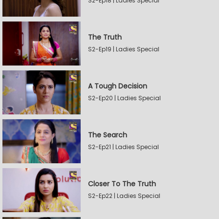
S2-Ep18 | Ladies Special
The Truth
S2-Ep19 | Ladies Special
A Tough Decision
S2-Ep20 | Ladies Special
The Search
S2-Ep21 | Ladies Special
Closer To The Truth
S2-Ep22 | Ladies Special