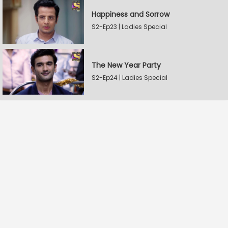
Happiness and Sorrow
S2-Ep23 | Ladies Special
The New Year Party
S2-Ep24 | Ladies Special