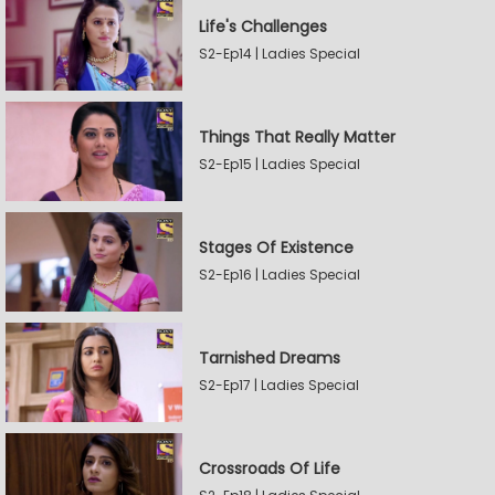
Life's Challenges
S2-Ep14 | Ladies Special
Things That Really Matter
S2-Ep15 | Ladies Special
Stages Of Existence
S2-Ep16 | Ladies Special
Tarnished Dreams
S2-Ep17 | Ladies Special
Crossroads Of Life