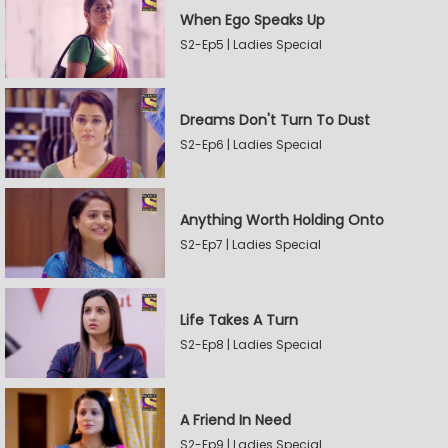
When Ego Speaks Up
S2-Ep5 | Ladies Special
Dreams Don't Turn To Dust
S2-Ep6 | Ladies Special
Anything Worth Holding Onto
S2-Ep7 | Ladies Special
Life Takes A Turn
S2-Ep8 | Ladies Special
A Friend In Need
S2-Ep9 | Ladies Special