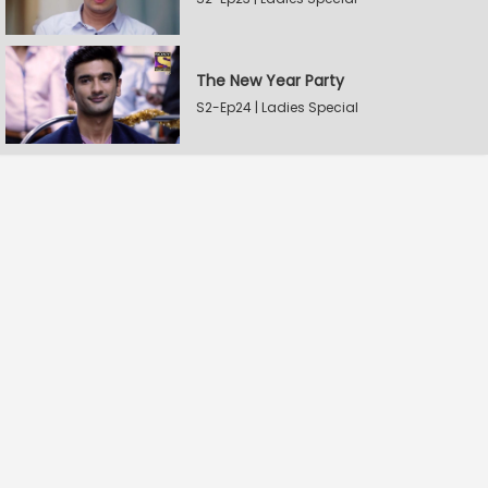
The New Year Party
S2-Ep24 | Ladies Special