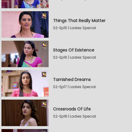
Things That Really Matter
S2-Ep15 | Ladies Special
Stages Of Existence
S2-Ep16 | Ladies Special
Tarnished Dreams
S2-Ep17 | Ladies Special
Crossroads Of Life
S2-Ep18 | Ladies Special