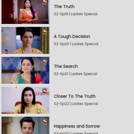
The Truth
S2-Ep19 | Ladies Special
A Tough Decision
S2-Ep20 | Ladies Special
The Search
S2-Ep21 | Ladies Special
Closer To The Truth
S2-Ep22 | Ladies Special
Happiness and Sorrow
S2-Ep23 | Ladies Special