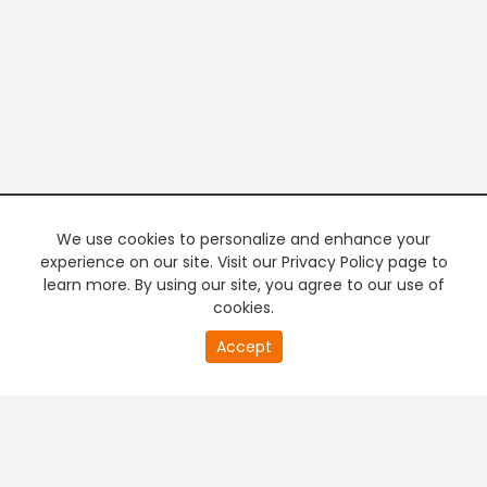
We use cookies to personalize and enhance your
experience on our site. Visit our Privacy Policy page to
learn more. By using our site, you agree to our use of
cookies.
20
Accept
second
PREMIUM TV
FREE STREAMING
of
0
second