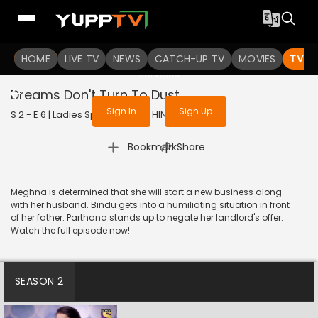
To get access to watch the
content
HOME
LIVE TV
Sign in to enjoy uninterrupted
NEWS
CATCH-UP TV
MOVIES
TV S
services
Dreams Don't Turn To Dust
Sign In
Sign Up
S 2 - E 6 | Ladies Special | 2018 | HINDI | Drama
|
Bookmark
Share
Meghna is determined that she will start a new business along
with her husband. Bindu gets into a humiliating situation in front
of her father. Parthana stands up to negate her landlord's offer.
Watch the full episode now!
SEASON 2