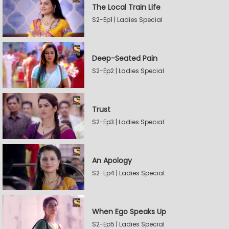
The Local Train Life
S2-Ep1 | Ladies Special
Deep-Seated Pain
S2-Ep2 | Ladies Special
Trust
S2-Ep3 | Ladies Special
An Apology
S2-Ep4 | Ladies Special
When Ego Speaks Up
S2-Ep5 | Ladies Special