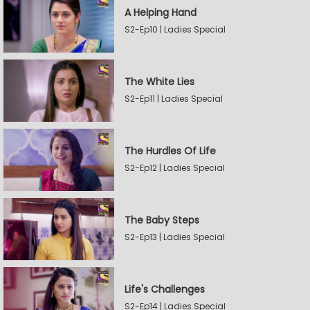
A Helping Hand
S2-Ep10 | Ladies Special
The White Lies
S2-Ep11 | Ladies Special
The Hurdles Of Life
S2-Ep12 | Ladies Special
The Baby Steps
S2-Ep13 | Ladies Special
Life's Challenges
S2-Ep14 | Ladies Special