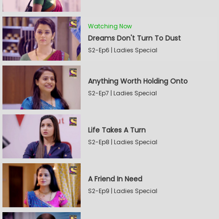
Watching Now
Dreams Don't Turn To Dust
S2-Ep6 | Ladies Special
Anything Worth Holding Onto
S2-Ep7 | Ladies Special
Life Takes A Turn
S2-Ep8 | Ladies Special
A Friend In Need
S2-Ep9 | Ladies Special