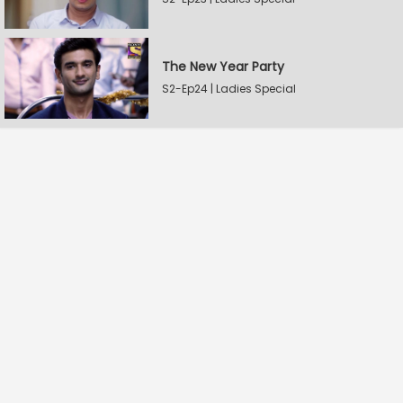
The New Year Party
S2-Ep24 | Ladies Special