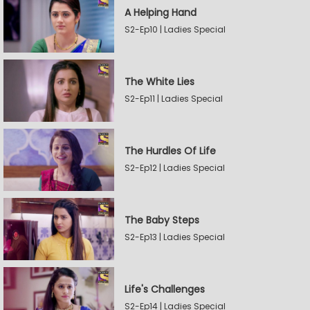
A Helping Hand
S2-Ep10 | Ladies Special
The White Lies
S2-Ep11 | Ladies Special
The Hurdles Of Life
S2-Ep12 | Ladies Special
The Baby Steps
S2-Ep13 | Ladies Special
Life's Challenges
S2-Ep14 | Ladies Special