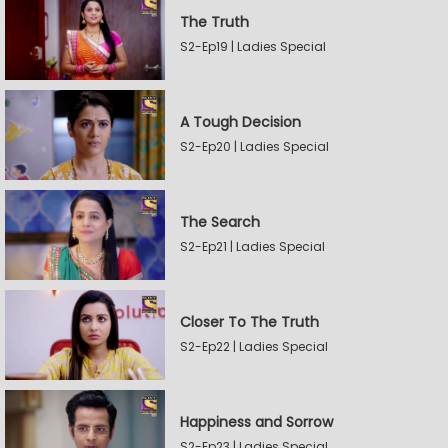
The Truth
S2-Ep19 | Ladies Special
A Tough Decision
S2-Ep20 | Ladies Special
The Search
S2-Ep21 | Ladies Special
Closer To The Truth
S2-Ep22 | Ladies Special
Happiness and Sorrow
S2-Ep23 | Ladies Special