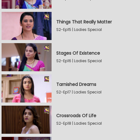
Things That Really Matter
S2-Ep15 | Ladies Special
Stages Of Existence
S2-Ep16 | Ladies Special
Tarnished Dreams
S2-Ep17 | Ladies Special
Crossroads Of Life
S2-Ep18 | Ladies Special