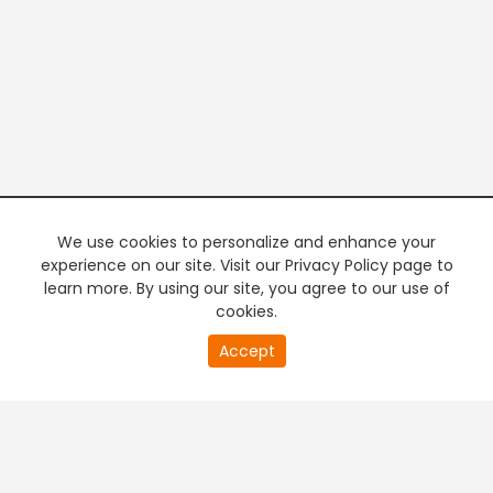
We use cookies to personalize and enhance your
experience on our site. Visit our Privacy Policy page to
learn more. By using our site, you agree to our use of
cookies.
20
Accept
second
PREMIUM TV
FREE STREAMING
of
0
second