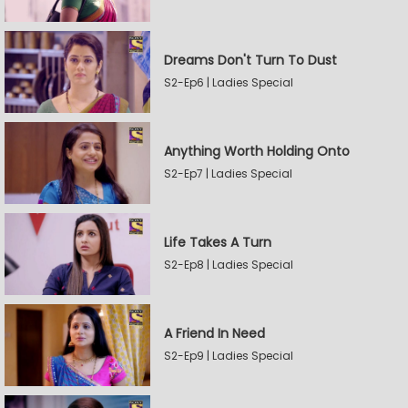
Dreams Don't Turn To Dust
S2-Ep6 | Ladies Special
Anything Worth Holding Onto
S2-Ep7 | Ladies Special
Life Takes A Turn
S2-Ep8 | Ladies Special
A Friend In Need
S2-Ep9 | Ladies Special