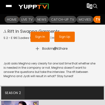
To get access to watch the
content
HOME
LIVE TV
Sign in to enjoy uninterrupted
NEWS
CATCH-UP TV
MOVIES
TV S
services
A Rift In Swapna Garments
Sign In
Sign Up
S 2 - E 96 | Ladies Special | 2019 | HINDI | Drama
|
Bookmark
Share
Jyoti asks Meghna very clearly for one last time that whether she
is needed in the company or not. Meghna doesn't want to
answer the questions but take the interview. The rift between
Meghna and Jyoti will result in what? Stay tuned!
SEASON 2