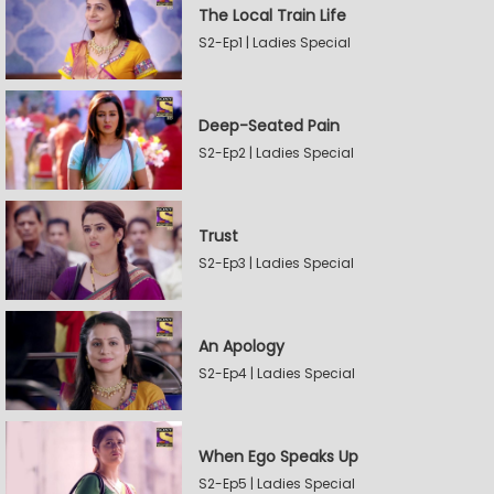
The Local Train Life
S2-Ep1 | Ladies Special
Deep-Seated Pain
S2-Ep2 | Ladies Special
Trust
S2-Ep3 | Ladies Special
An Apology
S2-Ep4 | Ladies Special
When Ego Speaks Up
S2-Ep5 | Ladies Special