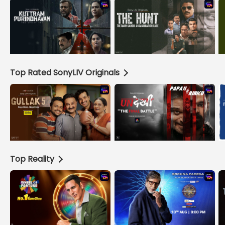
Top Rated SonyLIV Originals
Top Reality