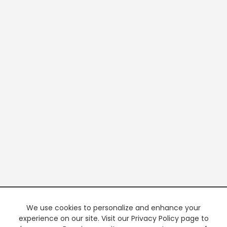
We use cookies to personalize and enhance your
experience on our site. Visit our Privacy Policy page to