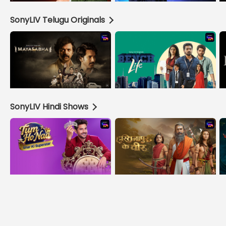
SonyLIV Telugu Originals
SonyLIV Hindi Shows