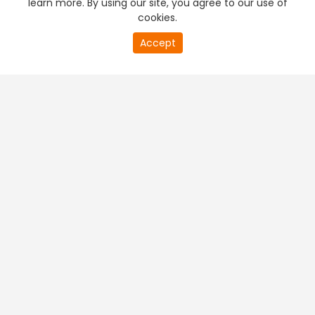
learn more. By using our site, you agree to our use of
cookies.
20
Accept
second
PREMIUM TV
FREE STREAMING
of
0
second
+
Company & Policy Info
+
Popular Channels
+
Popular Shows
+
Popular Movies