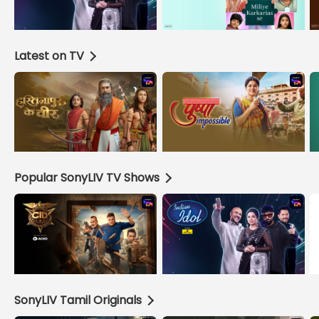
Latest on TV
Popular SonyLIV TV Shows
SonyLIV Tamil Originals