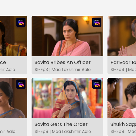
ice
Savita Bribes An Officer
Parivaar 
ir Aalo
S1-Ep3 | Maa Lakshmir Aalo
S1-Ep4 | Ma
Savita Gets The Order
Shukh Sag
mir Aalo
S1-Ep8 | Maa Lakshmir Aalo
S1-Ep9 | Ma