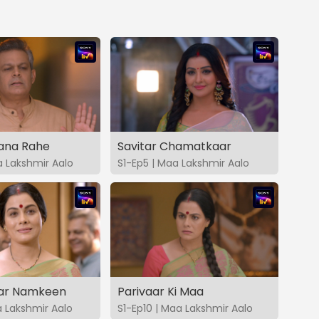
Bana Rahe
Savitar Chamatkaar
a Lakshmir Aalo
S1-Ep5 | Maa Lakshmir Aalo
ar Namkeen
Parivaar Ki Maa
a Lakshmir Aalo
S1-Ep10 | Maa Lakshmir Aalo