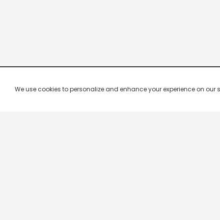
We use cookies to personalize and enhance your experience on our site.