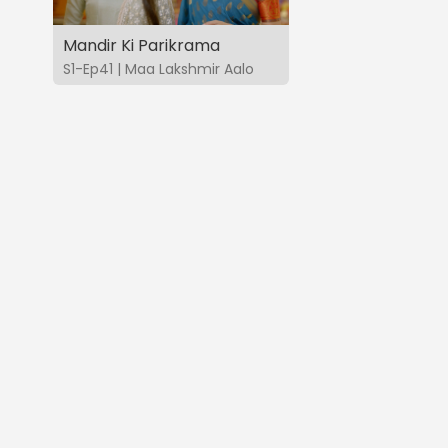
Mandir Ki Parikrama
S1-Ep41 | Maa Lakshmir Aalo