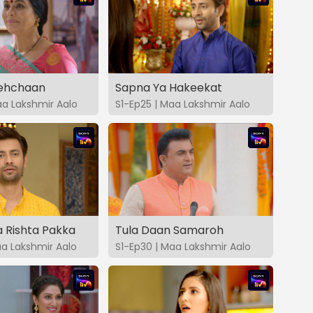
Pehchaan
Sapna Ya Hakeekat
aa Lakshmir Aalo
S1-Ep25 | Maa Lakshmir Aalo
 Rishta Pakka
Tula Daan Samaroh
aa Lakshmir Aalo
S1-Ep30 | Maa Lakshmir Aalo