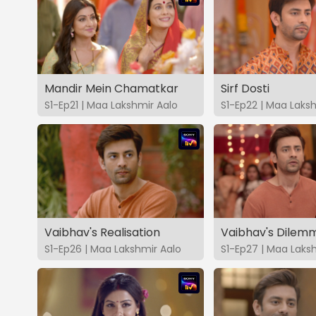
Mandir Mein Chamatkar
Sirf Dosti
S1-Ep21 | Maa Lakshmir Aalo
S1-Ep22 | Maa Laks
Vaibhav's Realisation
Vaibhav's Dilem
S1-Ep26 | Maa Lakshmir Aalo
S1-Ep27 | Maa Laks