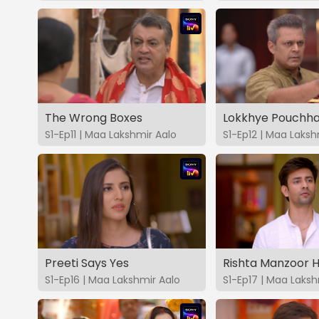
The Wrong Boxes
Lokkhye Pouchha
S1-Ep11 | Maa Lakshmir Aalo
S1-Ep12 | Maa Laksh
Preeti Says Yes
Rishta Manzoor H
S1-Ep16 | Maa Lakshmir Aalo
S1-Ep17 | Maa Laksh