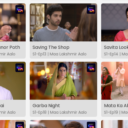
nor Poth
Saving The Shop
Savita Loo
mir Aalo
S1-Ep13 | Maa Lakshmir Aalo
S1-Ep14 | M
ai
Garba Night
Mata Ka A
mir Aalo
S1-Ep18 | Maa Lakshmir Aalo
S1-Ep19 | M