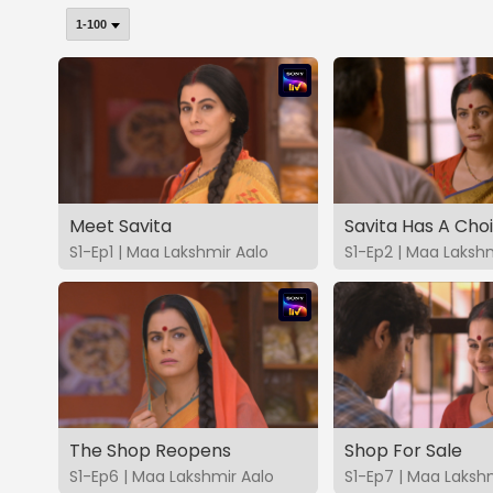
Meet Savita
Savita Has A Cho
S1-Ep1 | Maa Lakshmir Aalo
S1-Ep2 | Maa Lakshm
The Shop Reopens
Shop For Sale
S1-Ep6 | Maa Lakshmir Aalo
S1-Ep7 | Maa Laksh