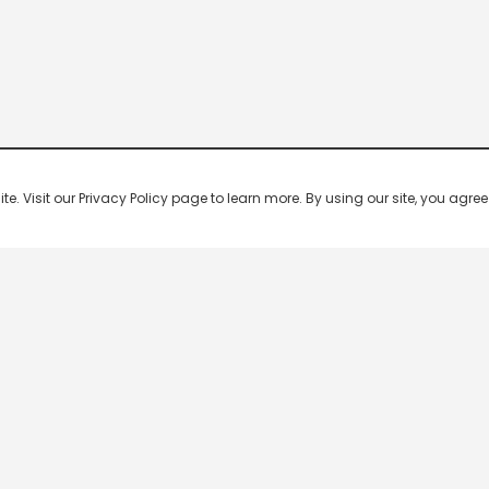
 Visit our Privacy Policy page to learn more. By using our site, you agree 