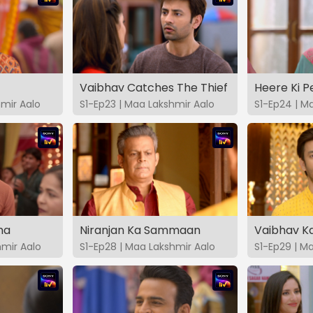
Vaibhav Catches The Thief
Heere Ki 
hmir Aalo
S1-Ep23 | Maa Lakshmir Aalo
S1-Ep24 | M
ma
Niranjan Ka Sammaan
Vaibhav Ka
hmir Aalo
S1-Ep28 | Maa Lakshmir Aalo
S1-Ep29 | M