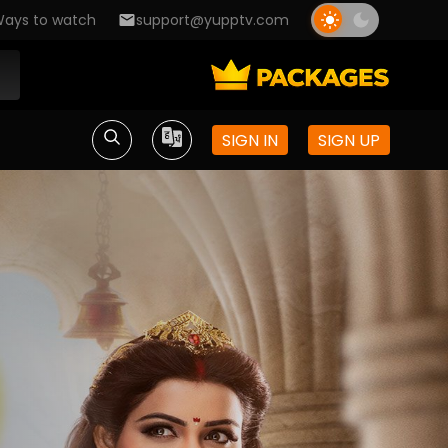
ays to watch
support@yupptv.com
SIGN IN
SIGN UP