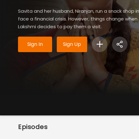
Savita and her husband, Niranjan, run a snack shop 
face a financial crisis. However, things change whe
Lakshmi decides to pay them a visit.
Sign In
Sign Up
Episodes