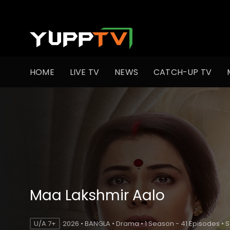
HOME
LIVE TV
NEWS
CATCH-UP TV
Maa Lakshmir Aalo
U/A 7+
2026 • BANGLA • Drama • 1 Season - 41 Episodes • 