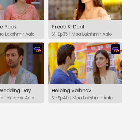
ke Paas
Preeti Ki Deal
aa Lakshmir Aalo
S1-Ep35 | Maa Lakshmir Aalo
 Wedding Day
Helping Vaibhav
aa Lakshmir Aalo
S1-Ep40 | Maa Lakshmir Aalo