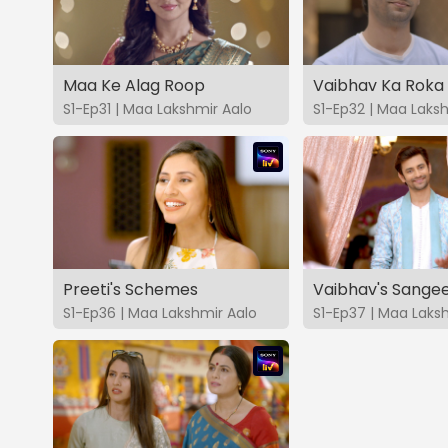
Maa Ke Alag Roop
Vaibhav Ka Roka
S1-Ep31 | Maa Lakshmir Aalo
S1-Ep32 | Maa Laks
Preeti's Schemes
Vaibhav's Sange
S1-Ep36 | Maa Lakshmir Aalo
S1-Ep37 | Maa Laks