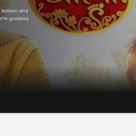
in Ratlam and
n the goddess