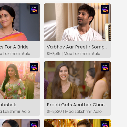
ks For A Bride
Vaibhav Aar Preetir Somporko
aa Lakshmir Aalo
S1-Ep15 | Maa Lakshmir Aalo
bhishek
Preeti Gets Another Chance
aa Lakshmir Aalo
S1-Ep20 | Maa Lakshmir Aalo