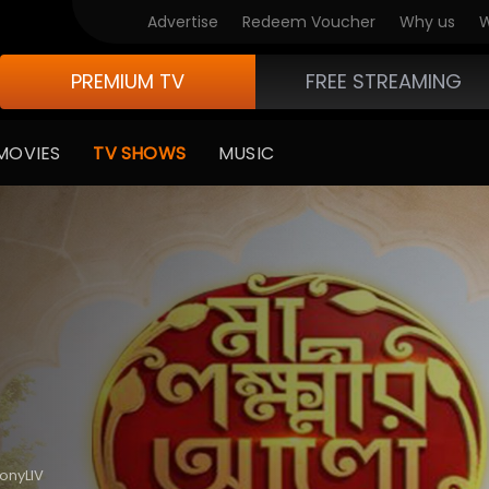
Advertise
Redeem Voucher
Why us
W
PREMIUM TV
FREE STREAMING
MOVIES
TV SHOWS
MUSIC
SonyLIV