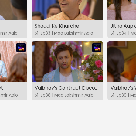
Shaadi Ke Kharche
Jitna Aap
hmir Aalo
S1-Ep33 | Maa Lakshmir Aalo
S1-Ep34 | M
et
Vaibhav's Contract Discovered
Vaibhav's
hmir Aalo
S1-Ep38 | Maa Lakshmir Aalo
S1-Ep39 | M