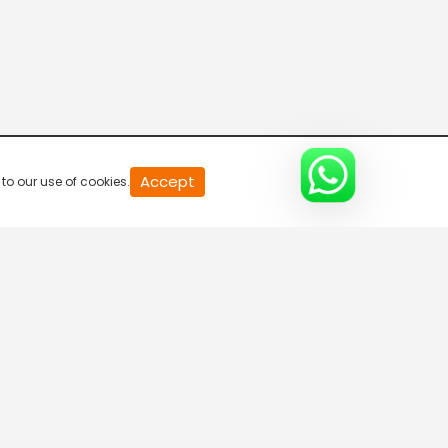
20
Accept
to our use of cookies.
second
of
0
second
0%