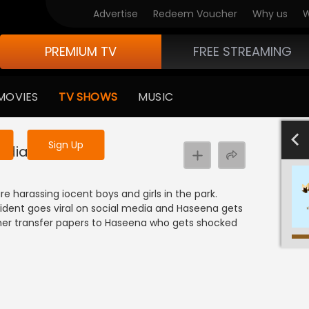
Advertise
Redeem Voucher
Why us
W
PREMIUM TV
FREE STREAMING
 to watch the content
MOVIES
TV SHOWS
MUSIC
y uninterrupted services
701-800
601-700
501-600
40
Sign Up
edia!
harassing iocent boys and girls in the park.
cident goes viral on social media and Haseena gets
r her transfer papers to Haseena who gets shocked