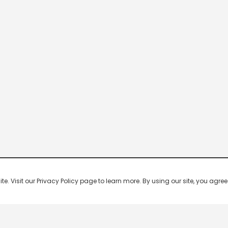
 Visit our Privacy Policy page to learn more. By using our site, you agree 