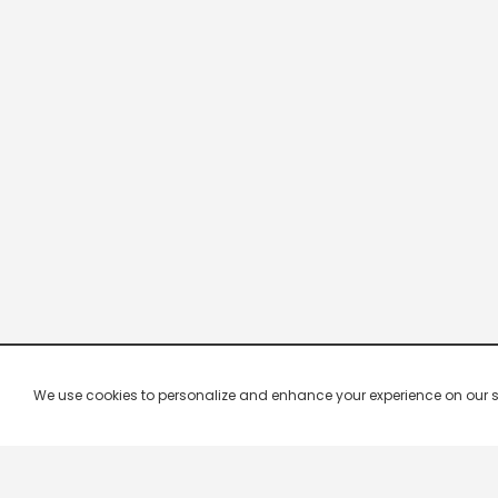
We use cookies to personalize and enhance your experience on our site.