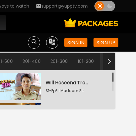
ays to watch
support@yupptv.com
Inspector Haseena Mallik
S1-Ep1 | Maddam Sir
SIGN IN
SIGN UP
Karishma's Plan Backfires
S1-Ep2 | Maddam Sir
1-500
301-400
201-300
101-200
1-100
Will Haseena Trap Dr. Archana?
S1-Ep3 | Maddam Sir
Haseena And The Fake Degree
S1-Ep4 | Maddam Sir