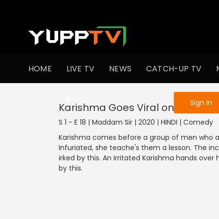
To get access
HOME
LIVE TV
NEWS
CATCH-UP TV
Sign in to enjo
Sign In
Karishma Goes Viral on Social M
S 1 - E 18 | Maddam Sir | 2020 | HINDI | Comedy
Karishma comes before a group of men who are 
Infuriated, she teache's them a lesson. The in
irked by this. An irritated Karishma hands ove
by this.