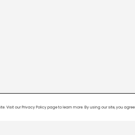
 Visit our Privacy Policy page to learn more. By using our site, you agree 