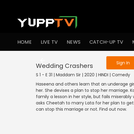
To get access
HOME
LIVE TV
NEWS
CATCH-UP TV
Sign in to enjo
Sign In
Wedding Crashers
S 1 - E 31 | Maddam Sir | 2020 | HINDI | Comedy
Haseena and others learn that an underage gir
her. She devises a plan to stop her marriage. K
family a lesson in her style, but fails miserabl
asks Cheetah to marry Lata for her plan to get
can stop this marriage or not. Find out now.