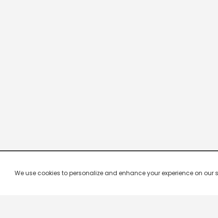
We use cookies to personalize and enhance your experience on our site.