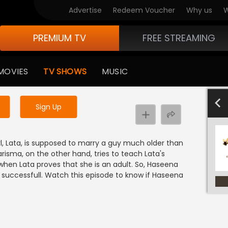
Advertise
Redeem Voucher
Why us
W
PREMIUM TV
FREE STREAMING
 to watch the content
MOVIES
TV SHOWS
MUSIC
y uninterrupted services
701-800
601-700
501-600
40
Sign Up
l, Lata, is supposed to marry a guy much older than
arisma, on the other hand, tries to teach Lata's
y when Lata proves that she is an adult. So, Haseena
 successfull. Watch this episode to know if Haseena