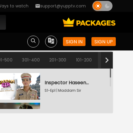
ays to watch
support@yupptv.com
SIGN IN
SIGN UP
1-500
301-400
201-300
101-200
1-100
Inspector Haseena Mallik
S1-Ep1 | Maddam Sir
Karishma's Plan Backfires
S1-Ep2 | Maddam Sir