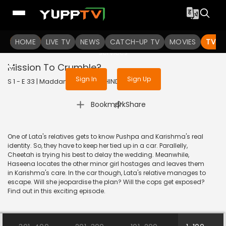
To get access to watch the
content
HOME
LIVE TV
Sign in to enjoy uninterrupted
NEWS
CATCH-UP TV
MOVIES
TV S
services
Mission To Crumble?
Sign In
Sign Up
S 1 - E 33 | Maddam Sir | 2020 | HINDI | Comedy
|
Bookmark
Share
One of Lata's relatives gets to know Pushpa and Karishma's real
identity. So, they have to keep her tied up in a car. Parallelly,
Cheetah is trying his best to delay the wedding. Meanwhile,
Haseena locates the other minor girl hostages and leaves them
in Karishma's care. In the car though, Lata's relative manages to
escape. Will she jeopardise the plan? Will the cops get exposed?
Find out in this exciting episode.