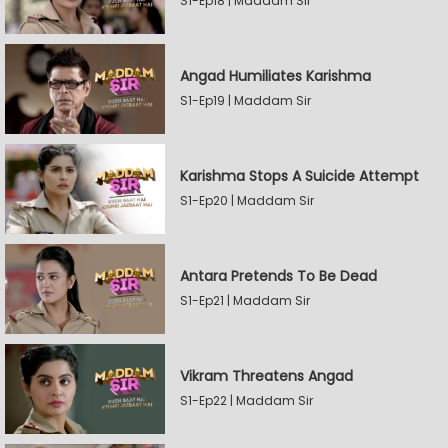
S1-Ep18 | Maddam Sir
Angad Humiliates Karishma
S1-Ep19 | Maddam Sir
Karishma Stops A Suicide Attempt
S1-Ep20 | Maddam Sir
Antara Pretends To Be Dead
S1-Ep21 | Maddam Sir
Vikram Threatens Angad
S1-Ep22 | Maddam Sir