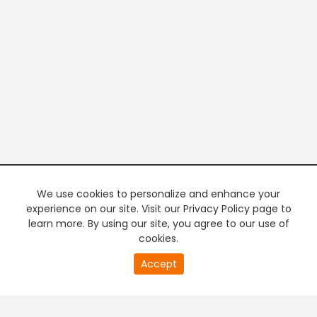
We use cookies to personalize and enhance your
experience on our site. Visit our Privacy Policy page to
learn more. By using our site, you agree to our use of
cookies.
20
Accept
second
PREMIUM TV
FREE STREAMING
of
0
second