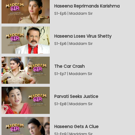
Haseena Reprimands Karishma
S1-Ep5 | Maddam Sir
Haseena Loses Virus Shetty
S1-Ep6 | Maddam Sir
The Car Crash
S1-Ep7 | Maddam Sir
Parvati Seeks Justice
S1-Ep8 | Maddam Sir
Haseena Gets A Clue
S1-Ep9 | Maddam Sir