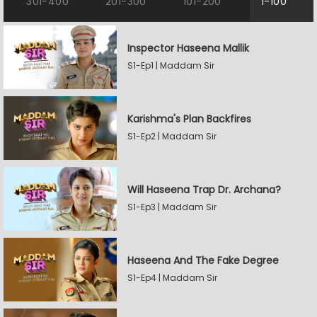
301-400
201-300
101-200
1-100
Inspector Haseena Mallik
S1-Ep1 | Maddam Sir
Karishma's Plan Backfires
S1-Ep2 | Maddam Sir
Will Haseena Trap Dr. Archana?
S1-Ep3 | Maddam Sir
Haseena And The Fake Degree
S1-Ep4 | Maddam Sir