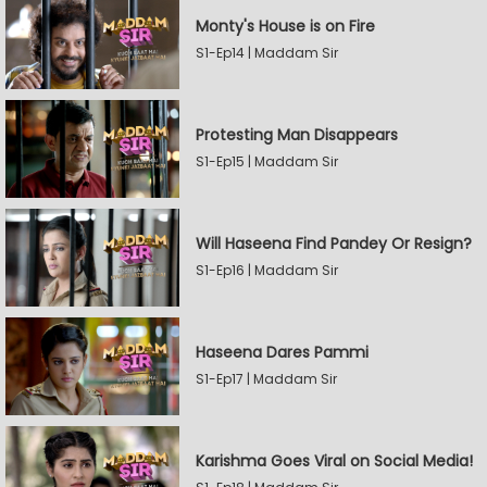
Monty's House is on Fire
S1-Ep14 | Maddam Sir
Protesting Man Disappears
S1-Ep15 | Maddam Sir
Will Haseena Find Pandey Or Resign?
S1-Ep16 | Maddam Sir
Haseena Dares Pammi
S1-Ep17 | Maddam Sir
Karishma Goes Viral on Social Media!