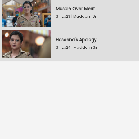
Muscle Over Merit
S1-Ep23 | Maddam Sir
Haseena's Apology
S1-Ep24 | Maddam Sir