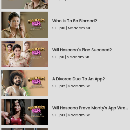
Who Is To Be Blamed?
S1-Ep10 | Maddam Sir
Will Haseena's Plan Succeed?
S1-Ep11 | Maddam Sir
A Divorce Due To An App?
S1-Ep12 | Maddam Sir
Will Haseena Prove Monty's App Wrong?
S1-Ep13 | Maddam Sir