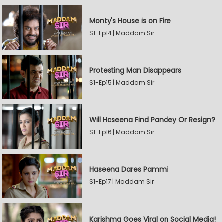
Monty's House is on Fire
S1-Ep14 | Maddam Sir
Protesting Man Disappears
S1-Ep15 | Maddam Sir
Will Haseena Find Pandey Or Resign?
S1-Ep16 | Maddam Sir
Haseena Dares Pammi
S1-Ep17 | Maddam Sir
Karishma Goes Viral on Social Media!