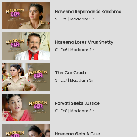
Haseena Reprimands Karishma
S1-Ep5 | Maddam Sir
Haseena Loses Virus Shetty
S1-Ep6 | Maddam Sir
The Car Crash
S1-Ep7 | Maddam Sir
Parvati Seeks Justice
S1-Ep8 | Maddam Sir
Haseena Gets A Clue