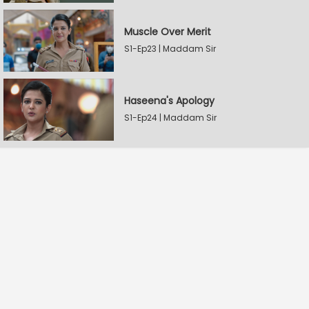
Muscle Over Merit
S1-Ep23 | Maddam Sir
Haseena's Apology
S1-Ep24 | Maddam Sir