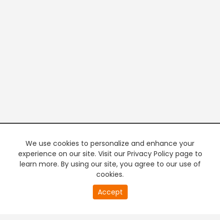
We use cookies to personalize and enhance your
experience on our site. Visit our Privacy Policy page to
learn more. By using our site, you agree to our use of
cookies.
20
Accept
second
PREMIUM TV
FREE STREAMING
of
0