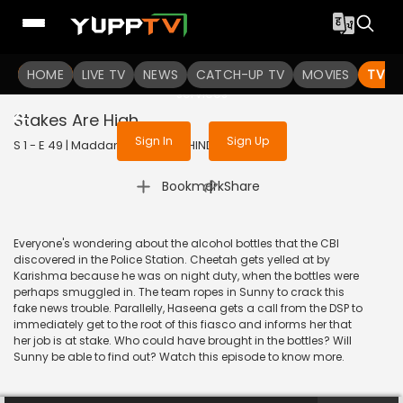
To get access to watch the
content
HOME
LIVE TV
Sign in to enjoy uninterrupted
NEWS
CATCH-UP TV
MOVIES
TV S
services
Stakes Are High
Sign In
Sign Up
S 1 - E 49 | Maddam Sir | 2020 | HINDI | Comedy
|
Bookmark
Share
Everyone's wondering about the alcohol bottles that the CBI
discovered in the Police Station. Cheetah gets yelled at by
Karishma because he was on night duty, when the bottles were
perhaps smuggled in. The team ropes in Sunny to crack this
fake news trouble. Parallelly, Haseena gets a call from the DSP to
immediately get to the root of this fiasco and informs her that
her job is at stake. Who could have brought in the bottles? Will
Sunny be able to find out? Watch this episode to know more.