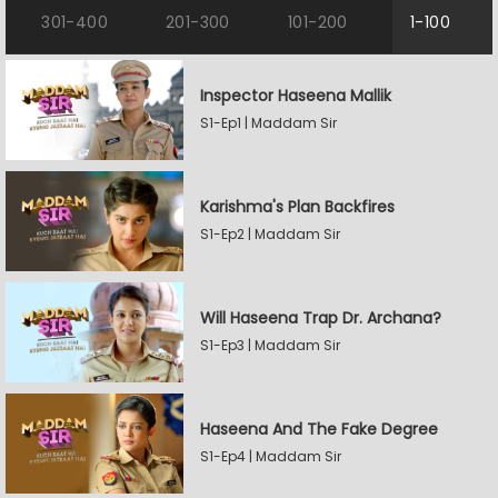
301-400
201-300
101-200
1-100
Inspector Haseena Mallik
S1-Ep1 | Maddam Sir
Karishma's Plan Backfires
S1-Ep2 | Maddam Sir
Will Haseena Trap Dr. Archana?
S1-Ep3 | Maddam Sir
Haseena And The Fake Degree
S1-Ep4 | Maddam Sir