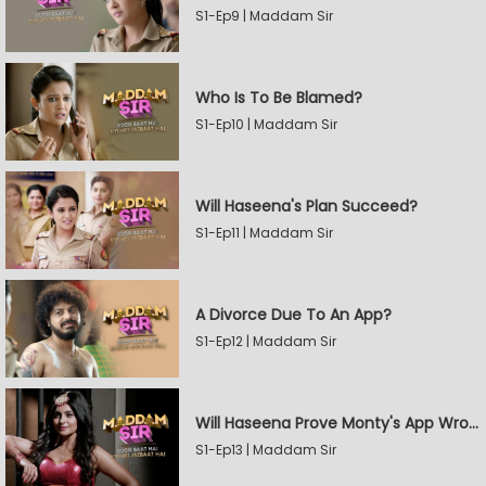
S1-Ep9 | Maddam Sir
Who Is To Be Blamed?
S1-Ep10 | Maddam Sir
Will Haseena's Plan Succeed?
S1-Ep11 | Maddam Sir
A Divorce Due To An App?
S1-Ep12 | Maddam Sir
Will Haseena Prove Monty's App Wrong?
S1-Ep13 | Maddam Sir