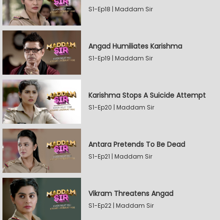
S1-Ep18 | Maddam Sir
Angad Humiliates Karishma
S1-Ep19 | Maddam Sir
Karishma Stops A Suicide Attempt
S1-Ep20 | Maddam Sir
Antara Pretends To Be Dead
S1-Ep21 | Maddam Sir
Vikram Threatens Angad
S1-Ep22 | Maddam Sir