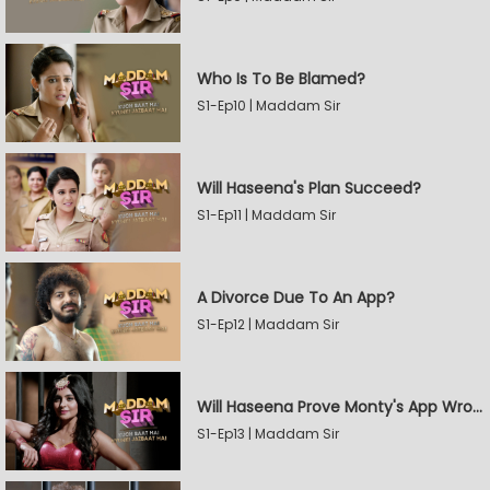
Who Is To Be Blamed?
S1-Ep10 | Maddam Sir
Will Haseena's Plan Succeed?
S1-Ep11 | Maddam Sir
A Divorce Due To An App?
S1-Ep12 | Maddam Sir
Will Haseena Prove Monty's App Wrong?
S1-Ep13 | Maddam Sir