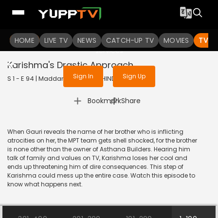
To get access to watch the
content
HOME
LIVE TV
Sign in to enjoy uninterrupted
NEWS
CATCH-UP TV
MOVIES
TV S
services
Karishma's Drastic Approach
Sign In
Sign Up
S 1 - E 94 | Maddam Sir | 2020 | HINDI | Comedy
|
Bookmark
Share
When Gauri reveals the name of her brother who is inflicting
atrocities on her, the MPT team gets shell shocked, for the brother
is none other than the owner of Asthana Builders. Hearing him
talk of family and values on TV, Karishma loses her cool and
ends up threatening him of dire consequences. This step of
Karishma could mess up the entire case. Watch this episode to
know what happens next.