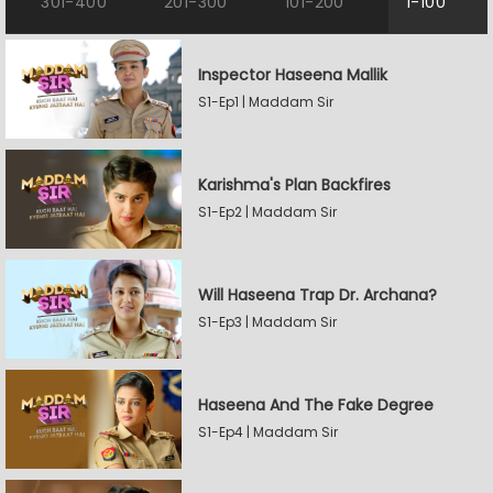
301-400
201-300
101-200
1-100
Inspector Haseena Mallik
S1-Ep1 | Maddam Sir
Karishma's Plan Backfires
S1-Ep2 | Maddam Sir
Will Haseena Trap Dr. Archana?
S1-Ep3 | Maddam Sir
Haseena And The Fake Degree
S1-Ep4 | Maddam Sir