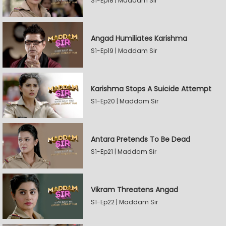
S1-Ep18 | Maddam Sir
Angad Humiliates Karishma
S1-Ep19 | Maddam Sir
Karishma Stops A Suicide Attempt
S1-Ep20 | Maddam Sir
Antara Pretends To Be Dead
S1-Ep21 | Maddam Sir
Vikram Threatens Angad
S1-Ep22 | Maddam Sir