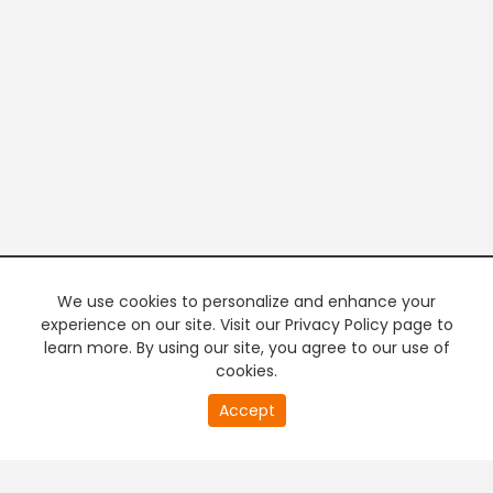
We use cookies to personalize and enhance your
experience on our site. Visit our Privacy Policy page to
learn more. By using our site, you agree to our use of
cookies.
20
Accept
second
PREMIUM TV
FREE STREAMING
of
0
second