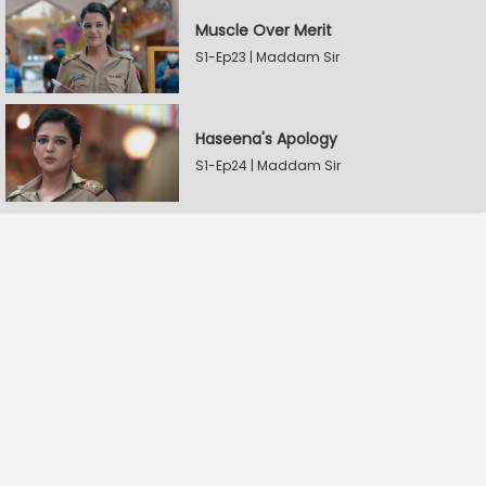
Muscle Over Merit
S1-Ep23 | Maddam Sir
Haseena's Apology
S1-Ep24 | Maddam Sir