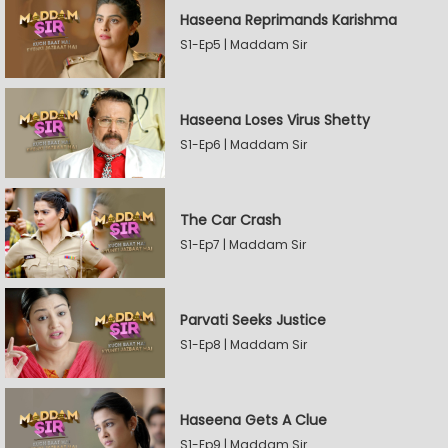
Haseena Reprimands Karishma
S1-Ep5 | Maddam Sir
Haseena Loses Virus Shetty
S1-Ep6 | Maddam Sir
The Car Crash
S1-Ep7 | Maddam Sir
Parvati Seeks Justice
S1-Ep8 | Maddam Sir
Haseena Gets A Clue
S1-Ep9 | Maddam Sir