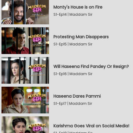
Monty's House is on Fire
S1-Ep14 | Maddam Sir
Protesting Man Disappears
S1-Ep15 | Maddam Sir
Will Haseena Find Pandey Or Resign?
S1-Ep16 | Maddam Sir
Haseena Dares Pammi
S1-Ep17 | Maddam Sir
Karishma Goes Viral on Social Media!