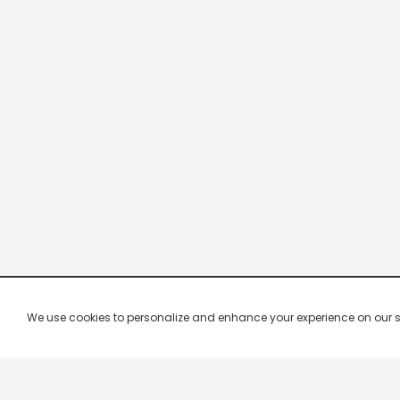
We use cookies to personalize and enhance your experience on our site.