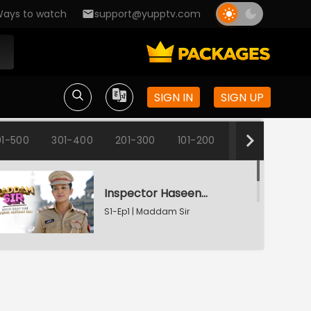
ays to watch
support@yupptv.com
SIGN IN
SIGN UP
1-500
301-400
201-300
101-200
1-100
Inspector Haseena Mallik
S1-Ep1 | Maddam Sir
Karishma's Plan Backfires
S1-Ep2 | Maddam Sir