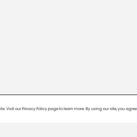
 Visit our Privacy Policy page to learn more. By using our site, you agree 