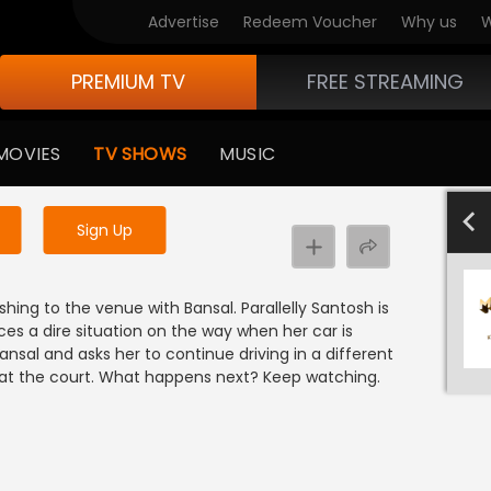
Advertise
Redeem Voucher
Why us
W
PREMIUM TV
FREE STREAMING
 to watch the content
MOVIES
TV SHOWS
MUSIC
y uninterrupted services
701-800
601-700
501-600
40
Sign Up
ushing to the venue with Bansal. Parallelly Santosh is
ces a dire situation on the way when her car is
nsal and asks her to continue driving in a different
ve at the court. What happens next? Keep watching.