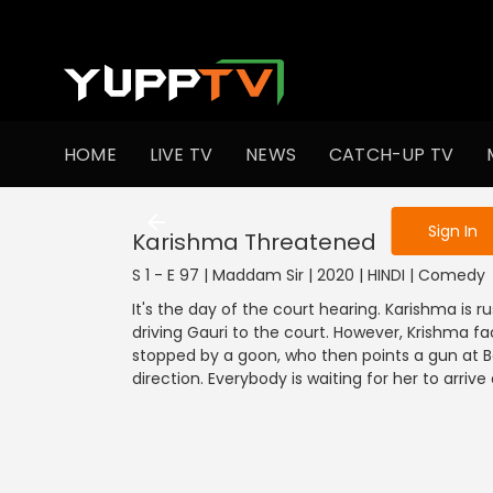
To get access
HOME
LIVE TV
NEWS
CATCH-UP TV
Sign in to enjo
Sign In
Karishma Threatened
S 1 - E 97 | Maddam Sir | 2020 | HINDI | Comedy
It's the day of the court hearing. Karishma is r
driving Gauri to the court. However, Krishma fa
stopped by a goon, who then points a gun at Ba
direction. Everybody is waiting for her to arri