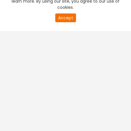
learn more. By using our site, you agree to our use of
cookies.
20
Accept
second
PREMIUM TV
FREE STREAMING
of
0
second
+
Company & Policy Info
+
Popular Channels
+
Popular Shows
+
Popular Movies