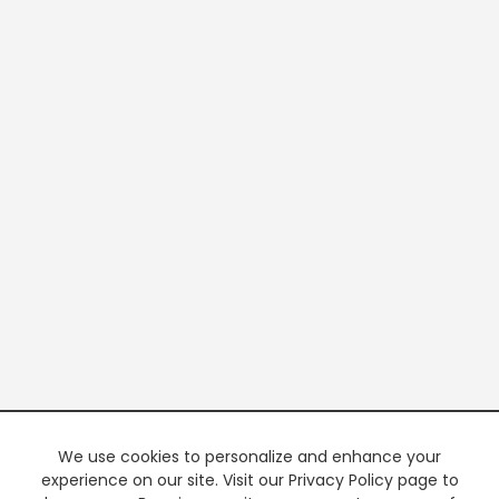
We use cookies to personalize and enhance your
experience on our site. Visit our Privacy Policy page to