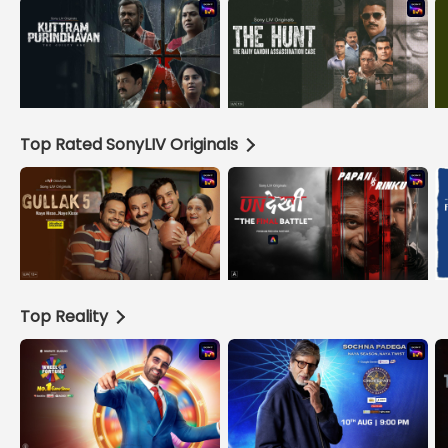
Top Rated SonyLIV Originals
Top Reality