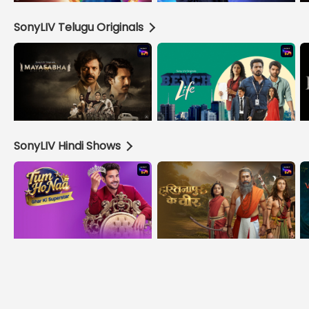
SonyLIV Telugu Originals
SonyLIV Hindi Shows