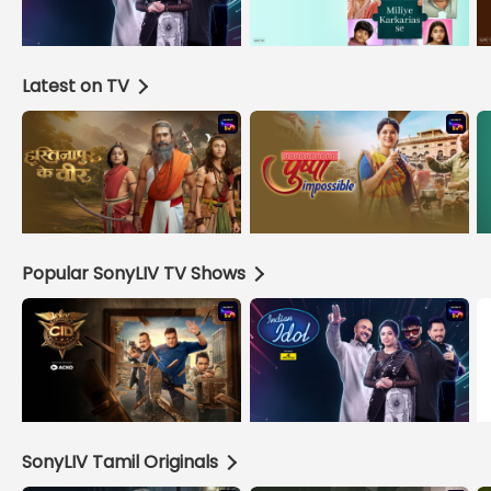
Latest on TV
Popular SonyLIV TV Shows
SonyLIV Tamil Originals