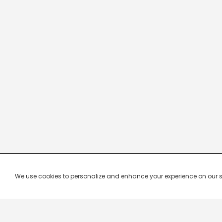
We use cookies to personalize and enhance your experience on our site.