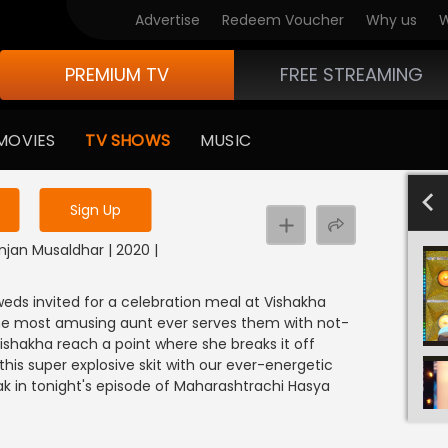
Advertise
Redeem Voucher
Why us
W
PREMIUM TV
FREE STREAMING
 to watch the content
MOVIES
TV SHOWS
MUSIC
y uninterrupted services
801-900
701-800
601-700
501-600
4
Sign Up
njan Musaldhar | 2020 |
weds invited for a celebration meal at Vishakha
 the most amusing aunt ever serves them with not-
Vishakha reach a point where she breaks it off
his super explosive skit with our ever-energetic
 in tonight's episode of Maharashtrachi Hasya