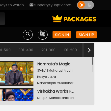
ays to watch
support@yupptv.com
SIGN IN
SIGN UP
01-500
301-400
201-300
101-200
1-100
Namrata’s Magic
S1-Ep1 | Maharashtrachi
Hasya Jatra
Manoranjan Musaldhar
Vishakha Works From Home
S1-Ep2 | Maharashtrachi
Hasya Jatra
Manoranjan Musaldhar