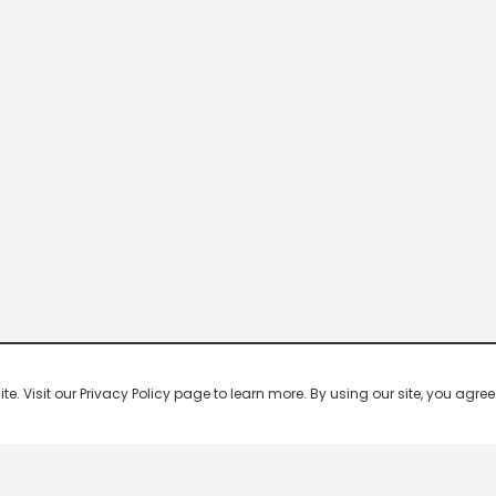
 Visit our Privacy Policy page to learn more. By using our site, you agree 