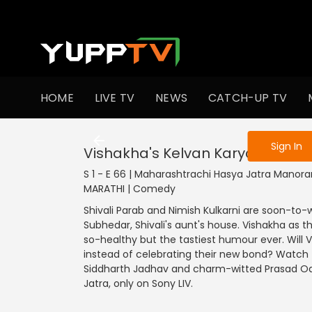
To get access
HOME
LIVE TV
NEWS
CATCH-UP TV
Sign in to enjo
Sign In
Vishakha's Kelvan Karyakram
S 1 - E 66 | Maharashtrachi Hasya Jatra Manora
MARATHI | Comedy
Shivali Parab and Nimish Kulkarni are soon-to-
Subhedar, Shivali's aunt's house. Vishakha as
so-healthy but the tastiest humour ever. Will 
instead of celebrating their new bond? Watch t
Siddharth Jadhav and charm-witted Prasad Oak
Jatra, only on Sony LIV.