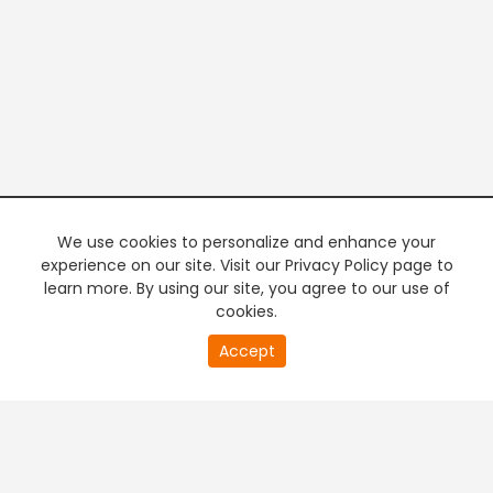
We use cookies to personalize and enhance your
experience on our site. Visit our Privacy Policy page to
learn more. By using our site, you agree to our use of
cookies.
20
Accept
second
PREMIUM TV
FREE STREAMING
of
0
second