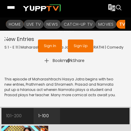
To get access to watch the
content
HOME
LIVE TV
Sign in to enjoy uninterrupted
NEWS
CATCH-UP TV
MOVIES
TV S
services
New Entries
Sign In
Sign Up
S 1 - E 11 | Maharashtrachi Hasya Jatra | 2018 | MARATHI | Comedy
|
Bookmark
Share
This episode of Maharashtrachi Hasya Jatra begins with two
new entries, Prathmesh and Shramesh. Prasad and Namrata
put up a hilarious act wherein Namrata plays a student and
Prasad plays her teacher. Many more comical acts await you.
101-200
1-100