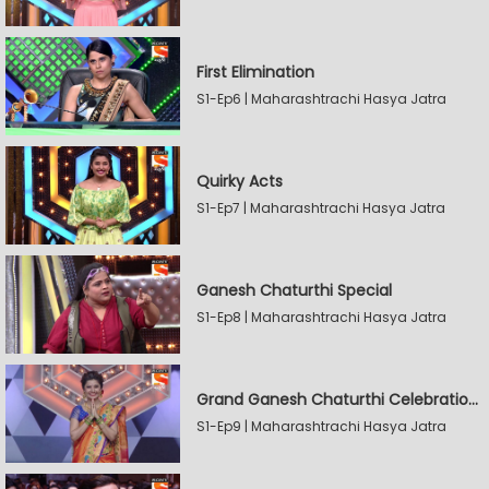
First Elimination
S1-Ep6 | Maharashtrachi Hasya Jatra
Quirky Acts
S1-Ep7 | Maharashtrachi Hasya Jatra
Ganesh Chaturthi Special
S1-Ep8 | Maharashtrachi Hasya Jatra
Grand Ganesh Chaturthi Celebrations Part 2
S1-Ep9 | Maharashtrachi Hasya Jatra