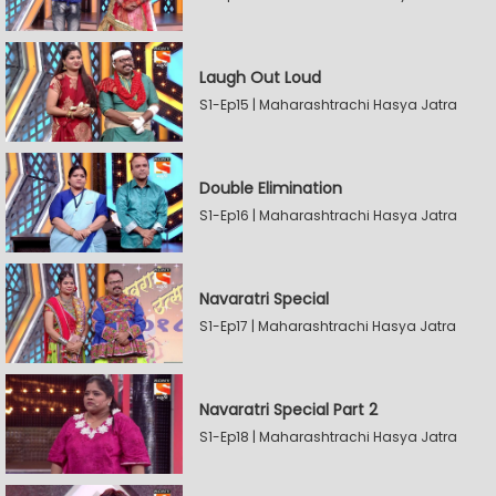
Laugh Out Loud
S1-Ep15 | Maharashtrachi Hasya Jatra
Double Elimination
S1-Ep16 | Maharashtrachi Hasya Jatra
Navaratri Special
S1-Ep17 | Maharashtrachi Hasya Jatra
Navaratri Special Part 2
S1-Ep18 | Maharashtrachi Hasya Jatra