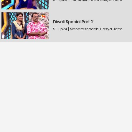
Diwali Special Part 2
S1-Ep24 | Maharashtrachi Hasya Jatra