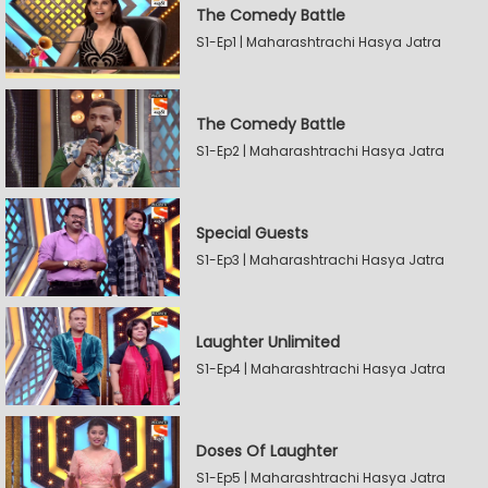
The Comedy Battle
S1-Ep1 | Maharashtrachi Hasya Jatra
The Comedy Battle
S1-Ep2 | Maharashtrachi Hasya Jatra
Special Guests
S1-Ep3 | Maharashtrachi Hasya Jatra
Laughter Unlimited
S1-Ep4 | Maharashtrachi Hasya Jatra
Doses Of Laughter
S1-Ep5 | Maharashtrachi Hasya Jatra