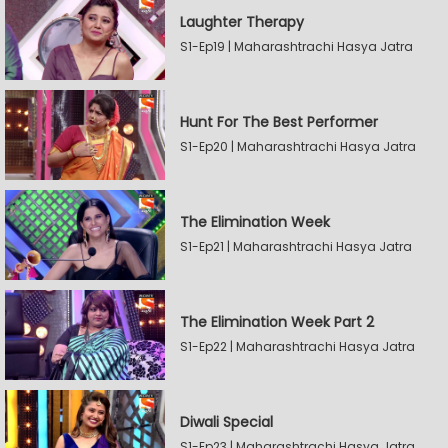
Laughter Therapy
S1-Ep19 | Maharashtrachi Hasya Jatra
Hunt For The Best Performer
S1-Ep20 | Maharashtrachi Hasya Jatra
The Elimination Week
S1-Ep21 | Maharashtrachi Hasya Jatra
The Elimination Week Part 2
S1-Ep22 | Maharashtrachi Hasya Jatra
Diwali Special
S1-Ep23 | Maharashtrachi Hasya Jatra