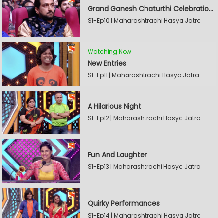
Grand Ganesh Chaturthi Celebrations Part 2
S1-Ep10 | Maharashtrachi Hasya Jatra
Watching Now
New Entries
S1-Ep11 | Maharashtrachi Hasya Jatra
A Hilarious Night
S1-Ep12 | Maharashtrachi Hasya Jatra
Fun And Laughter
S1-Ep13 | Maharashtrachi Hasya Jatra
Quirky Performances
S1-Ep14 | Maharashtrachi Hasya Jatra