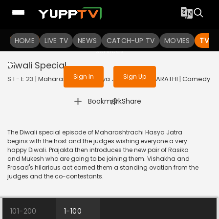
To get access to watch the
content
HOME
LIVE TV
Sign in to enjoy uninterrupted
NEWS
CATCH-UP TV
MOVIES
TV S
services
Diwali Special
Sign In
Sign Up
S 1 - E 23 | Maharashtrachi Hasya Jatra | 2018 | MARATHI | Comedy
|
Bookmark
Share
The Diwali special episode of Maharashtrachi Hasya Jatra
begins with the host and the judges wishing everyone a very
happy Diwali. Prajakta then introduces the new pair of Rasika
and Mukesh who are going to be joining them. Vishakha and
Prasad's hilarious act earned them a standing ovation from the
judges and the co-contestants.
101-200
1-100