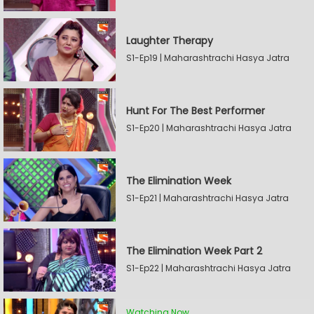
Laughter Therapy
S1-Ep19 | Maharashtrachi Hasya Jatra
Hunt For The Best Performer
S1-Ep20 | Maharashtrachi Hasya Jatra
The Elimination Week
S1-Ep21 | Maharashtrachi Hasya Jatra
The Elimination Week Part 2
S1-Ep22 | Maharashtrachi Hasya Jatra
Watching Now