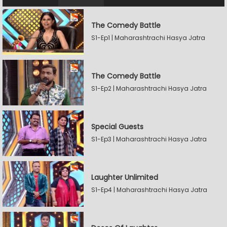
The Comedy Battle
S1-Ep1 | Maharashtrachi Hasya Jatra
The Comedy Battle
S1-Ep2 | Maharashtrachi Hasya Jatra
Special Guests
S1-Ep3 | Maharashtrachi Hasya Jatra
Laughter Unlimited
S1-Ep4 | Maharashtrachi Hasya Jatra