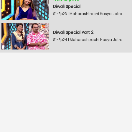
Diwali Special
S1-Ep23 | Maharashtrachi Hasya Jatra
Diwali Special Part 2
S1-Ep24 | Maharashtrachi Hasya Jatra