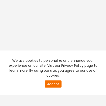
We use cookies to personalize and enhance your
experience on our site. Visit our Privacy Policy page to
learn more. By using our site, you agree to our use of
cookies.
20
Accept
second
PREMIUM TV
FREE STREAMING
of
0
second