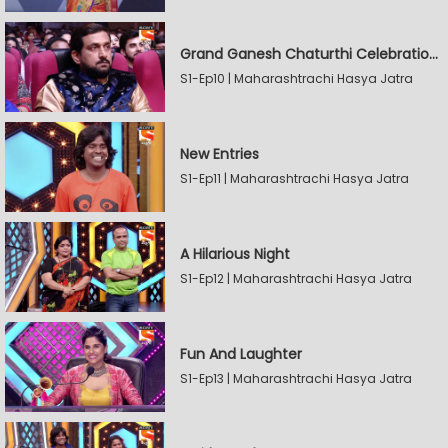
Grand Ganesh Chaturthi Celebrations Part 2
S1-Ep10 | Maharashtrachi Hasya Jatra
New Entries
S1-Ep11 | Maharashtrachi Hasya Jatra
A Hilarious Night
S1-Ep12 | Maharashtrachi Hasya Jatra
Fun And Laughter
S1-Ep13 | Maharashtrachi Hasya Jatra