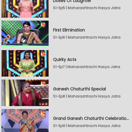
Doses Of Laughter
S1-Ep5 | Maharashtrachi Hasya Jatra
First Elimination
S1-Ep6 | Maharashtrachi Hasya Jatra
Quirky Acts
S1-Ep7 | Maharashtrachi Hasya Jatra
Ganesh Chaturthi Special
S1-Ep8 | Maharashtrachi Hasya Jatra
Grand Ganesh Chaturthi Celebrations Part 2
S1-Ep9 | Maharashtrachi Hasya Jatra