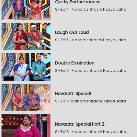
Quirky Performances
S1-Ep14 | Maharashtrachi Hasya Jatra
Laugh Out Loud
S1-Ep15 | Maharashtrachi Hasya Jatra
Double Elimination
S1-Ep16 | Maharashtrachi Hasya Jatra
Navaratri Special
S1-Ep17 | Maharashtrachi Hasya Jatra
Navaratri Special Part 2
S1-Ep18 | Maharashtrachi Hasya Jatra