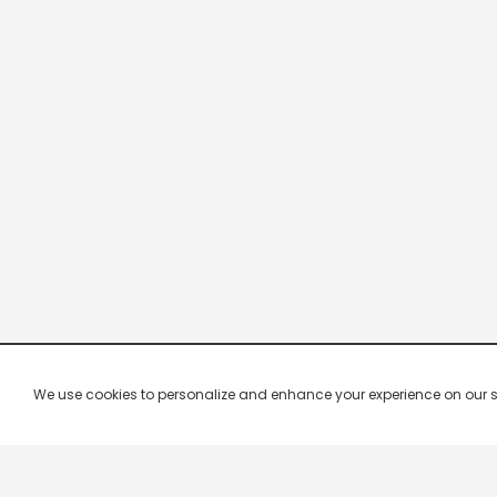
We use cookies to personalize and enhance your experience on our site.