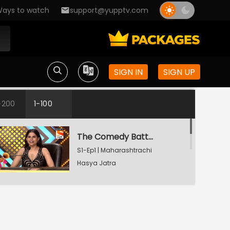
ays to watch
support@yupptv.com
SIGN IN
SIGN UP
-200
1-100
The Comedy Battle
S1-Ep1 | Maharashtrachi
Hasya Jatra
The Comedy Battle
S1-Ep2 | Maharashtrachi
Hasya Jatra