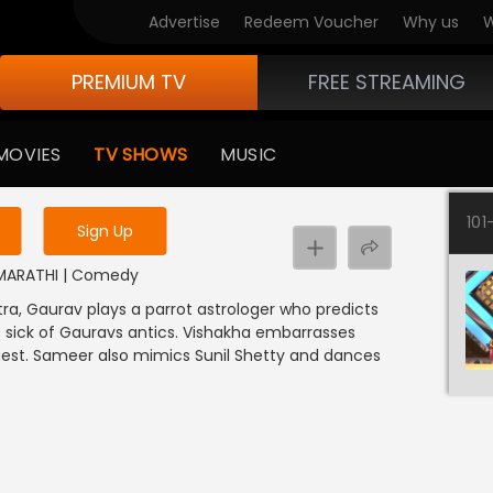
Advertise
Redeem Voucher
Why us
W
PREMIUM TV
FREE STREAMING
 to watch the content
MOVIES
TV SHOWS
MUSIC
y uninterrupted services
101
Sign Up
 | MARATHI | Comedy
ra, Gaurav plays a parrot astrologer who predicts
s sick of Gauravs antics. Vishakha embarrasses
est. Sameer also mimics Sunil Shetty and dances