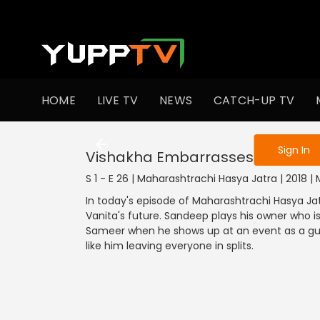
To get access
HOME
LIVE TV
NEWS
CATCH-UP TV
Sign in to enjo
Sign In
Vishakha Embarrasses Sameer
S 1 - E 26 | Maharashtrachi Hasya Jatra | 2018
In today's episode of Maharashtrachi Hasya Jat
Vanita's future. Sandeep plays his owner who i
Sameer when he shows up at an event as a gu
like him leaving everyone in splits.