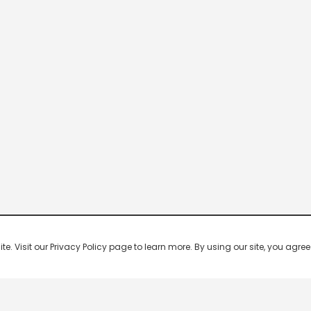
 Visit our Privacy Policy page to learn more. By using our site, you agree 