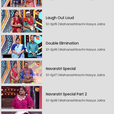
Laugh Out Loud
S1-Ep15 | Maharashtrachi Hasya Jatra
Double Elimination
S1-Ep16 | Maharashtrachi Hasya Jatra
Navaratri Special
S1-Ep17 | Maharashtrachi Hasya Jatra
Navaratri Special Part 2
S1-Ep18 | Maharashtrachi Hasya Jatra