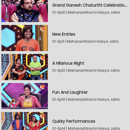
Grand Ganesh Chaturthi Celebrations Part 2
S1-Ep10 | Maharashtrachi Hasya Jatra
New Entries
S1-Ep11 | Maharashtrachi Hasya Jatra
A Hilarious Night
S1-Ep12 | Maharashtrachi Hasya Jatra
Fun And Laughter
S1-Ep13 | Maharashtrachi Hasya Jatra
Quirky Performances
S1-Ep14 | Maharashtrachi Hasya Jatra