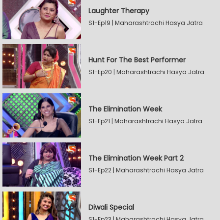
Laughter Therapy
S1-Ep19 | Maharashtrachi Hasya Jatra
Hunt For The Best Performer
S1-Ep20 | Maharashtrachi Hasya Jatra
The Elimination Week
S1-Ep21 | Maharashtrachi Hasya Jatra
The Elimination Week Part 2
S1-Ep22 | Maharashtrachi Hasya Jatra
Diwali Special
S1-Ep23 | Maharashtrachi Hasya Jatra