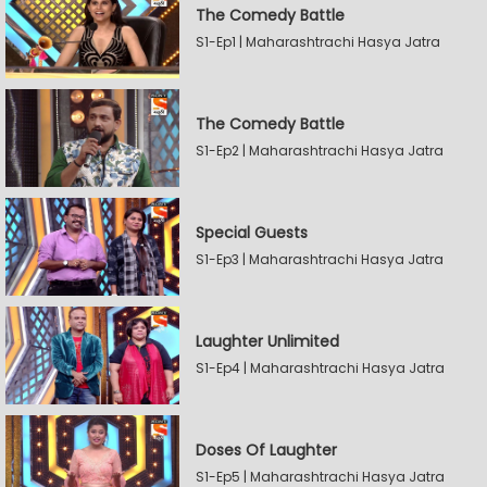
The Comedy Battle
S1-Ep1 | Maharashtrachi Hasya Jatra
The Comedy Battle
S1-Ep2 | Maharashtrachi Hasya Jatra
Special Guests
S1-Ep3 | Maharashtrachi Hasya Jatra
Laughter Unlimited
S1-Ep4 | Maharashtrachi Hasya Jatra
Doses Of Laughter
S1-Ep5 | Maharashtrachi Hasya Jatra