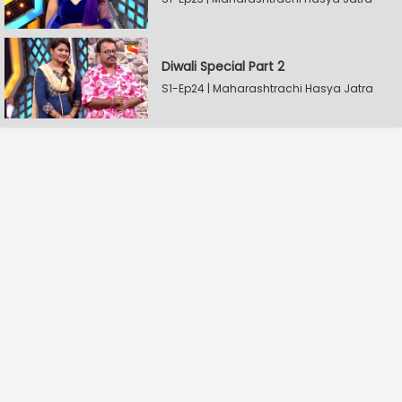
Diwali Special Part 2
S1-Ep24 | Maharashtrachi Hasya Jatra