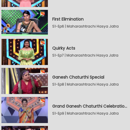
First Elimination
S1-Ep6 | Maharashtrachi Hasya Jatra
Quirky Acts
S1-Ep7 | Maharashtrachi Hasya Jatra
Ganesh Chaturthi Special
S1-Ep8 | Maharashtrachi Hasya Jatra
Grand Ganesh Chaturthi Celebrations Part 2
S1-Ep9 | Maharashtrachi Hasya Jatra