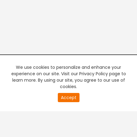
We use cookies to personalize and enhance your
experience on our site. Visit our Privacy Policy page to
learn more. By using our site, you agree to our use of
cookies.
20
Accept
second
PREMIUM TV
FREE STREAMING
of
0
second