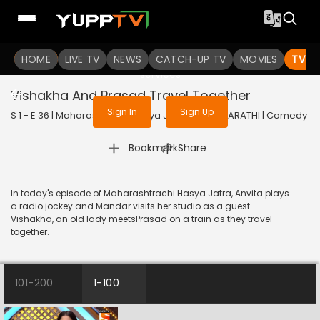
To get access to watch the
content
HOME
LIVE TV
Sign in to enjoy uninterrupted
NEWS
CATCH-UP TV
MOVIES
TV S
services
Vishakha And Prasad Travel Together
Sign In
Sign Up
S 1 - E 36 | Maharashtrachi Hasya Jatra | 2018 | MARATHI | Comedy
|
Bookmark
Share
In today's episode of Maharashtrachi Hasya Jatra, Anvita plays
a radio jockey and Mandar visits her studio as a guest.
Vishakha, an old lady meetsPrasad on a train as they travel
together.
101-200
1-100