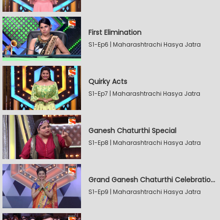
First Elimination
S1-Ep6 | Maharashtrachi Hasya Jatra
Quirky Acts
S1-Ep7 | Maharashtrachi Hasya Jatra
Ganesh Chaturthi Special
S1-Ep8 | Maharashtrachi Hasya Jatra
Grand Ganesh Chaturthi Celebrations Part 2
S1-Ep9 | Maharashtrachi Hasya Jatra