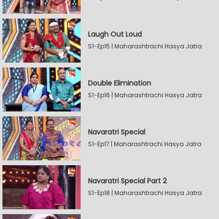
Laugh Out Loud
S1-Ep15 | Maharashtrachi Hasya Jatra
Double Elimination
S1-Ep16 | Maharashtrachi Hasya Jatra
Navaratri Special
S1-Ep17 | Maharashtrachi Hasya Jatra
Navaratri Special Part 2
S1-Ep18 | Maharashtrachi Hasya Jatra