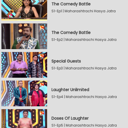
The Comedy Battle
S1-Ep1 | Maharashtrachi Hasya Jatra
The Comedy Battle
S1-Ep2 | Maharashtrachi Hasya Jatra
Special Guests
S1-Ep3 | Maharashtrachi Hasya Jatra
Laughter Unlimited
S1-Ep4 | Maharashtrachi Hasya Jatra
Doses Of Laughter
S1-Ep5 | Maharashtrachi Hasya Jatra