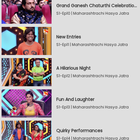
Grand Ganesh Chaturthi Celebrations Part 2
S1-Ep10 | Maharashtrachi Hasya Jatra
New Entries
S1-Ep11 | Maharashtrachi Hasya Jatra
A Hilarious Night
S1-Ep12 | Maharashtrachi Hasya Jatra
Fun And Laughter
S1-Ep13 | Maharashtrachi Hasya Jatra
Quirky Performances
S1-Ep14 | Maharashtrachi Hasya Jatra