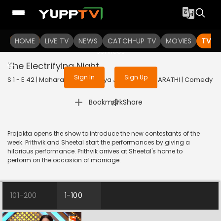
To get access to watch the
content
HOME
LIVE TV
Sign in to enjoy uninterrupted
NEWS
CATCH-UP TV
MOVIES
TV S
services
The Electrifying Night
Sign In
Sign Up
S 1 - E 42 | Maharashtrachi Hasya Jatra | 2019 | MARATHI | Comedy
|
Bookmark
Share
Prajakta opens the show to introduce the new contestants of the
week. Prithvik and Sheetal start the performances by giving a
hilarious performance. Prithvik arrives at Sheetal's home to
perform on the occasion of marriage.
101-200
1-100