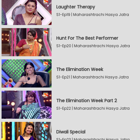
Laughter Therapy
S1-Ep19 | Maharashtrachi Hasya Jatra
Hunt For The Best Performer
S1-Ep20 | Maharashtrachi Hasya Jatra
The Elimination Week
S1-Ep21 | Maharashtrachi Hasya Jatra
The Elimination Week Part 2
S1-Ep22 | Maharashtrachi Hasya Jatra
Diwali Special
S1-Ep23 | Maharashtrachi Hasya Jatra