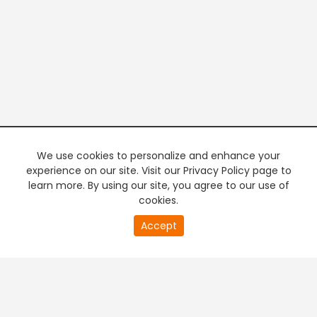
We use cookies to personalize and enhance your
experience on our site. Visit our Privacy Policy page to
learn more. By using our site, you agree to our use of
cookies.
20
Accept
second
PREMIUM TV
FREE STREAMING
of
0
second