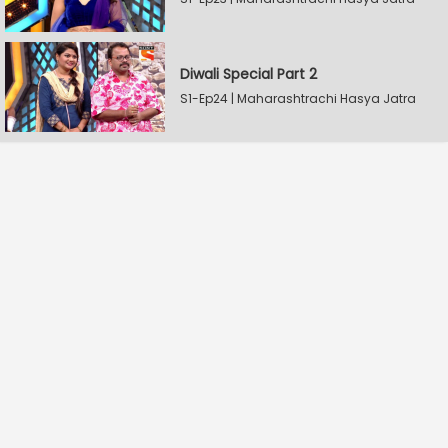
Diwali Special Part 2
S1-Ep24 | Maharashtrachi Hasya Jatra