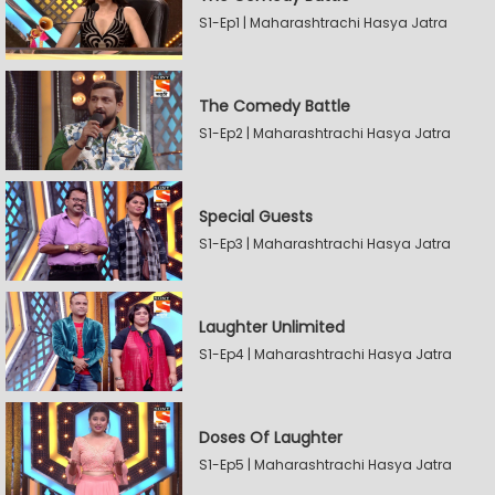
S1-Ep1 | Maharashtrachi Hasya Jatra
The Comedy Battle
S1-Ep2 | Maharashtrachi Hasya Jatra
Special Guests
S1-Ep3 | Maharashtrachi Hasya Jatra
Laughter Unlimited
S1-Ep4 | Maharashtrachi Hasya Jatra
Doses Of Laughter
S1-Ep5 | Maharashtrachi Hasya Jatra