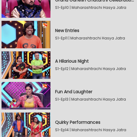
Grand Ganesh Chaturthi Celebrations Part 2
S1-Ep10 | Maharashtrachi Hasya Jatra
New Entries
S1-Ep11 | Maharashtrachi Hasya Jatra
A Hilarious Night
S1-Ep12 | Maharashtrachi Hasya Jatra
Fun And Laughter
S1-Ep13 | Maharashtrachi Hasya Jatra
Quirky Performances
S1-Ep14 | Maharashtrachi Hasya Jatra