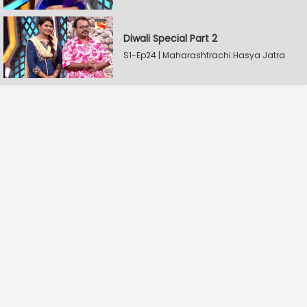
Diwali Special Part 2
S1-Ep24 | Maharashtrachi Hasya Jatra