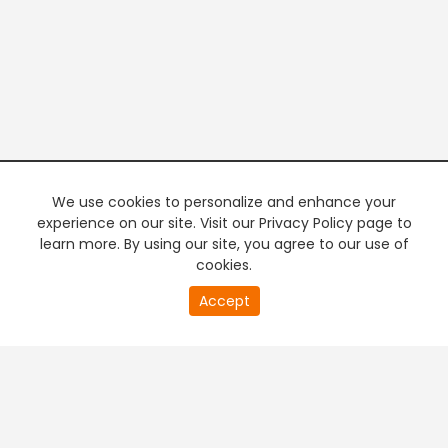
We use cookies to personalize and enhance your
experience on our site. Visit our Privacy Policy page to
learn more. By using our site, you agree to our use of
cookies.
20
Accept
second
PREMIUM TV
FREE STREAMING
of
0
second