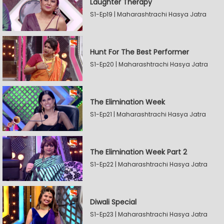
Laughter Therapy
S1-Ep19 | Maharashtrachi Hasya Jatra
Hunt For The Best Performer
S1-Ep20 | Maharashtrachi Hasya Jatra
The Elimination Week
S1-Ep21 | Maharashtrachi Hasya Jatra
The Elimination Week Part 2
S1-Ep22 | Maharashtrachi Hasya Jatra
Diwali Special
S1-Ep23 | Maharashtrachi Hasya Jatra