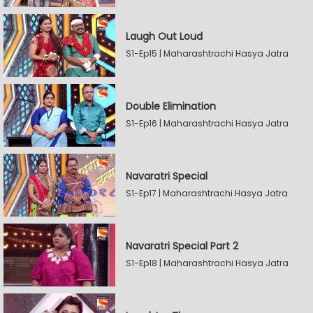
Laugh Out Loud
S1-Ep15 | Maharashtrachi Hasya Jatra
Double Elimination
S1-Ep16 | Maharashtrachi Hasya Jatra
Navaratri Special
S1-Ep17 | Maharashtrachi Hasya Jatra
Navaratri Special Part 2
S1-Ep18 | Maharashtrachi Hasya Jatra