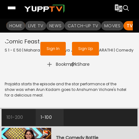
To get access to watch the
content
HOME
LIVE TV
Sign in to enjoy uninterrupted
NEWS
CATCH-UP TV
MOVIES
TV S
services
Comic Feast
Sign In
Sign Up
S 1 - E 50 | Maharashtrachi Hasya Jatra | 2019 | MARATHI | Comedy
|
Bookmark
Share
Prajakta starts the episode and the star performance of the
show was when Arun Kadam goes to Anshuman Vichare's hotel
for a delicious meal.
101-200
1-100
The Comedy Battle