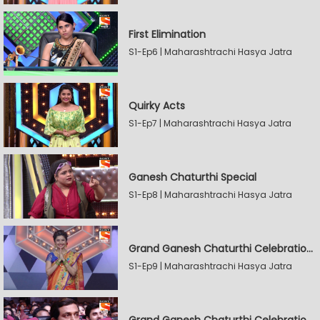
First Elimination
S1-Ep6 | Maharashtrachi Hasya Jatra
Quirky Acts
S1-Ep7 | Maharashtrachi Hasya Jatra
Ganesh Chaturthi Special
S1-Ep8 | Maharashtrachi Hasya Jatra
Grand Ganesh Chaturthi Celebrations Part 2
S1-Ep9 | Maharashtrachi Hasya Jatra