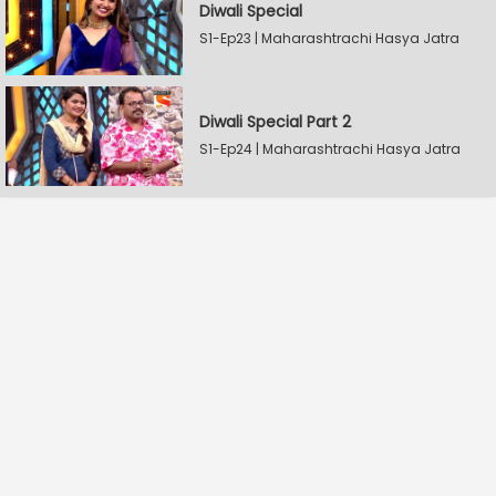
Diwali Special
S1-Ep23 | Maharashtrachi Hasya Jatra
Diwali Special Part 2
S1-Ep24 | Maharashtrachi Hasya Jatra