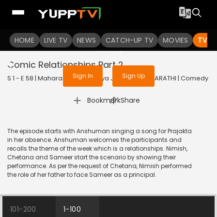
To get access to watch the
content
HOME
LIVE TV
Sign in to enjoy uninterrupted
NEWS
CATCH-UP TV
MOVIES
TV S
services
Comic Relationships Part 2
Sign In
Sign Up
S 1 - E 58 | Maharashtrachi Hasya Jatra | 2019 | MARATHI | Comedy
|
Bookmark
Share
The episode starts with Anshuman singing a song for Prajakta
in her absence. Anshuman welcomes the participants and
recalls the theme of the week which is a relationships. Nimish,
Chetana and Sameer start the scenario by showing their
performance. As per the request of Chetana, Nimish performed
the role of her father to face Sameer as a principal.
101-200
1-100