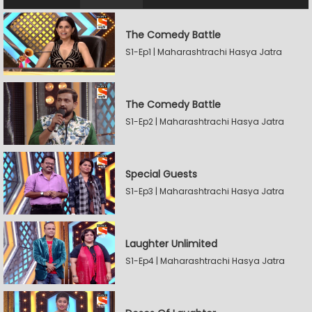
The Comedy Battle
S1-Ep1 | Maharashtrachi Hasya Jatra
The Comedy Battle
S1-Ep2 | Maharashtrachi Hasya Jatra
Special Guests
S1-Ep3 | Maharashtrachi Hasya Jatra
Laughter Unlimited
S1-Ep4 | Maharashtrachi Hasya Jatra