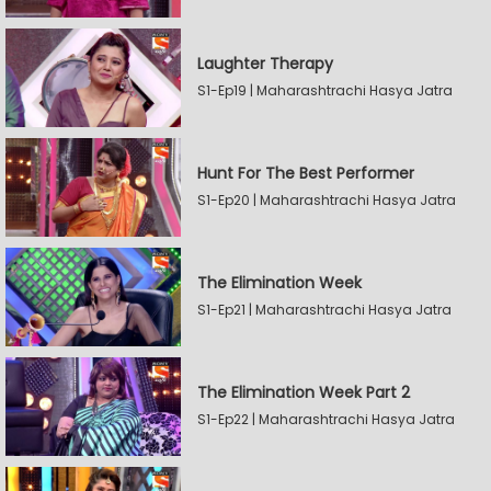
Laughter Therapy
S1-Ep19 | Maharashtrachi Hasya Jatra
Hunt For The Best Performer
S1-Ep20 | Maharashtrachi Hasya Jatra
The Elimination Week
S1-Ep21 | Maharashtrachi Hasya Jatra
The Elimination Week Part 2
S1-Ep22 | Maharashtrachi Hasya Jatra