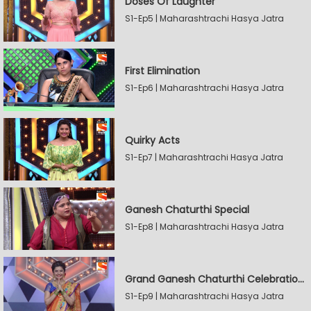
Doses Of Laughter
S1-Ep5 | Maharashtrachi Hasya Jatra
First Elimination
S1-Ep6 | Maharashtrachi Hasya Jatra
Quirky Acts
S1-Ep7 | Maharashtrachi Hasya Jatra
Ganesh Chaturthi Special
S1-Ep8 | Maharashtrachi Hasya Jatra
Grand Ganesh Chaturthi Celebrations Part 2
S1-Ep9 | Maharashtrachi Hasya Jatra