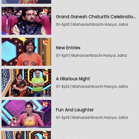
Grand Ganesh Chaturthi Celebrations Part 2
S1-Ep10 | Maharashtrachi Hasya Jatra
New Entries
S1-Ep11 | Maharashtrachi Hasya Jatra
A Hilarious Night
S1-Ep12 | Maharashtrachi Hasya Jatra
Fun And Laughter
S1-Ep13 | Maharashtrachi Hasya Jatra