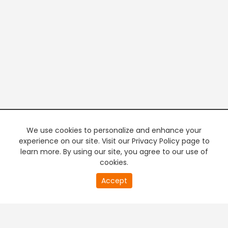
We use cookies to personalize and enhance your
experience on our site. Visit our Privacy Policy page to
learn more. By using our site, you agree to our use of
cookies.
20
Accept
second
PREMIUM TV
FREE STREAMING
of
0
second