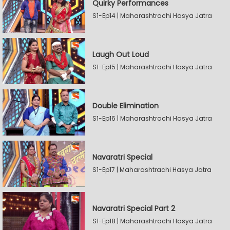
Quirky Performances
S1-Ep14 | Maharashtrachi Hasya Jatra
Laugh Out Loud
S1-Ep15 | Maharashtrachi Hasya Jatra
Double Elimination
S1-Ep16 | Maharashtrachi Hasya Jatra
Navaratri Special
S1-Ep17 | Maharashtrachi Hasya Jatra
Navaratri Special Part 2
S1-Ep18 | Maharashtrachi Hasya Jatra