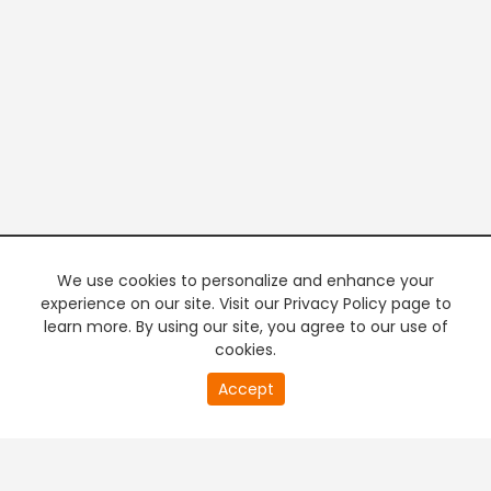
We use cookies to personalize and enhance your
experience on our site. Visit our Privacy Policy page to
learn more. By using our site, you agree to our use of
cookies.
20
Accept
second
PREMIUM TV
FREE STREAMING
of
0
second