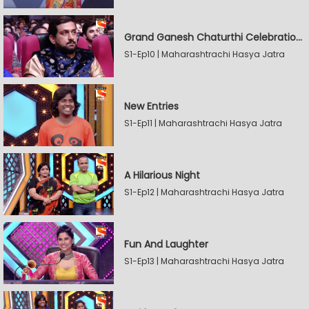
Grand Ganesh Chaturthi Celebrations Part 2
S1-Ep10 | Maharashtrachi Hasya Jatra
New Entries
S1-Ep11 | Maharashtrachi Hasya Jatra
A Hilarious Night
S1-Ep12 | Maharashtrachi Hasya Jatra
Fun And Laughter
S1-Ep13 | Maharashtrachi Hasya Jatra