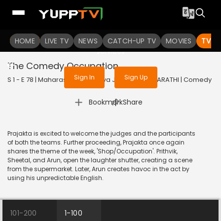
To get access to watch the
content
HOME
LIVE TV
Sign in to enjoy uninterrupted
NEWS
CATCH-UP TV
MOVIES
TV S
services
The Comedy Occupation
Sign In
Sign Up
S 1 - E 78 | Maharashtrachi Hasya Jatra | 2019 | MARATHI | Comedy
|
Bookmark
Share
Prajakta is excited to welcome the judges and the participants
of both the teams. Further proceeding, Prajakta once again
shares the theme of the week, 'Shop/Occupation'. Prithvik,
Sheetal, and Arun, open the laughter shutter, creating a scene
from the supermarket. Later, Arun creates havoc in the act by
using his unpredictable English.
101-200
1-100