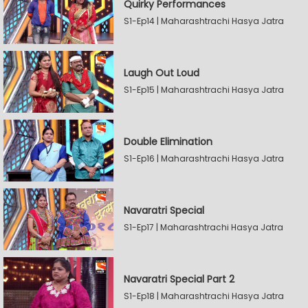
Quirky Performances
S1-Ep14 | Maharashtrachi Hasya Jatra
Laugh Out Loud
S1-Ep15 | Maharashtrachi Hasya Jatra
Double Elimination
S1-Ep16 | Maharashtrachi Hasya Jatra
Navaratri Special
S1-Ep17 | Maharashtrachi Hasya Jatra
Navaratri Special Part 2
S1-Ep18 | Maharashtrachi Hasya Jatra