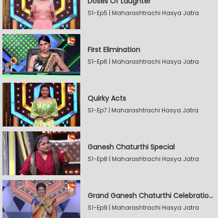
Doses Of Laughter
S1-Ep5 | Maharashtrachi Hasya Jatra
First Elimination
S1-Ep6 | Maharashtrachi Hasya Jatra
Quirky Acts
S1-Ep7 | Maharashtrachi Hasya Jatra
Ganesh Chaturthi Special
S1-Ep8 | Maharashtrachi Hasya Jatra
Grand Ganesh Chaturthi Celebrations Part 2
S1-Ep9 | Maharashtrachi Hasya Jatra