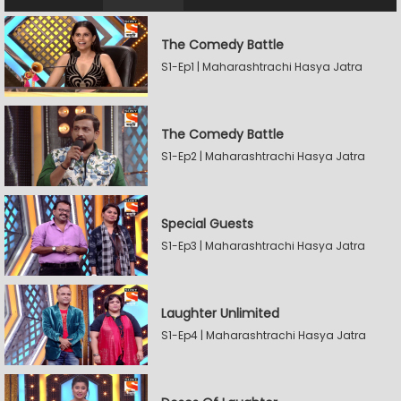
The Comedy Battle
S1-Ep1 | Maharashtrachi Hasya Jatra
The Comedy Battle
S1-Ep2 | Maharashtrachi Hasya Jatra
Special Guests
S1-Ep3 | Maharashtrachi Hasya Jatra
Laughter Unlimited
S1-Ep4 | Maharashtrachi Hasya Jatra