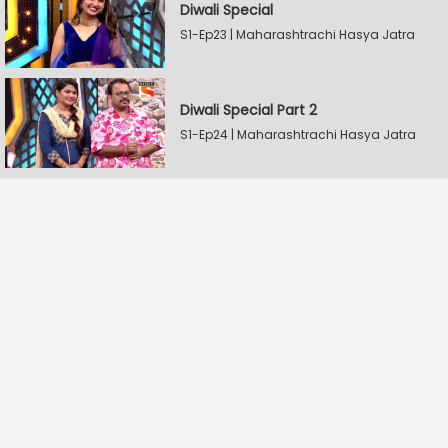
Diwali Special
S1-Ep23 | Maharashtrachi Hasya Jatra
Diwali Special Part 2
S1-Ep24 | Maharashtrachi Hasya Jatra