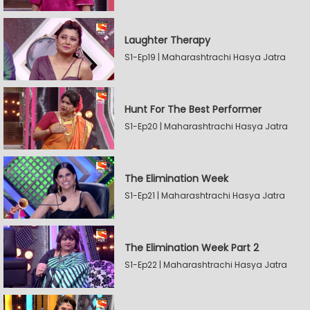
Laughter Therapy
S1-Ep19 | Maharashtrachi Hasya Jatra
Hunt For The Best Performer
S1-Ep20 | Maharashtrachi Hasya Jatra
The Elimination Week
S1-Ep21 | Maharashtrachi Hasya Jatra
The Elimination Week Part 2
S1-Ep22 | Maharashtrachi Hasya Jatra