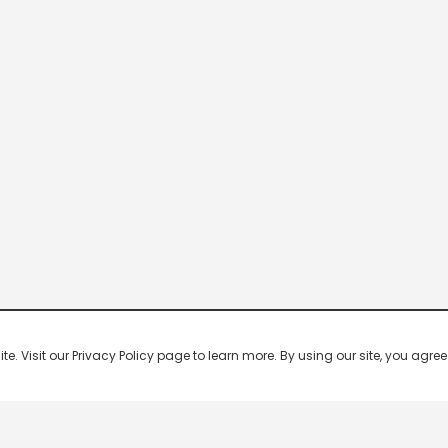
 Visit our Privacy Policy page to learn more. By using our site, you agree 