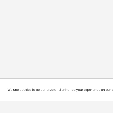
We use cookies to personalize and enhance your experience on our site.