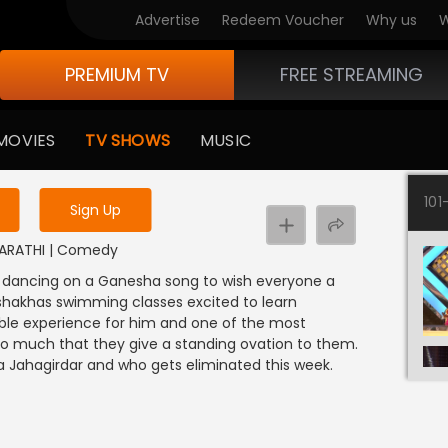
Advertise
Redeem Voucher
Why us
W
PREMIUM TV
FREE STREAMING
 to watch the content
MOVIES
TV SHOWS
MUSIC
y uninterrupted services
101
Sign Up
 MARATHI | Comedy
a dancing on a Ganesha song to wish everyone a
hakhas swimming classes excited to learn
ble experience for him and one of the most
it so much that they give a standing ovation to them.
ahagirdar and who gets eliminated this week.