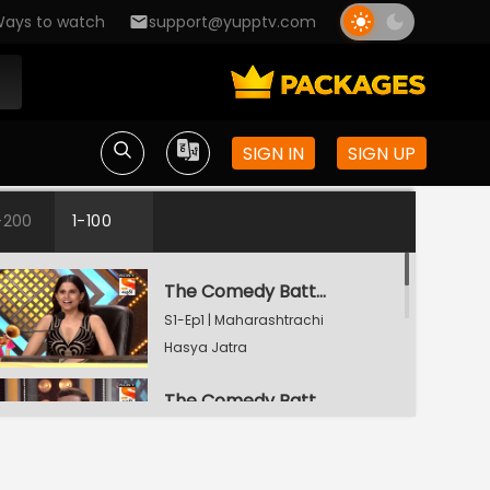
ays to watch
support@yupptv.com
SIGN IN
SIGN UP
-200
1-100
The Comedy Battle
S1-Ep1 | Maharashtrachi
Hasya Jatra
The Comedy Battle
S1-Ep2 | Maharashtrachi
Hasya Jatra