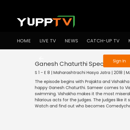
To get access
HOME
LIVE TV
NEWS
CATCH-UP TV
Sign in to enjo
Sign In
Ganesh Chaturthi Special
S 1 - E 8 | Maharashtrachi Hasya Jatra | 2018 |
The episode begins with Prajakta and Vishakh
happy Ganesh Chaturthi. Sameer comes to Vis
swimming. Vishakha makes it the most misera
hilarious acts for the judges. The judges like 
Watch and find out who becomes Comedycha J