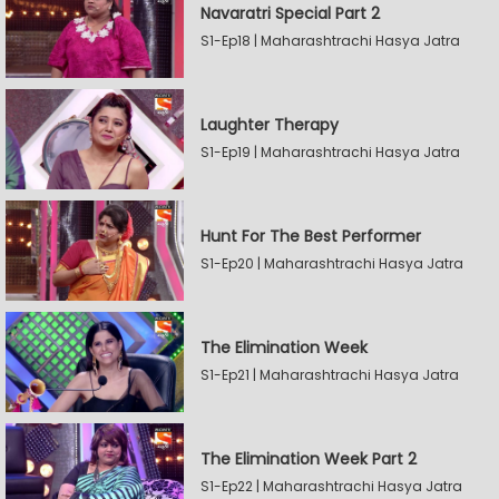
Navaratri Special Part 2
S1-Ep18 | Maharashtrachi Hasya Jatra
Laughter Therapy
S1-Ep19 | Maharashtrachi Hasya Jatra
Hunt For The Best Performer
S1-Ep20 | Maharashtrachi Hasya Jatra
The Elimination Week
S1-Ep21 | Maharashtrachi Hasya Jatra
The Elimination Week Part 2
S1-Ep22 | Maharashtrachi Hasya Jatra