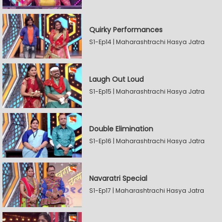
Quirky Performances
S1-Ep14 | Maharashtrachi Hasya Jatra
Laugh Out Loud
S1-Ep15 | Maharashtrachi Hasya Jatra
Double Elimination
S1-Ep16 | Maharashtrachi Hasya Jatra
Navaratri Special
S1-Ep17 | Maharashtrachi Hasya Jatra