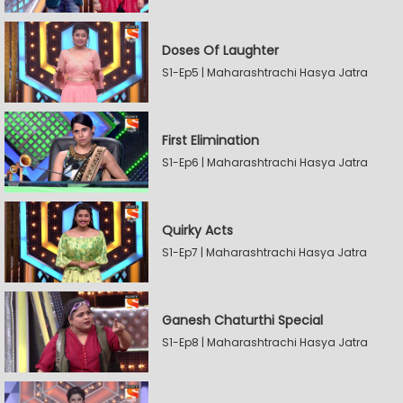
Doses Of Laughter
S1-Ep5 | Maharashtrachi Hasya Jatra
First Elimination
S1-Ep6 | Maharashtrachi Hasya Jatra
Quirky Acts
S1-Ep7 | Maharashtrachi Hasya Jatra
Ganesh Chaturthi Special
S1-Ep8 | Maharashtrachi Hasya Jatra