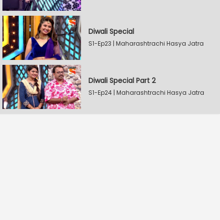
Diwali Special
S1-Ep23 | Maharashtrachi Hasya Jatra
Diwali Special Part 2
S1-Ep24 | Maharashtrachi Hasya Jatra