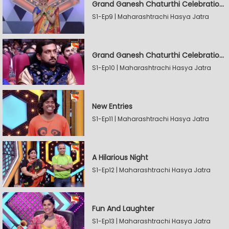
Grand Ganesh Chaturthi Celebrations Part 2
S1-Ep9 | Maharashtrachi Hasya Jatra
Grand Ganesh Chaturthi Celebrations Part 2
S1-Ep10 | Maharashtrachi Hasya Jatra
New Entries
S1-Ep11 | Maharashtrachi Hasya Jatra
A Hilarious Night
S1-Ep12 | Maharashtrachi Hasya Jatra
Fun And Laughter
S1-Ep13 | Maharashtrachi Hasya Jatra