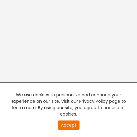
We use cookies to personalize and enhance your
experience on our site. Visit our Privacy Policy page to
learn more. By using our site, you agree to our use of
cookies.
20
Accept
second
PREMIUM TV
FREE STREAMING
of