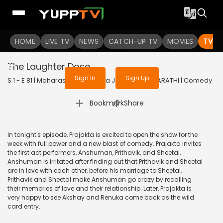
To get access to watch the
content
HOME
LIVE TV
Sign in to enjoy uninterrupted
NEWS
CATCH-UP TV
MOVIES
TV S
services
The Laughter Dose
Sign In
Sign Up
S 1 - E 81 | Maharashtrachi Hasya Jatra | 2019 | MARATHI | Comedy
|
Bookmark
Share
In tonight's episode, Prajakta is excited to open the show for the
week with full power and a new blast of comedy. Prajakta invites
the first act performers, Anshuman, Prithavik, and Sheetal.
Anshuman is irritated after finding out that Prithavik and Sheetal
are in love with each other, before his marriage to Sheetal.
Prithavik and Sheetal make Anshuman go crazy by recalling
their memories of love and their relationship. Later, Prajakta is
very happy to see Akshay and Renuka come back as the wild
card entry.