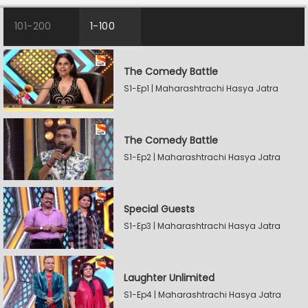
101-200
1-100
The Comedy Battle
S1-Ep1 | Maharashtrachi Hasya Jatra
The Comedy Battle
S1-Ep2 | Maharashtrachi Hasya Jatra
Special Guests
S1-Ep3 | Maharashtrachi Hasya Jatra
Laughter Unlimited
S1-Ep4 | Maharashtrachi Hasya Jatra