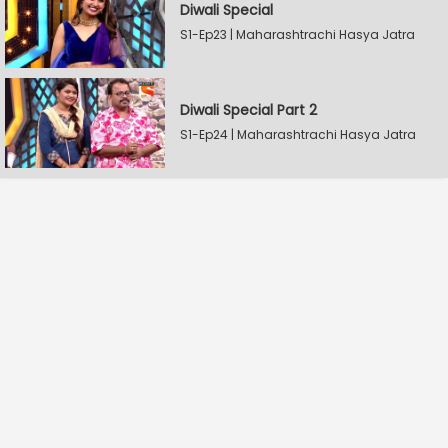
Diwali Special
S1-Ep23 | Maharashtrachi Hasya Jatra
Diwali Special Part 2
S1-Ep24 | Maharashtrachi Hasya Jatra