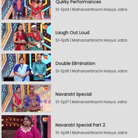
Quirky Performances
S1-Ep14 | Maharashtrachi Hasya Jatra
Laugh Out Loud
S1-Ep15 | Maharashtrachi Hasya Jatra
Double Elimination
S1-Ep16 | Maharashtrachi Hasya Jatra
Navaratri Special
S1-Ep17 | Maharashtrachi Hasya Jatra
Navaratri Special Part 2
S1-Ep18 | Maharashtrachi Hasya Jatra