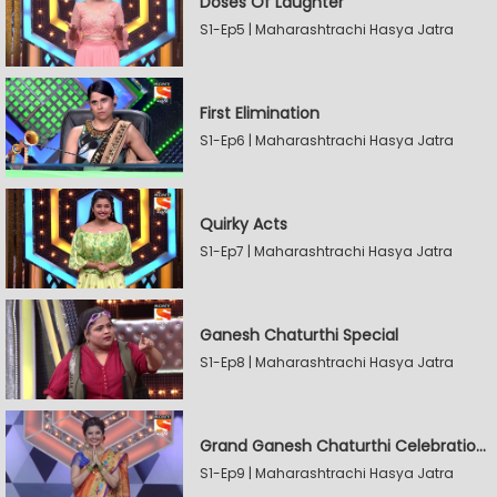
Doses Of Laughter
S1-Ep5 | Maharashtrachi Hasya Jatra
First Elimination
S1-Ep6 | Maharashtrachi Hasya Jatra
Quirky Acts
S1-Ep7 | Maharashtrachi Hasya Jatra
Ganesh Chaturthi Special
S1-Ep8 | Maharashtrachi Hasya Jatra
Grand Ganesh Chaturthi Celebrations Part 2
S1-Ep9 | Maharashtrachi Hasya Jatra