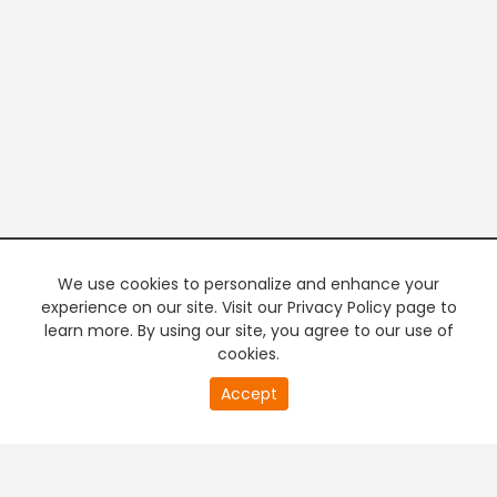
We use cookies to personalize and enhance your
experience on our site. Visit our Privacy Policy page to
learn more. By using our site, you agree to our use of
cookies.
20
Accept
second
PREMIUM TV
FREE STREAMING
of
0
second