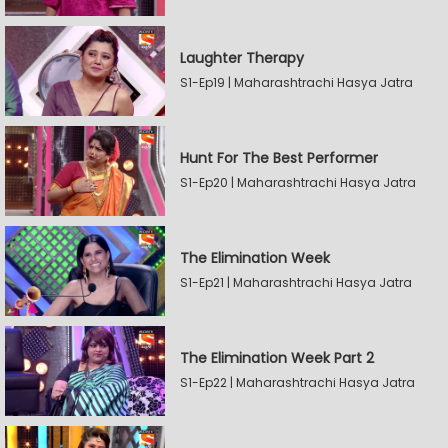
Laughter Therapy
S1-Ep19 | Maharashtrachi Hasya Jatra
Hunt For The Best Performer
S1-Ep20 | Maharashtrachi Hasya Jatra
The Elimination Week
S1-Ep21 | Maharashtrachi Hasya Jatra
The Elimination Week Part 2
S1-Ep22 | Maharashtrachi Hasya Jatra