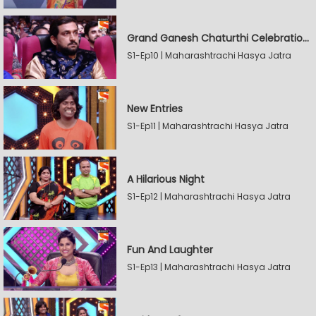
Grand Ganesh Chaturthi Celebrations Part 2
S1-Ep10 | Maharashtrachi Hasya Jatra
New Entries
S1-Ep11 | Maharashtrachi Hasya Jatra
A Hilarious Night
S1-Ep12 | Maharashtrachi Hasya Jatra
Fun And Laughter
S1-Ep13 | Maharashtrachi Hasya Jatra