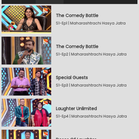
The Comedy Battle
S1-Ep1 | Maharashtrachi Hasya Jatra
The Comedy Battle
S1-Ep2 | Maharashtrachi Hasya Jatra
Special Guests
S1-Ep3 | Maharashtrachi Hasya Jatra
Laughter Unlimited
S1-Ep4 | Maharashtrachi Hasya Jatra