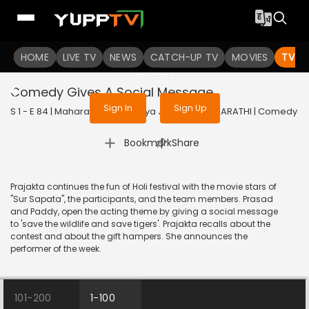
To get access to watch the
content
HOME
LIVE TV
Sign in to enjoy uninterrupted
NEWS
CATCH-UP TV
MOVIES
TV S
services
Comedy Gives A Social Message
Sign In
Sign Up
S 1 - E 84 | Maharashtrachi Hasya Jatra | 2019 | MARATHI | Comedy
|
Bookmark
Share
Prajakta continues the fun of Holi festival with the movie stars of
"Sur Sapata", the participants, and the team members. Prasad
and Paddy, open the acting theme by giving a social message
to 'save the wildlife and save tigers'. Prajakta recalls about the
contest and about the gift hampers. She announces the
performer of the week.
101-200
1-100