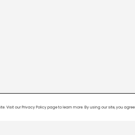
 Visit our Privacy Policy page to learn more. By using our site, you agree 