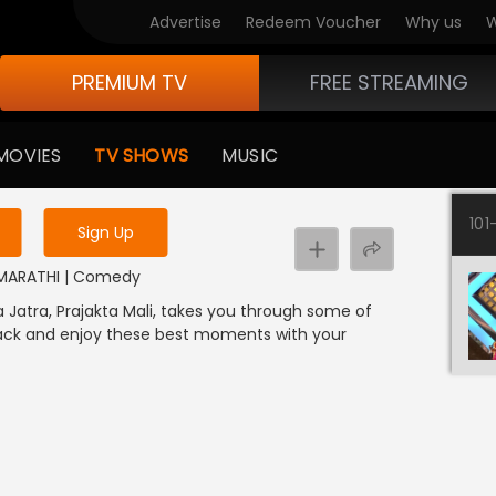
Advertise
Redeem Voucher
Why us
W
PREMIUM TV
FREE STREAMING
 to watch the content
MOVIES
TV SHOWS
MUSIC
y uninterrupted services
101
Sign Up
 | MARATHI | Comedy
a Jatra, Prajakta Mali, takes you through some of
back and enjoy these best moments with your