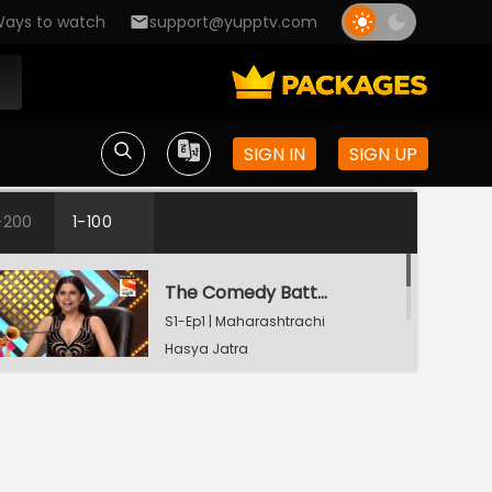
ays to watch
support@yupptv.com
SIGN IN
SIGN UP
-200
1-100
The Comedy Battle
S1-Ep1 | Maharashtrachi
Hasya Jatra
The Comedy Battle
S1-Ep2 | Maharashtrachi
Hasya Jatra