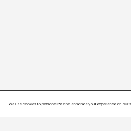
We use cookies to personalize and enhance your experience on our site.