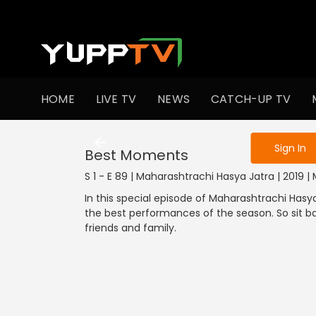
To get access
HOME
LIVE TV
NEWS
CATCH-UP TV
Sign in to enjo
Sign In
Best Moments
S 1 - E 89 | Maharashtrachi Hasya Jatra | 2019
In this special episode of Maharashtrachi Hasy
the best performances of the season. So sit 
friends and family.