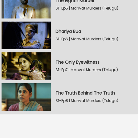
The Eighth Murder
S1-Ep5 | Manvat Murders (Telugu)
Dhariya Bua
S1-Ep6 | Manvat Murders (Telugu)
The Only Eyewitness
S1-Ep7 | Manvat Murders (Telugu)
The Truth Behind The Truth
S1-Ep8 | Manvat Murders (Telugu)