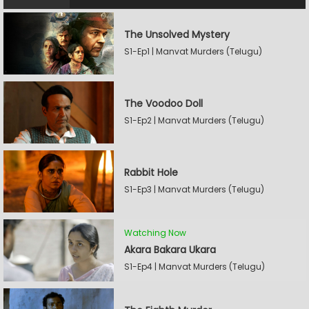
The Unsolved Mystery
S1-Ep1 | Manvat Murders (Telugu)
The Voodoo Doll
S1-Ep2 | Manvat Murders (Telugu)
Rabbit Hole
S1-Ep3 | Manvat Murders (Telugu)
Watching Now
Akara Bakara Ukara
S1-Ep4 | Manvat Murders (Telugu)