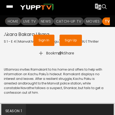
To get access to watch the
content
HOME
LIVE TV
Sign in to enjoy uninterrupted
NEWS
CATCH-UP TV
MOVIES
TV S
services
Akara Bakara Ukara
Sign In
Sign Up
S 1 - E 4 | Manvat Murders (Telugu) | 2024 | TELUGU | Thriller
|
Bookmark
Share
Uttamrao invites Ramakant to his home and offers to help with
information on Kachu Paku's hideout. Ramakant displays no
interest and leaves. After a resilient struggle, Kachu Paku is
arrested andbrought to the Manvat police station, while
constable Navathe follows a suspect, Shankar, but fails to get a
confession out of him.
SEASON 1