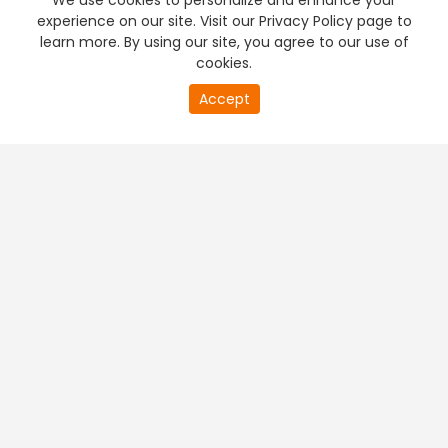
We use cookies to personalize and enhance your
experience on our site. Visit our Privacy Policy page to
learn more. By using our site, you agree to our use of
cookies.
20
Accept
second
PREMIUM TV
FREE STREAMING
of
0
second
+
Company & Policy Info
+
Popular Channels
+
Popular Shows
+
Popular Movies