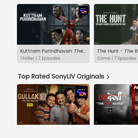
Kuttram Purindhavan: The Guilty One
Thriller | 7 Episodes
Crime | 7 Episodes
Top Rated SonyLIV Originals