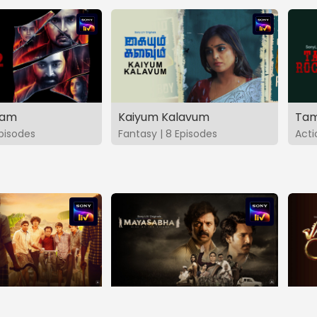
vam
Kaiyum Kalavum
Tam
Episodes
Fantasy | 8 Episodes
Acti