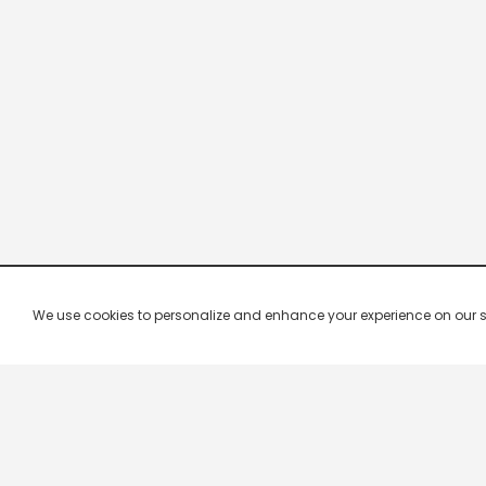
We use cookies to personalize and enhance your experience on our site.