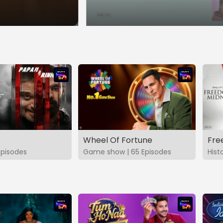
Wheel Of Fortune
Fre
Episodes
Game show | 65 Episodes
Hist