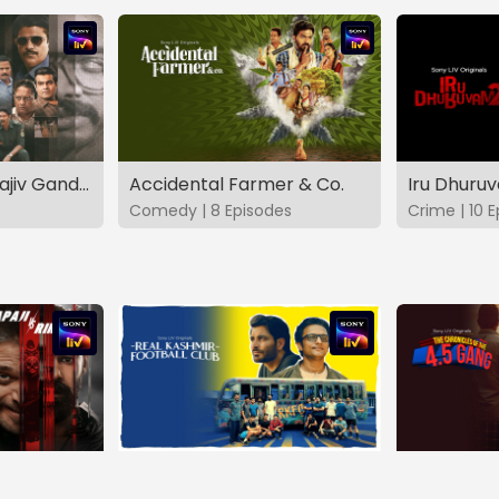
The Hunt - The Rajiv Gandhi Assassination Case (TAMIL)
Accidental Farmer & Co.
Iru Dhuru
Comedy | 8 Episodes
Crime | 10 