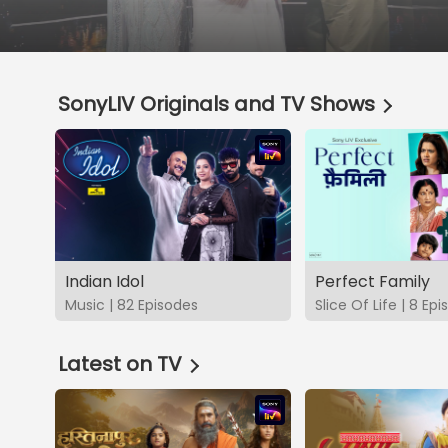
SonyLIV Originals and TV Shows
Indian Idol
Perfect Family
Music | 82 Episodes
Slice Of Life | 8 Ep
Latest on TV