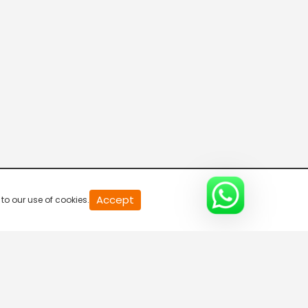
20
Accept
to our use of cookies.
second
of
0
second
0%