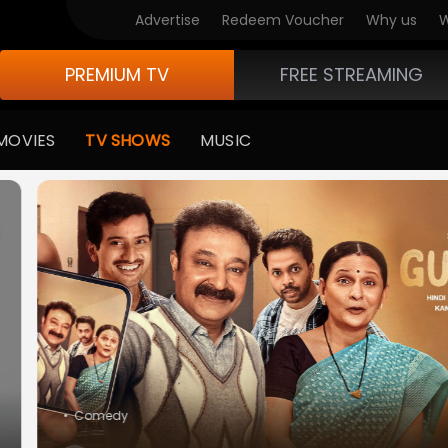
V Originals
Advertise
Redeem Voucher
Why us
W
PREMIUM TV
FREE STREAMING
MOVIES
TV SHOWS
MUSIC
medy