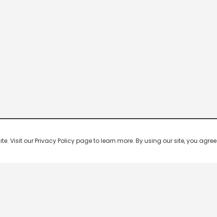
 Visit our Privacy Policy page to learn more. By using our site, you agree 