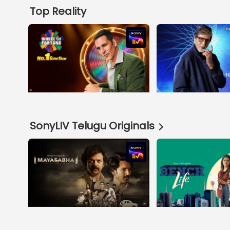
Top Reality
SonyLIV Telugu Originals