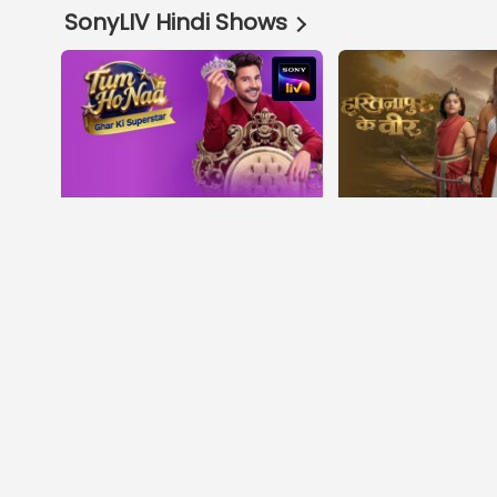
SonyLIV Hindi Shows