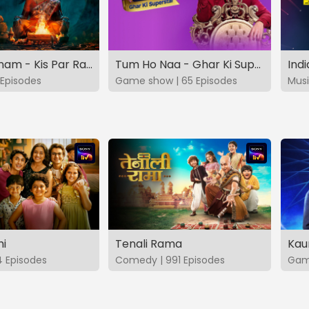
Vashikaranam - Kis Par Rakhe Vishwas
Tum Ho Naa - Ghar Ki Superstar
Indi
Episodes
Game show | 65 Episodes
Musi
hi
Tenali Rama
Kau
4 Episodes
Comedy | 991 Episodes
Game