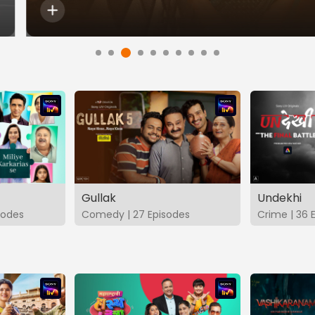
Gullak
Undekhi
isodes
Comedy | 27 Episodes
Crime | 36 