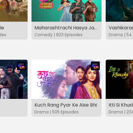
le
Maharashtrachi Hasya Jatra Manoranjan Musaldhar
des
Comedy | 823 Episodes
Drama | 54 
Kuch Rang Pyar Ke Aise Bhi
Itti Si Khus
Drama | 505 Episodes
Drama | 23