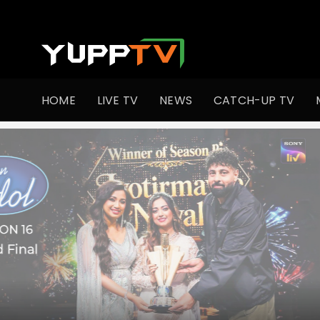
Watch Indian TV Shows Online | Indian Web Series | YuppT
HOME
LIVE TV
NEWS
CATCH-UP TV
•
Co