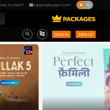
ays to watch
support@yupptv.com
SIGN IN
SIGN UP