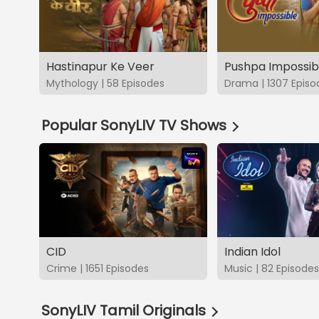
Hastinapur Ke Veer
Pushpa Impossib
Mythology | 58 Episodes
Drama | 1307 Episo
Popular SonyLIV TV Shows
CID
Indian Idol
Crime | 1651 Episodes
Music | 82 Episodes
SonyLIV Tamil Originals