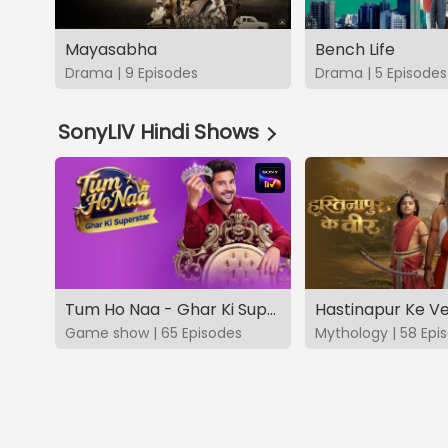
Mayasabha
Bench Life
Drama | 9 Episodes
Drama | 5 Episodes
SonyLIV Hindi Shows
Tum Ho Naa - Ghar Ki Superstar
Hastinapur Ke V
Game show | 65 Episodes
Mythology | 58 Epi