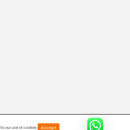
20
Accept
to our use of cookies.