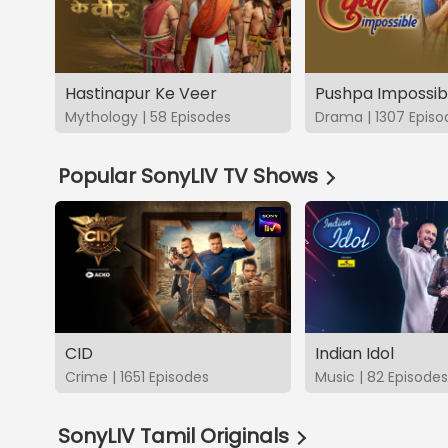
Hastinapur Ke Veer
Pushpa Impossib
Mythology | 58 Episodes
Drama | 1307 Episo
Popular SonyLIV TV Shows
CID
Indian Idol
Crime | 1651 Episodes
Music | 82 Episodes
SonyLIV Tamil Originals