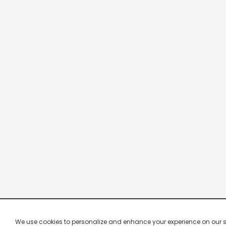
We use cookies to personalize and enhance your experience on our site.