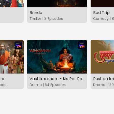
Brinda
Bad Trip
Thriller | 8 Episodes
Comedy | 8
eer
Vashikaranam - Kis Par Rakhe Vishwas
Pushpa Im
sodes
Drama | 54 Episodes
Drama | 130