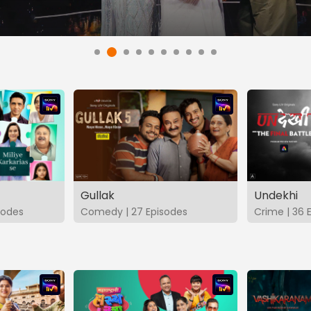
Gullak
Undekhi
isodes
Comedy | 27 Episodes
Crime | 36 