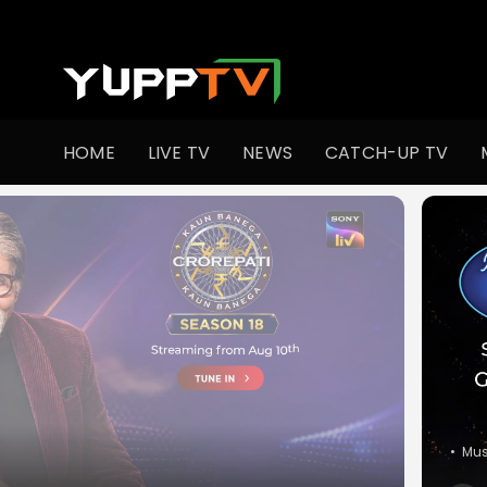
Watch Indian TV Shows Online | Indian Web Series | YuppT
HOME
LIVE TV
NEWS
CATCH-UP TV
•
Co