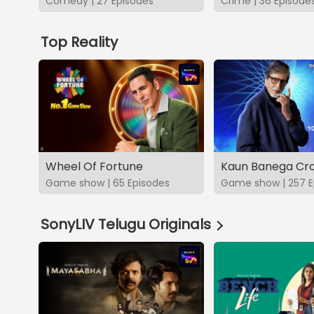
Comedy | 27 Episodes
Crime | 36 Episode
Top Reality
Wheel Of Fortune
Kaun Banega Cro
Game show | 65 Episodes
Game show | 257 E
SonyLIV Telugu Originals