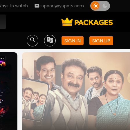
ays to watch
support@yupptv.com
SIGN IN
SIGN UP