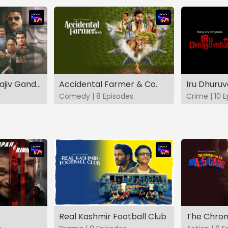
The Hunt - The Rajiv Gandhi Assassination Case (TAMIL)
Accidental Farmer & Co.
Iru Dhuru
Comedy | 8 Episodes
Crime | 10 
Real Kashmir Football Club