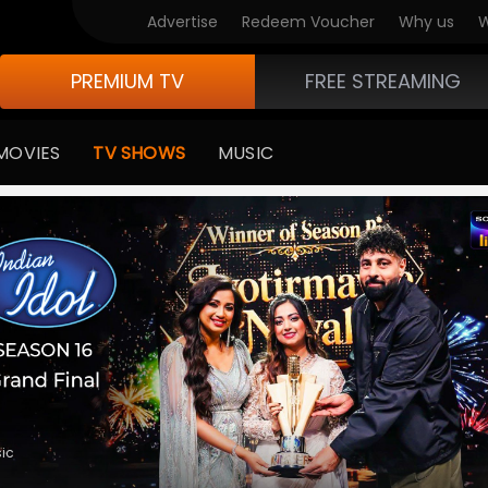
V Originals
Advertise
Redeem Voucher
Why us
W
PREMIUM TV
FREE STREAMING
MOVIES
TV SHOWS
MUSIC
medy