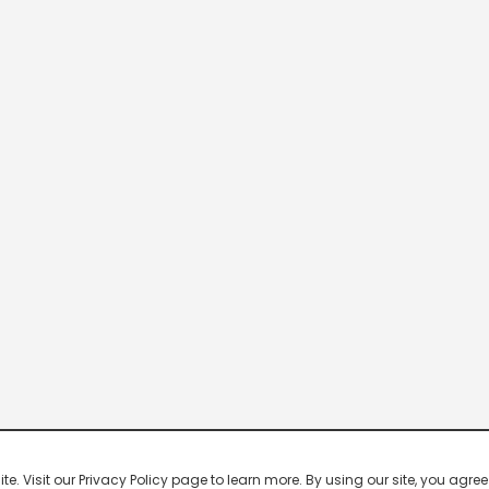
 Visit our Privacy Policy page to learn more. By using our site, you agree 