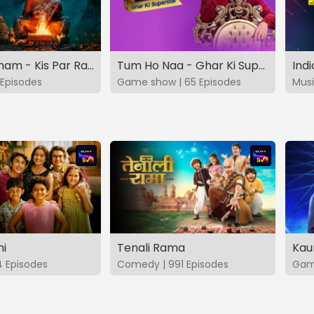
Vashikaranam - Kis Par Rakhe Vishwas
Tum Ho Naa - Ghar Ki Superstar
Indi
Episodes
Game show | 65 Episodes
Musi
hi
Tenali Rama
Kau
4 Episodes
Comedy | 991 Episodes
Game