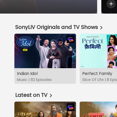
SonyLIV Originals and TV Shows
Indian Idol
Perfect Family
Music | 82 Episodes
Slice Of Life | 8 Ep
Latest on TV