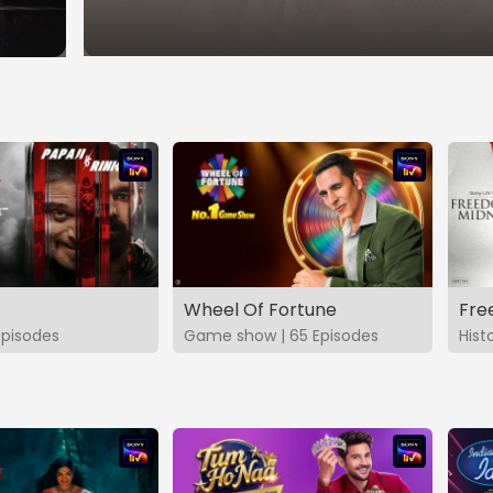
Wheel Of Fortune
Fre
Episodes
Game show | 65 Episodes
Hist