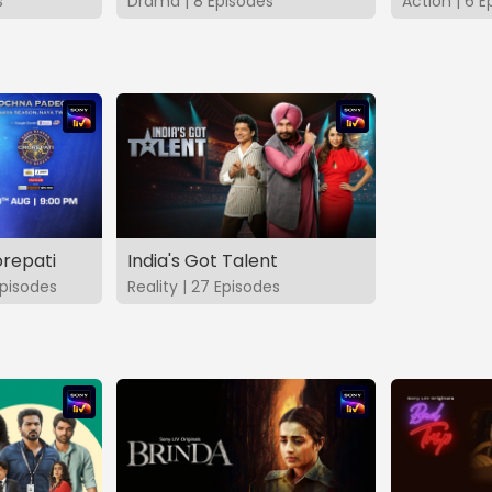
s
Drama | 8 Episodes
Action | 6 E
repati
India's Got Talent
pisodes
Reality | 27 Episodes