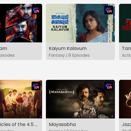
vam
Kaiyum Kalavum
Tam
Episodes
Fantasy | 8 Episodes
Acti
The Chronicles of the 4.5 Gang
Mayasabha
Jaz