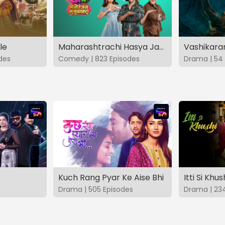
le
Maharashtrachi Hasya Jatra Manoranjan Musaldhar
des
Comedy | 823 Episodes
Drama | 54 
Kuch Rang Pyar Ke Aise Bhi
Itti Si Khus
Drama | 505 Episodes
Drama | 23