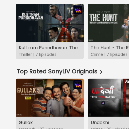
Kuttram Purindhavan: The Guilty One
Thriller | 7 Episodes
Crime | 7 Episodes
Top Rated SonyLIV Originals
Gullak
Undekhi