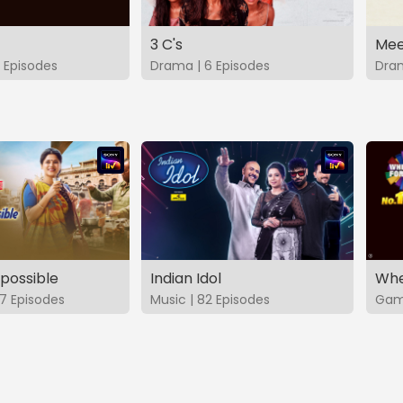
3 C's
Mee
 Episodes
Drama | 6 Episodes
Dram
possible
Indian Idol
Whe
7 Episodes
Music | 82 Episodes
Game