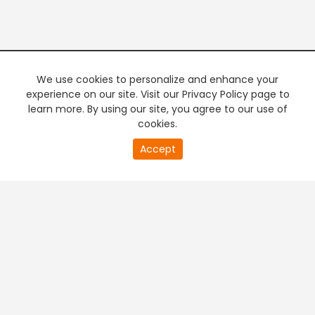
We use cookies to personalize and enhance your
experience on our site. Visit our Privacy Policy page to
learn more. By using our site, you agree to our use of
cookies.
20
Accept
second
PREMIUM TV
FREE STREAMING
of
0
second
+
Company & Policy Info