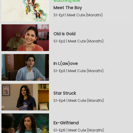
Watching Now
Meet The Boy
S1-Ep1 | Meet Cute (Marathi)
Old Is Gold
S1-Ep2 | Meet Cute (Marathi)
In L(aw)ove
S1-Ep3 | Meet Cute (Marathi)
Star Struck
S1-Ep4 | Meet Cute (Marathi)
Ex-Girlfriend
S1-Ep5 | Meet Cute (Marathi)