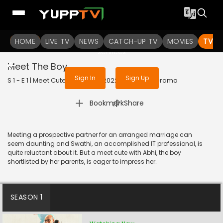
To get access to watch the
content
HOME
LIVE TV
Sign in to enjoy uninterrupted
NEWS
CATCH-UP TV
MOVIES
TV S
services
Meet The Boy
Sign In
Sign Up
S 1 - E 1 | Meet Cute (Marathi) | 2022 | MARATHI | Drama
|
Bookmark
Share
Meeting a prospective partner for an arranged marriage can
seem daunting and Swathi, an accomplished IT professional, is
quite reluctant about it. But a meet cute with Abhi, the boy
shortlisted by her parents, is eager to impress her.
SEASON 1