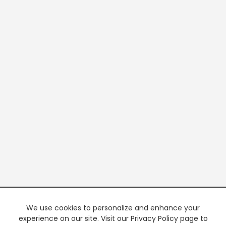
We use cookies to personalize and enhance your
experience on our site. Visit our Privacy Policy page to