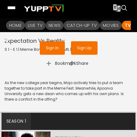
To get access to watch the
content
HOME
LIVE TV
Sign in to enjoy uninterrupted
NEWS
CATCH-UP TV
MOVIES
TV S
services
Expectation Vs Reality
Sign In
Sign Up
S 1 - E 1 | Meme Boys | 2022 | TAMIL | Drama
|
Bookmark
Share
As the new college year begins, Mojo actively tries to put a team
together to take part in the Meme Fest. Meanwhile, Apoorva
University gets a new dean who comes up with his own plans. Is
there a conflict in the offing?
SEASON 1