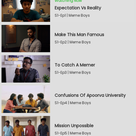
Watching Now
Expectation Vs Reality
S1-Ep1 | Meme Boys
Make This Man Famous
S1-Ep2 | Meme Boys
To Catch A Memer
S1-Ep3 | Meme Boys
Confusions Of Apoorva University
S1-Ep4 | Meme Boys
Mission Unpossible
S1-Ep5 | Meme Boys