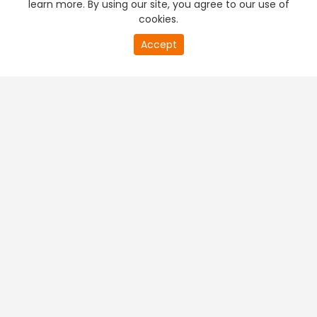
learn more. By using our site, you agree to our use of
cookies.
20
Accept
second
PREMIUM TV
FREE STREAMING
of
0
second
+
Company & Policy Info
+
Popular Channels
+
Popular Shows
+
Popular Movies