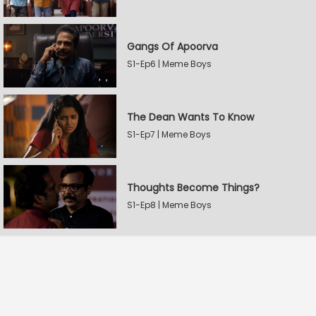
Gangs Of Apoorva
S1-Ep6 | Meme Boys
The Dean Wants To Know
S1-Ep7 | Meme Boys
Thoughts Become Things?
S1-Ep8 | Meme Boys