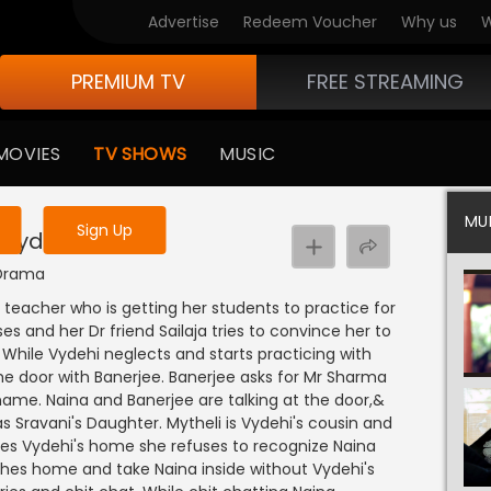
Advertise
Redeem Voucher
Why us
W
PREMIUM TV
FREE STREAMING
 to watch the content
MOVIES
TV SHOWS
MUSIC
y uninterrupted services
MU
Sign Up
 Vydehi
 Drama
teacher who is getting her students to practice for
s and her Dr friend Sailaja tries to convince her to
 While Vydehi neglects and starts practicing with
e door with Banerjee. Banerjee asks for Mr Sharma
ame. Naina and Banerjee are talking at the door,&
s Sravani's Daughter. Mytheli is Vydehi's cousin and
hes Vydehi's home she refuses to recognize Naina
ches home and take Naina inside without Vydehi's