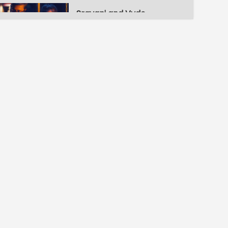
Sravani and Vydehi's childhood
S1-Ep3 | Muddugare
Yashoda
Sravani's letter
S1-Ep4 | Muddugare
Yashoda
Vydehi's birthday celebrations
S1-Ep5 | Muddugare
Yashoda
Naina confronts Vydehi
S1-Ep6 | Muddugare
Yashoda