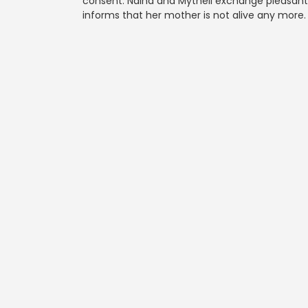
consent. Naina and Mytheli exchange pleasantri
informs that her mother is not alive any more.