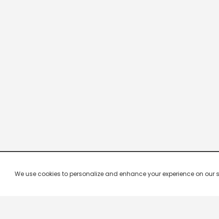
We use cookies to personalize and enhance your experience on our site.