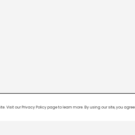
 Visit our Privacy Policy page to learn more. By using our site, you agree 