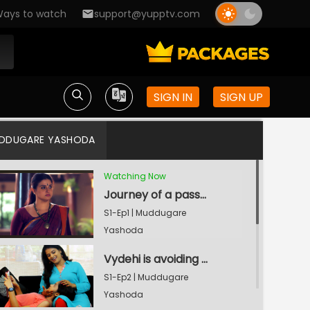
ays to watch
support@yupptv.com
SIGN IN
SIGN UP
DDUGARE YASHODA
Watching Now
Journey of a passionate dancer Vydehi
S1-Ep1 | Muddugare
Yashoda
Vydehi is avoiding Naina
S1-Ep2 | Muddugare
Yashoda