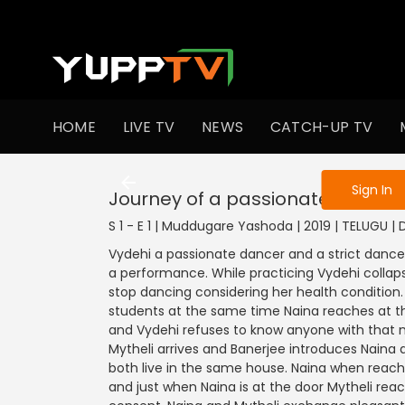
To get access
HOME
LIVE TV
NEWS
CATCH-UP TV
Sign in to enjo
Sign In
Journey of a passionate dancer
S 1 - E 1 | Muddugare Yashoda | 2019 | TELUGU |
Vydehi a passionate dancer and a strict dance 
a performance. While practicing Vydehi collapse
stop dancing considering her health condition.
students at the same time Naina reaches at th
and Vydehi refuses to know anyone with that n
Mytheli arrives and Banerjee introduces Naina a
both live in the same house. Naina when reac
and just when Naina is at the door Mytheli rea