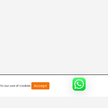
20
Accept
to our use of cookies.
second
of
0
second
0%