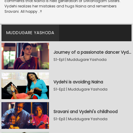
comments that Naina is next generation of SriRanagam Sisters.
Vydehi realizes her mistakes and hugs Naina and remembers
Sravani. All happy ..!!
MUDDUGARE YASHODA
Journey of a passionate dancer Vydehi
S1-Ep1 | Muddugare Yashoda
Vydehi is avoiding Naina
S1-Ep2 | Muddugare Yashoda
Sravani and Vydehi's childhood
S1-Ep3 | Muddugare Yashoda