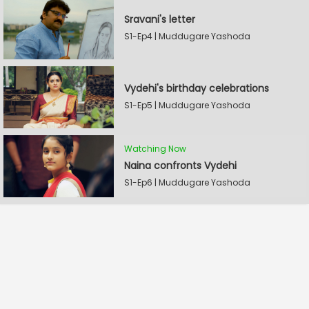
Sravani's letter
S1-Ep4 | Muddugare Yashoda
Vydehi's birthday celebrations
S1-Ep5 | Muddugare Yashoda
Watching Now
Naina confronts Vydehi
S1-Ep6 | Muddugare Yashoda