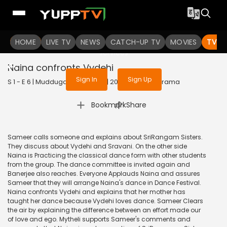
To get access to watch the
content
HOME
LIVE TV
Sign in to enjoy uninterrupted
NEWS
CATCH-UP TV
MOVIES
TV S
services
Naina confronts Vydehi
Sign In
Sign Up
S 1 - E 6 | Muddugare Yashoda | 2019 | TELUGU | Drama
|
Bookmark
Share
Sameer calls someone and explains about SriRangam Sisters.
They discuss about Vydehi and Sravani. On the other side
Naina is Practicing the classical dance form with other students
from the group. The dance committee is invited again and
Banerjee also reaches. Everyone Applauds Naina and assures
Sameer that they will arrange Naina's dance in Dance Festival.
Naina confronts Vydehi and explains that her mother has
taught her dance because Vydehi loves dance. Sameer Clears
the air by explaining the difference between an effort made our
of love and ego. Mytheli supports Sameer's comments and