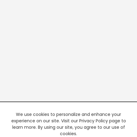
We use cookies to personalize and enhance your
experience on our site. Visit our Privacy Policy page to
learn more. By using our site, you agree to our use of
cookies.