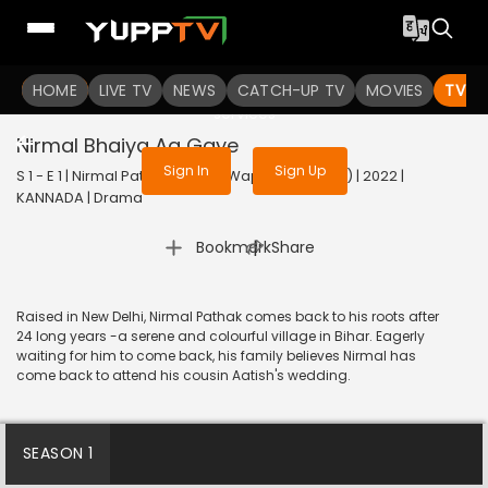
To get access to watch the
content
HOME
LIVE TV
Sign in to enjoy uninterrupted
NEWS
CATCH-UP TV
MOVIES
TV S
services
Nirmal Bhaiya Aa Gaye
Sign In
Sign Up
S 1 - E 1 | Nirmal Pathak Ki Ghar Wapsi (Kannada) | 2022 |
KANNADA | Drama
|
Bookmark
Share
Raised in New Delhi, Nirmal Pathak comes back to his roots after
24 long years -a serene and colourful village in Bihar. Eagerly
waiting for him to come back, his family believes Nirmal has
come back to attend his cousin Aatish's wedding.
SEASON 1