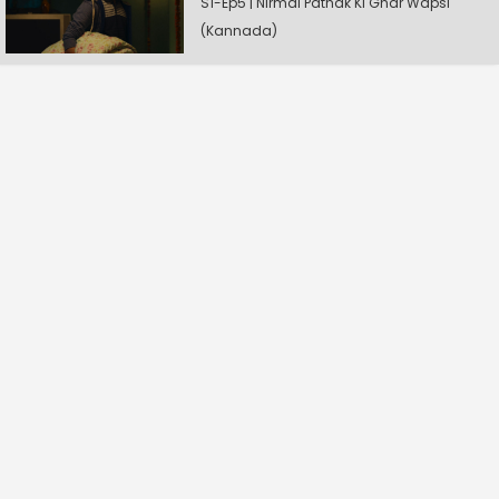
S1-Ep5 | Nirmal Pathak Ki Ghar Wapsi
(Kannada)