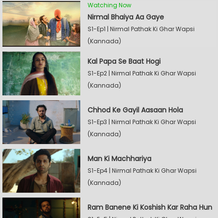
Watching Now
Nirmal Bhaiya Aa Gaye
S1-Ep1 | Nirmal Pathak Ki Ghar Wapsi
(Kannada)
Kal Papa Se Baat Hogi
S1-Ep2 | Nirmal Pathak Ki Ghar Wapsi
(Kannada)
Chhod Ke Gayil Aasaan Hola
S1-Ep3 | Nirmal Pathak Ki Ghar Wapsi
(Kannada)
Man Ki Machhariya
S1-Ep4 | Nirmal Pathak Ki Ghar Wapsi
(Kannada)
Ram Banene Ki Koshish Kar Raha Hun