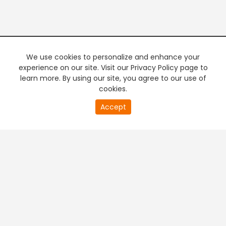
We use cookies to personalize and enhance your
experience on our site. Visit our Privacy Policy page to
learn more. By using our site, you agree to our use of
cookies.
20
Accept
second
PREMIUM TV
FREE STREAMING
of
0
second
+
Company & Policy Info